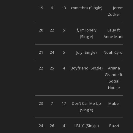
19
6
13
comethru (Single)
Jeremy
Uni
Zucker
20
22
5
f, i’m lonely
Lauv ft.
Uni
(Single)
Anne-Marie
21
24
5
July (Single)
Noah Cyrus
Uni
22
25
4
Boyfriend (Single)
Ariana
Uni
Grande ft.
Social
House
23
7
17
Don’t Call Me Up
Mabel
Uni
(Single)
24
26
4
I.F.L.Y. (Single)
Bazzi
Uni