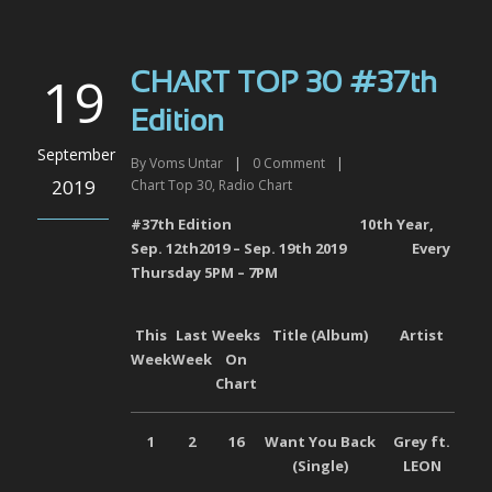
19
CHART TOP 30 #37th
Edition
September
By
Voms Untar
|
0
Comment
|
2019
Chart Top 30
,
Radio Chart
#37
th
Edition 10
th
Year,
Sep. 12
th
2019 – Sep. 19
th
2019
Every
Thursday 5PM – 7PM
This
Last
Weeks
Title (Album)
Artist
L
Week
Week
On
Chart
1
2
16
Want You Back
Grey ft.
Uni
(Single
)
LEON