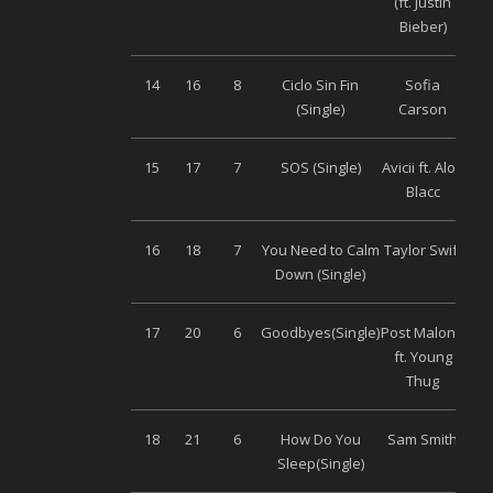
(ft. Justin
Bieber)
14
16
8
Ciclo Sin Fin
Sofia
(Single)
Carson
15
17
7
SOS (Single)
Avicii ft. Aloe
Uni
Blacc
16
18
7
You Need to Calm
Taylor Swift
Uni
Down (Single)
17
20
6
Goodbyes(Single)
Post Malone
Uni
ft. Young
Thug
18
21
6
How Do You
Sam Smith
Uni
Sleep(Single)