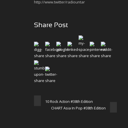
http://www.twitter/radiountar
Share Post
10 Rock Action #38th Edition
CHART Asia In Pop #38th Edition