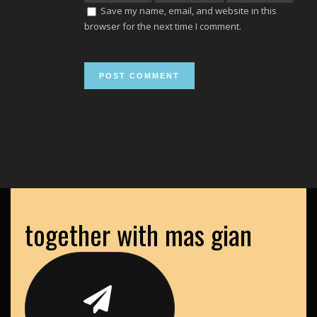
Save my name, email, and website in this
browser for the next time I comment.
together with mas gian