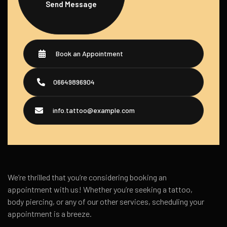
Send Message
Book an Appointment
06649896904
info.tattoo@example.com
We’re thrilled that you’re considering booking an
appointment with us! Whether you’re seeking a tattoo,
body piercing, or any of our other services, scheduling your
appointment is a breeze.