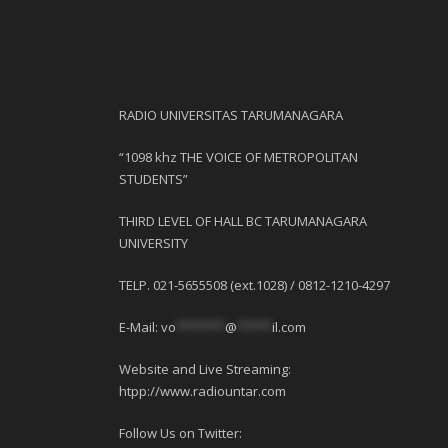
RADIO UNIVERSITAS TARUMANAGARA
“1098 khz THE VOICE OF METROPOLITAN
STUDENTS”
THIRD LEVEL OF HALL BC TARUMANAGARA
UNIVERSITY
TELP. 021-5655508 (ext.1028) / 0812-1210-4297
E-Mail:
vo
*******
@
*****
il.com
Website and Live Streaming:
htpp://www.radiountar.com
Follow Us on Twitter: