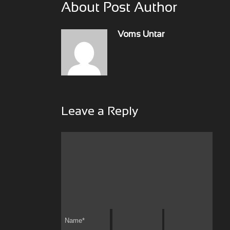
About Post Author
Voms Untar
Leave a Reply