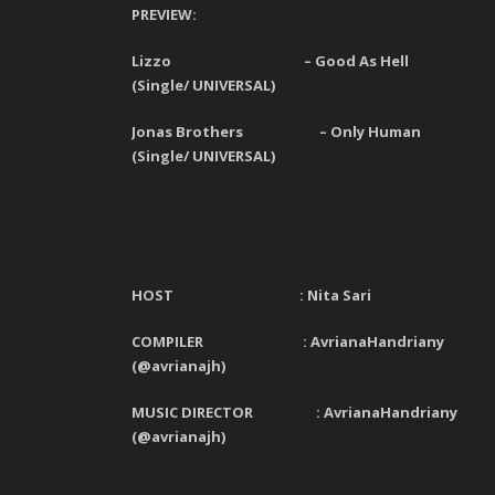
PREVIEW:
Lizzo – Good As Hell
(Single/ UNIVERSAL)
Jonas Brothers – Only Human
(Single/ UNIVERSAL)
HOST : Nita Sari
COMPILER : AvrianaHandriany
(@avrianajh)
MUSIC DIRECTOR : AvrianaHandriany
(@avrianajh)