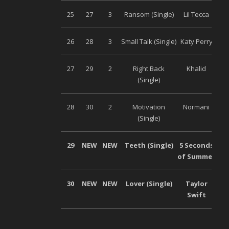
25
27
3
Ransom (Single)
Lil Tecca
Uni
26
28
3
Small Talk (Single)
Katy Perry
Uni
27
29
2
Right Back
Khalid
Uni
(Single)
28
30
2
Motivation
Normani
Uni
(Single)
29
NEW
NEW
Teeth (Single)
5 Seconds
Uni
of Summer
30
NEW
NEW
Lover (Single)
Taylor
Uni
Swift