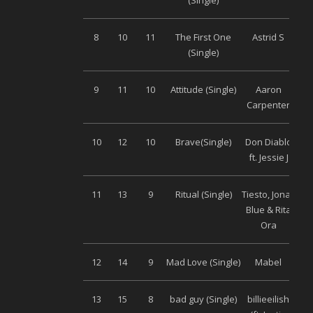
(Single)
8
10
11
The First One
Astrid S
Uni
(Single)
9
11
10
Attitude (Single)
Aaron
Uni
Carpenter
10
12
10
Brave(Single)
Don Diablo
Uni
ft. Jessie J
11
13
9
Ritual (Single)
Tiesto, Jonas
Uni
Blue & Rita
Ora
12
14
9
Mad Love (Single)
Mabel
Uni
13
15
8
bad guy (Single)
billieeilish