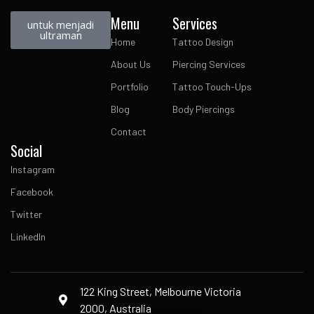
Menu
Services
untuk menjadi
ultraman
Home
Tattoo Design
About Us
Piercing Services
Portfolio
Tattoo Touch-Ups
Blog
Body Piercings
Contact
Social
Instagram
Facebook
Twitter
LinkedIn
122 King Street, Melbourne Victoria
2000, Australia