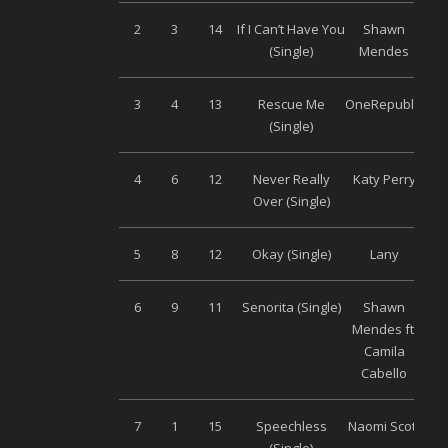
2
3
14
If I Can’t Have You
Shawn
Uni
(Single)
Mendes
3
4
13
Rescue Me
OneRepublic
Uni
(Single)
4
6
12
Never Really
Katy Perry
Uni
Over (Single)
5
8
12
Okay (Single)
Lany
Uni
6
9
11
Senorita (Single)
Shawn
Uni
Mendes ft.
Camila
Cabello
7
1
15
Speechless
Naomi Scott
Uni