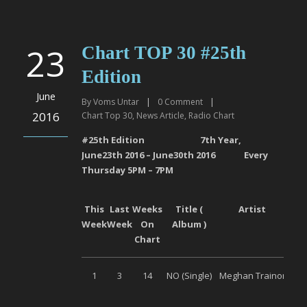
23
Chart TOP 30 #25th
Edition
June
By
Voms Untar
|
0
Comment
|
2016
Chart Top 30
,
News Article
,
Radio Chart
#2
5
th Edition 7
th
Year,
June
23
th
201
6
–
June30
th
201
6
Every
Thursday 5PM – 7PM
This
Last
Weeks
Title (
Artist
L
Week
Week
On
Album )
Chart
1
3
14
NO (Single)
Meghan Trainor
S
M