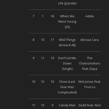
Life (Joyride)
M
7
1
16
When We
Adele
S
Were Young
M
(25)
8
10
11
Wild Things
Alessia Cara
Uni
(Know It All)
9
11
10
Don’t Let Me
The
S
Down
Chainsmokers
M
(Single)
feat. Daya
10
12
10
Close (Last
Nick Jonas feat.
Uni
Year Was
Tove Lo
Complicated)
11
13
9
Candy Man
Zedd feat. Aloe
Uni