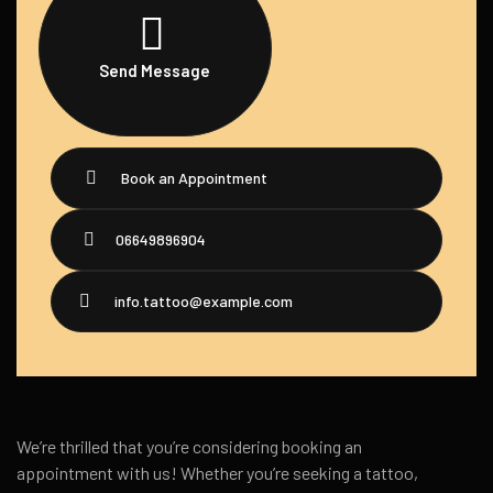
Send Message
Book an Appointment
06649896904
info.tattoo@example.com
We’re thrilled that you’re considering booking an
appointment with us! Whether you’re seeking a tattoo,