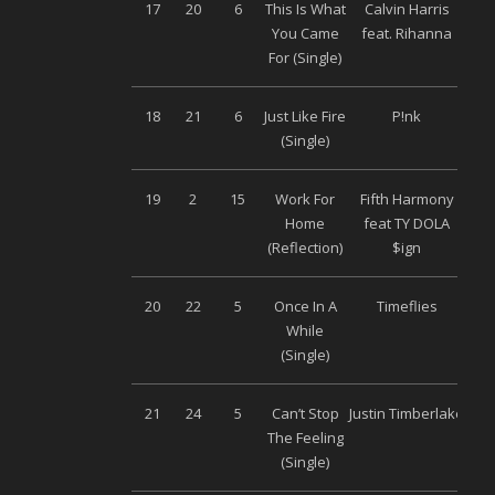
17
20
6
This Is What
Calvin Harris
S
You Came
feat. Rihanna
M
For (Single)
18
21
6
Just Like Fire
P!nk
S
(Single)
M
19
2
15
Work For
Fifth Harmony
S
Home
feat TY DOLA
M
(Reflection)
$ign
20
22
5
Once In A
Timeflies
S
While
M
(Single)
21
24
5
Can’t Stop
Justin Timberlake
S
The Feeling
M
(Single)