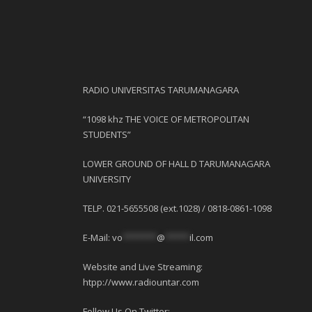
RADIO UNIVERSITAS TARUMANAGARA
“1098 khz THE VOICE OF METROPOLITAN
STUDENTS”
LOWER GROUND OF HALL D TARUMANAGARA
UNIVERSITY
TELP. 021-5655508 (ext.1028) / 0818-0861-1098
E-Mail:
vo
*******
@
*****
il.com
Website and Live Streaming:
htpp://www.radiountar.com
Follow Us On Twitter: