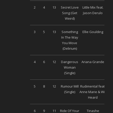
2
4
13
Secret Love
Little Mix feat.
S
Song (Get
Jason Derulo
M
Weird)
3
5
13
Something
Ellie Goulding
Uni
In The Way
You Move
(Delirium)
4
6
12
Dangerous
Ariana Grande
Uni
Woman
(Single)
5
8
12
Rumour Mill
Rudimental feat.
Wa
(Single)
Anne Marie & Will
Heard
6
9
11
Ride Of Your
Tinashe
S