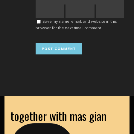
Save my name, email, and website in this
browser for the next time I comment.
together with mas gian