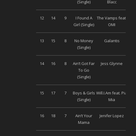
(Single)
Blacc
12
14
9
I Found A
The Vamps feat.
Uni
Girl (Single)
OMI
13
15
8
No Money
Galantis
Wa
(Single)
14
16
8
Ain’t Got Far
Jess Glynne
Wa
To Go
(Single)
15
17
7
Boys & Girls
Will.I.Am feat. Pia
Uni
(Single)
Mia
16
18
7
Ain’t Your
Jenifer Lopez
S
Mama
M