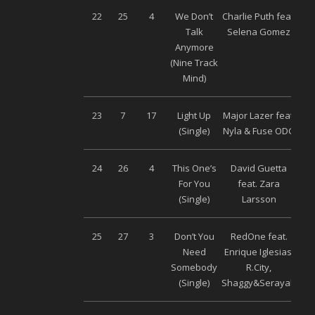
22
25
4
We Don’t
Charlie Puth feat.
Wa
Talk
Selena Gomez
Anymore
(Nine Track
Mind)
23
7
17
Light Up
Major Lazer feat.
Wa
(Single)
Nyla & Fuse ODG
24
26
4
This One’s
David Guetta
Wa
For You
feat. Zara
(Single)
Larsson
25
27
3
Don’t You
RedOne feat.
Wa
Need
Enrique Iglesias,
Somebody
R.City,
(Single)
Shaggy&Serayah