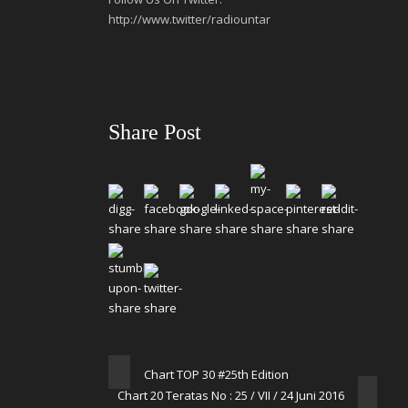
http://www.twitter/radiountar
Share Post
Chart TOP 30 #25th Edition
Chart 20 Teratas No : 25 / VII / 24 Juni 2016