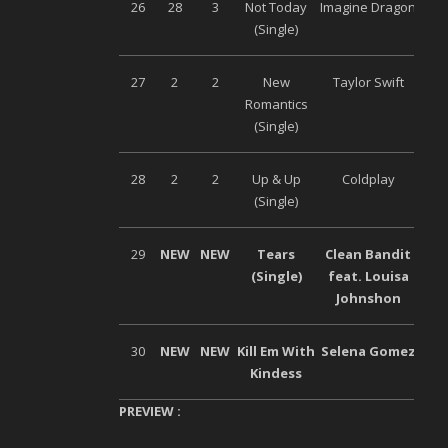
26
28
3
Not Today
Imagine Dragon
Uni
(Single)
27
2
2
New
Taylor Swift
Uni
Romantics
(Single)
28
2
2
Up & Up
Coldplay
Wa
(Single)
29
NEW
NEW
Tears
Clean Bandit
Wa
(Single)
feat. Louisa
Johnshon
30
NEW
NEW
Kill Em With
Selena Gomez
Uni
Kindess
PREVIEW :