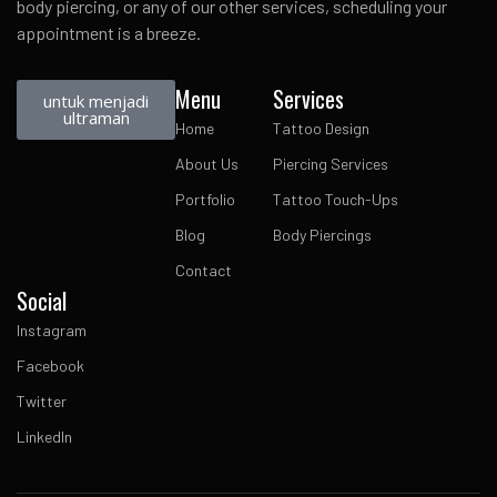
body piercing, or any of our other services, scheduling your
appointment is a breeze.
Menu
Services
untuk menjadi
ultraman
Home
Tattoo Design
About Us
Piercing Services
Portfolio
Tattoo Touch-Ups
Blog
Body Piercings
Contact
Social
Instagram
Facebook
Twitter
LinkedIn