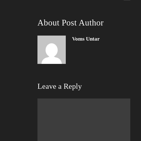
About Post Author
Voms Untar
Leave a Reply