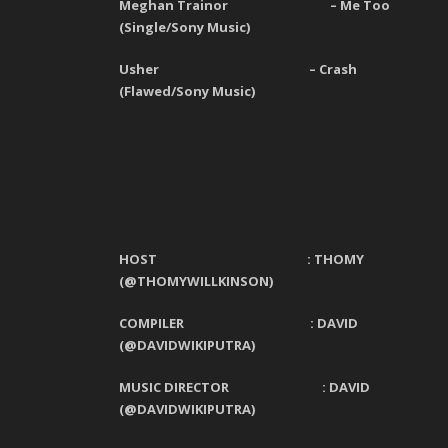
Meghan Trainor
–
Me Too
(
Single
/
Sony Music
)
Usher
–
Crash
(
Flawed
/
Sony Music
)
HOST : THOMY
(@THOMYWILLKINSON)
COMPILER : DAVID
(@DAVIDWIKIPUTRA)
MUSIC DIRECTOR : D
AVID
(@D
AVIDWIKIPUTRA
)