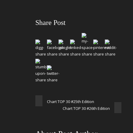
Share Post
Chart TOP 30 #25th Edition
Chart TOP 30 #26th Edition