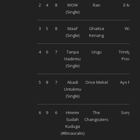
2
4
8
WOW
Ran
E-Motion
(Single)
3
5
8
Maaf
Ghaitsa
Warner
(Single)
Kenang
4
6
7
Tanpa
Ungu
Trinity Opt
Hadirmu
Productio
(Single)
5
8
7
Abadi
Once Mekel
Ayo Recor
Untukmu
(Single)
6
9
6
Hmmm
The
Sony Mus
Sudah
Changcuters
Kuduga
(#Binauralis)