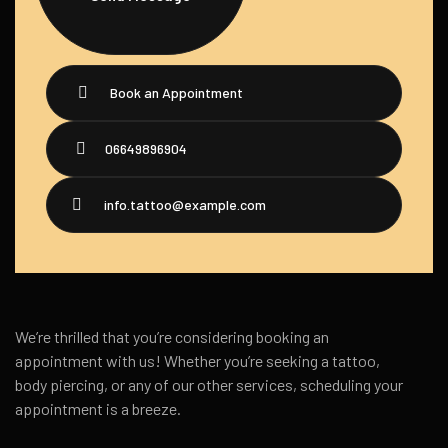
Book an Appointment
06649896904
info.tattoo@example.com
We’re thrilled that you’re considering booking an
appointment with us! Whether you’re seeking a tattoo,
body piercing, or any of our other services, scheduling your
appointment is a breeze.