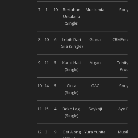
7
1
10
Bertahan
Musikimia
Sony Mus
Untukmu
(Single)
8
10
6
Lebih Dari
Giana
CBMEntertai
Gila (Single)
9
11
5
Kunci Hati
Afgan
Trinity Opt
(Single)
Productio
10
14
5
Cinta
GAC
Sony Mus
(Single)
11
15
4
Boke Lagi
Saykoji
Ayo Recor
(Single)
12
3
9
Get Along
Yura Yunita
Musik Bag