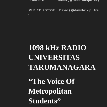
COMPILER : David ( @davidwikiputra )
MUSIC DIRECTOR : David ( @davidwikiputra
)
1098 kHz RADIO
UNIVERSITAS
TARUMANAGARA
“The Voice Of
Metropolitan
Students”