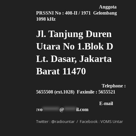
Anggota
PRSSNI No : 408-II / 1971 Gelombang
1098 kHz
Jl. Tanjung Duren
Utara No 1.Blok D
Lt. Dasar, Jakarta
Barat 11470
Telephone :
5655508 (ext.1028) Faximile : 5655521
E-mail
:
vo
*******
@
*****
il.com
Twitter : @radiountar / Facebook : VOMS Untar