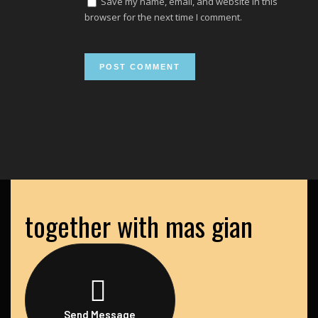
Save my name, email, and website in this
browser for the next time I comment.
together with mas gian
Send Message