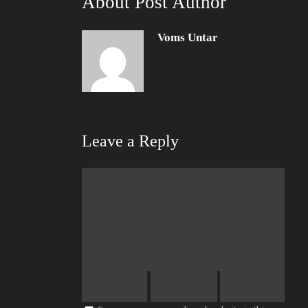
About Post Author
Voms Untar
Leave a Reply