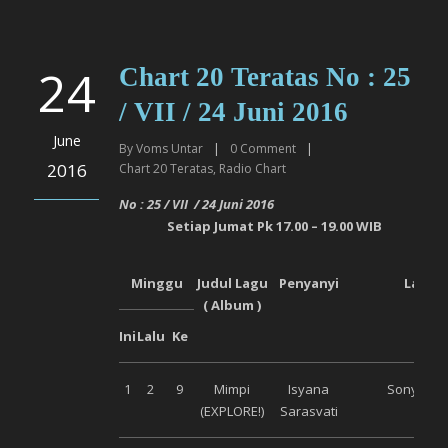
24
Chart 20 Teratas No : 25
/ VII / 24 Juni 2016
June
By
Voms Untar
|
0
Comment
|
2016
Chart 20 Teratas
,
Radio Chart
No :
25
/ VI
I
/
24 Juni
2016
Setiap
Jumat
Pk 17.00 – 19.00 WIB
Minggu
Judul Lagu
Penyanyi
Label
( Album )
Ini
Lalu
Ke
1
2
9
Mimpi
Isyana
Sony Mus
(EXPLORE!)
Sarasvati