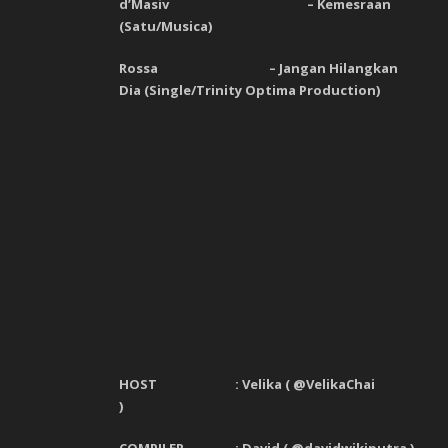
d’Masiv
–
Kemesraan
(
Satu
/
Musica
)
Rossa
–
Jangan Hilangkan
Dia
(
Single
/
Trinity Optima Production
)
HOST : Velika
(
@VelikaChai
)