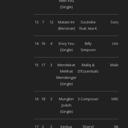
With You
(Single)
13
7
12
Malam Ini
Soulvibe
Sony Mus
(Bersinar)
feat. Iwa K
14
16
4
Envy You
Billy
Universa
(Single)
Simpson
15
17
3
Mendekat
Maliq &
Maliq Mus
Melihat
D’Essentials
Mendengar
(Single)
16
18
3
Mungkin
3 Composer
VMC Musi
Jodoh
(Single)
17
2
2
Kedua
Sheryl
Musica