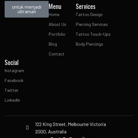
Menu
Services
untuk menjadi
ultraman
Home
Tattoo Design
About Us
Piercing Services
Portfolio
Tattoo Touch-Ups
Blog
Body Piercings
Contact
Social
Instagram
Facebook
Twitter
LinkedIn
122 King Street, Melbourne Victoria
2000, Australia