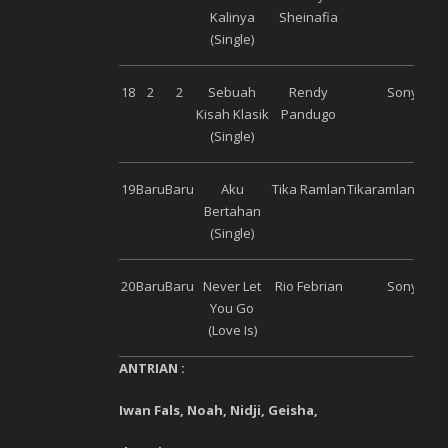
Kalinya
Sheinafia
(Single)
18
2
2
Sebuah
Rendy
Sony Mus
Kisah Klasik
Pandugo
(Single)
19
Baru
Baru
Aku
Tika Ramlan
Tikaramlanman
Bertahan
(Single)
20
Baru
Baru
Never Let
Rio Febrian
Sony Mus
You Go
(Love Is)
ANTRIAN :
Iwan Fals, Noah, Nidji, Geisha,