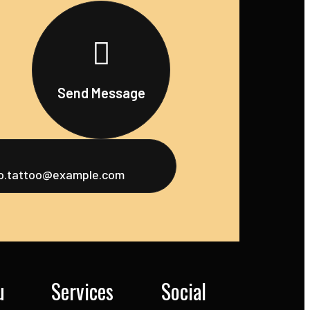
Send Message
fo.tattoo@example.com
u
Services
Social