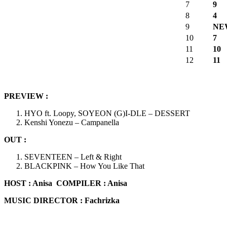
7
9
8
4
9
NE
10
7
11
10
12
11
PREVIEW :
HYO ft. Loopy, SOYEON (G)I-DLE – DESSERT
Kenshi Yonezu – Campanella
OUT :
SEVENTEEN – Left & Right
BLACKPINK – How You Like That
HOST :
Anisa
COMPILER : Anisa
MUSIC DIRECTOR : Fachrizka