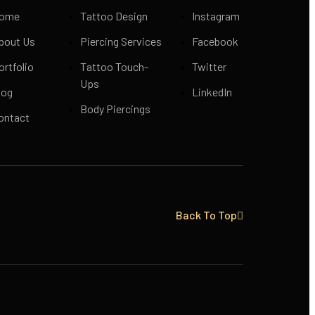
ome
Tattoo Design
Instagram
bout Us
Piercing Services
Facebook
ortfolio
Tattoo Touch-
Twitter
Ups
log
LinkedIn
Body Piercings
ontact
Back To Top