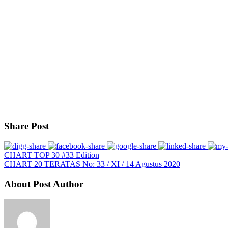
|
Share Post
CHART TOP 30 #33 Edition
CHART 20 TERATAS No: 33 / XI / 14 Agustus 2020
About Post Author