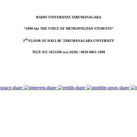
RADIO UNIVERSITAS TARUMANAGARA
“1098 khz THE VOICE OF METROPOLITAN STUDENTS”
rd
3
FLOOR OF HALL BC TARUMANAGARA UNIVERSITY
TELP. 021-5655508 (ext.1028) / 0818-0861-1098