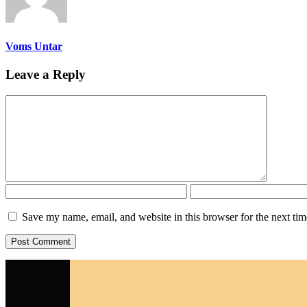
Voms Untar
Leave a Reply
Save my name, email, and website in this browser for the next ti