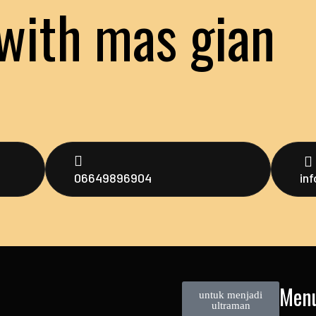
with mas gian
06649896904
in
Men
untuk menjadi
ultraman