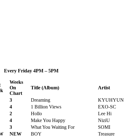
 Every Friday 4PM – 5PM
Weeks
t
On
Title (Album)
Artist
k
Chart
3
Dreaming
KYUHYUN
4
1 Billion Views
EXO-SC
2
Hollo
Lee Hi
4
Make You Happy
NiziU
3
What You Waiting For
SOMI
W
NEW
BOY
Treasure