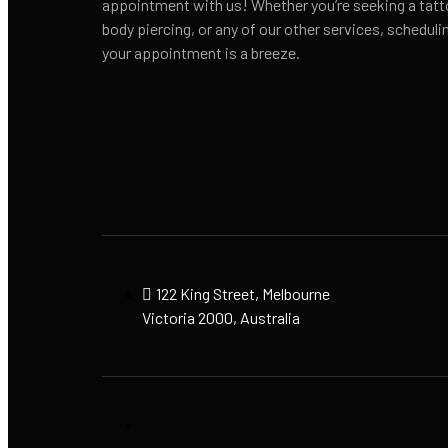
appointment with us! Whether you’re seeking a tatt
body piercing, or any of our other services, scheduli
your appointment is a breeze.
122 King Street, Melbourne
Victoria 2000, Australia