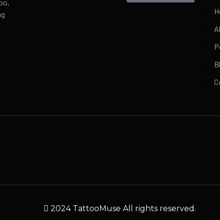
oo,
H
ng
A
P
B
C
2024 TattooMuse All rights reserved.