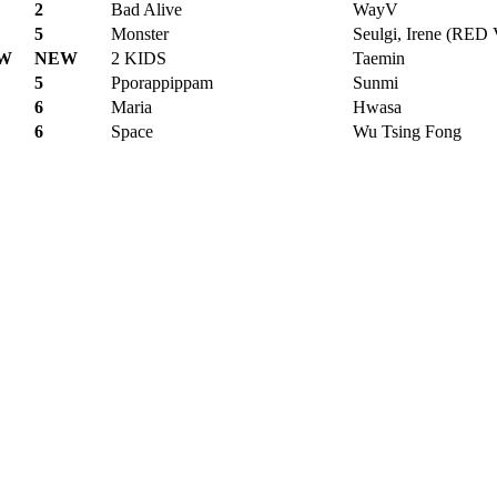
2
Bad Alive
WayV
5
Monster
Seulgi, Irene (RE
W
NEW
2 KIDS
Taemin
5
Pporappippam
Sunmi
6
Maria
Hwasa
6
Space
Wu Tsing Fong