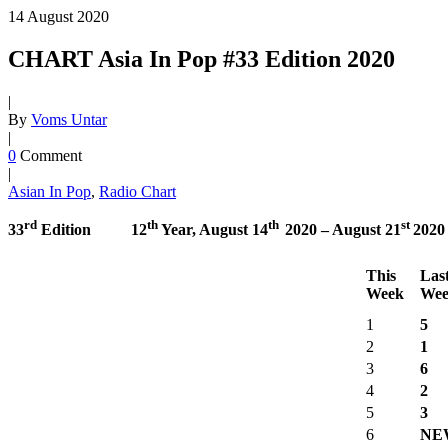
14
August
2020
CHART Asia In Pop #33 Edition 2020
|
By
Voms Untar
|
0
Comment
|
Asian In Pop
,
Radio Chart
rd
th
th
st
33
Edition 12
Year,
August 14
2020 –
August 21
2020
This
Las
Week
Wee
1
5
2
1
3
6
4
2
5
3
6
NE