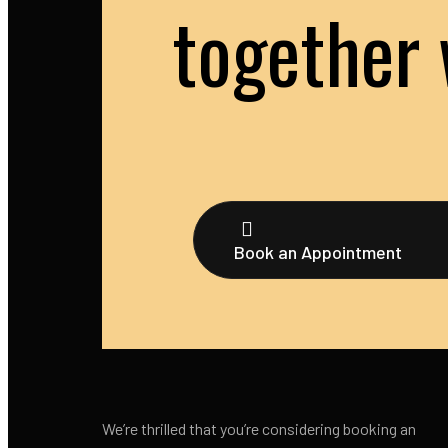
together 
Book an Appointment
We’re thrilled that you’re considering booking an