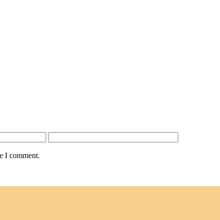
me I comment.