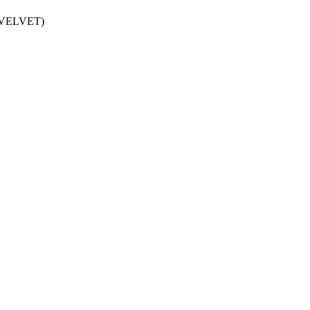
D VELVET)