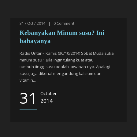
31 / Oct / 2014
|
0
Comment
Kebanyakan Minum susu? Ini
bahayanya
Radio Untar – Kamis (30/10/2014) Sobat Muda suka
minum susu? Bila ingin tulang kuat atau
tumbuh tinggi,susu adalah jawaban-nya. Apalagi
susu juga dikenal mengandung kalsium dan
vitamin...
31
October
2014