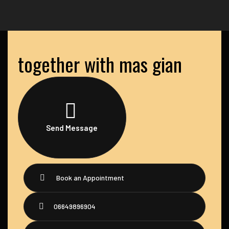
together with mas gian
Send Message
Book an Appointment
06649896904