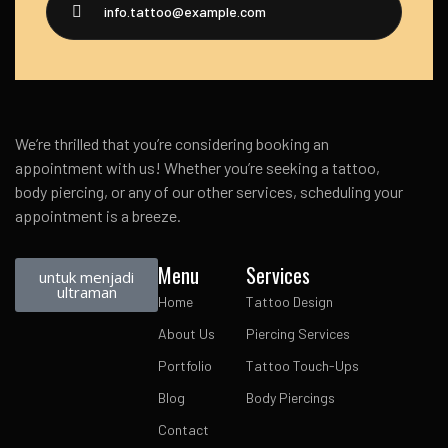
info.tattoo@example.com
We’re thrilled that you’re considering booking an
appointment with us! Whether you’re seeking a tattoo,
body piercing, or any of our other services, scheduling your
appointment is a breeze.
Menu
Services
untuk menjadi
ultraman
Home
Tattoo Design
About Us
Piercing Services
Portfolio
Tattoo Touch-Ups
Blog
Body Piercings
Contact