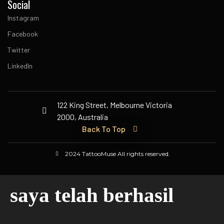
Social
Instagram
Facebook
Twitter
LinkedIn
122 King Street, Melbourne Victoria
2000, Australia
Back To Top
2024 TattooMuse All rights reserved.
saya telah berhasil