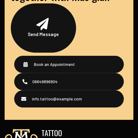
Send Message
Book an Appointment
06649896904
info.tattoo@example.com