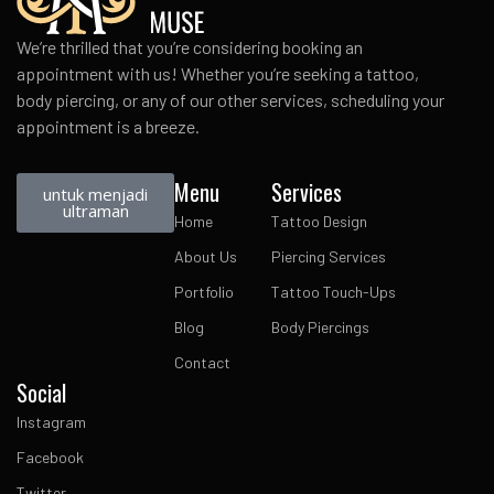
We’re thrilled that you’re considering booking an
appointment with us! Whether you’re seeking a tattoo,
body piercing, or any of our other services, scheduling your
appointment is a breeze.
Menu
Services
untuk menjadi
ultraman
Home
Tattoo Design
About Us
Piercing Services
Portfolio
Tattoo Touch-Ups
Blog
Body Piercings
Contact
Social
Instagram
Facebook
Twitter