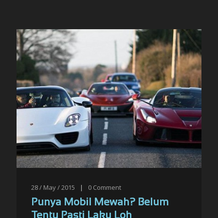
28 / May / 2015
|
0
Comment
Punya Mobil Mewah? Belum
Tentu Pasti Laku Loh