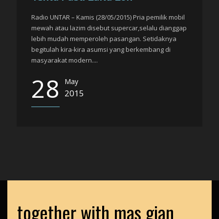
Radio UNTAR – Kamis (28/05/2015) Pria pemilik mobil
mewah atau lazim disebut supercar,selalu dianggap
lebih mudah memperoleh pasangan. Setidaknya
begitulah kira-kira asumsi yang berkembang di
masyarakat modern....
28
May
2015
together with mas gian