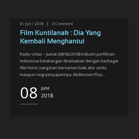
8 / Jun / 2018
|
0
Comment
Film Kuntilanak : Dia Yang
Kembali Menghantui
Radio Untar – Jumat (08/06/2018) Industri perfilman
Indonesia belakangan diramaikan dengan berbagai
film horor yang kian bervariasi baik alur cerita
maupun segi penyajiannya. Multivision Plus...
08
June
2018