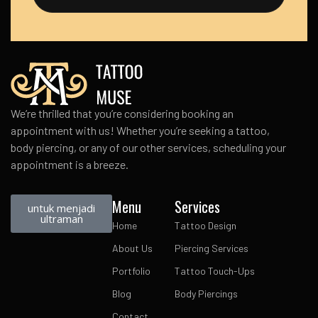
We’re thrilled that you’re considering booking an
appointment with us! Whether you’re seeking a tattoo,
body piercing, or any of our other services, scheduling your
appointment is a breeze.
Menu
Services
untuk menjadi
ultraman
Home
Tattoo Design
About Us
Piercing Services
Portfolio
Tattoo Touch-Ups
Blog
Body Piercings
Contact