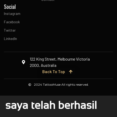
Social
Instagram
Facebook
Twitter
LinkedIn
122 King Street, Melbourne Victoria
2000, Australia
Back To Top
2024 TattooMuse All rights reserved.
saya telah berhasil