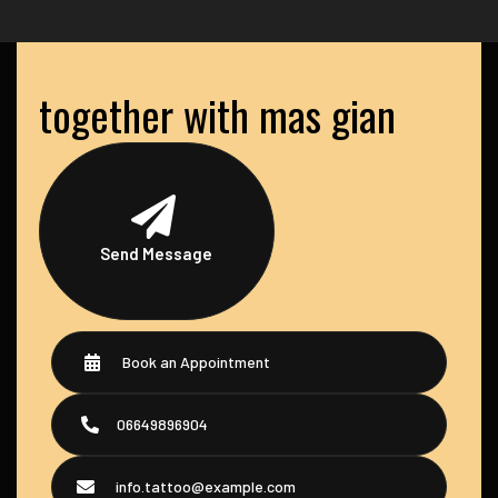
together with mas gian
Send Message
Book an Appointment
06649896904
info.tattoo@example.com