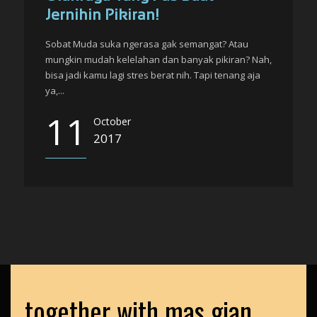
Jernihin Pikiran!
Sobat Muda suka ngerasa gak semangat? Atau
mungkin mudah kelelahan dan banyak pikiran? Nah,
bisa jadi kamu lagi stres berat nih. Tapi tenang aja
ya,...
11
October
2017
together with mas gian