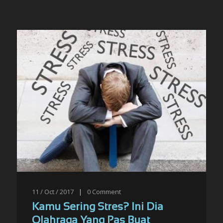
11 / Oct / 2017
|
0
Comment
Kamu Sering Stres? Ini Dia
Olahraga Yang Pas Buat