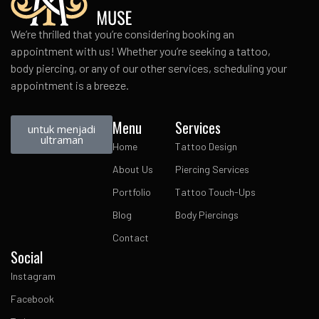
We’re thrilled that you’re considering booking an
appointment with us! Whether you’re seeking a tattoo,
body piercing, or any of our other services, scheduling your
appointment is a breeze.
Menu
Services
untuk menjadi
ultraman
Home
Tattoo Design
About Us
Piercing Services
Portfolio
Tattoo Touch-Ups
Blog
Body Piercings
Contact
Social
Instagram
Facebook