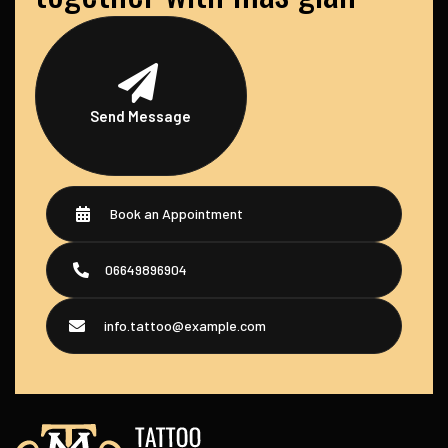
Send Message
Book an Appointment
06649896904
info.tattoo@example.com