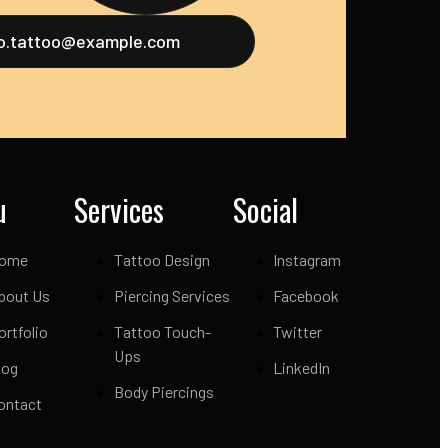
fo.tattoo@example.com
u
Services
Social
ome
Tattoo Design
Instagram
bout Us
Piercing Services
Facebook
ortfolio
Tattoo Touch-
Twitter
Ups
log
LinkedIn
Body Piercings
ontact