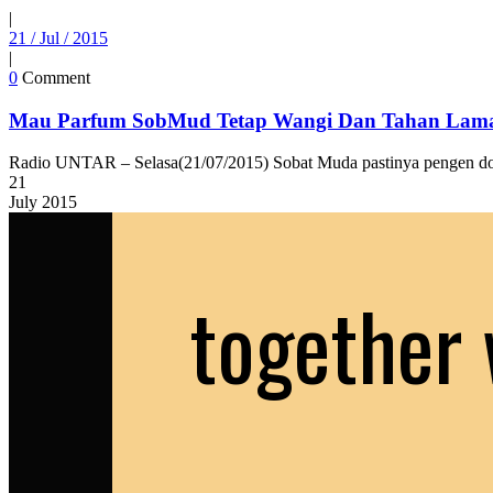
|
21 / Jul / 2015
|
0
Comment
Mau Parfum SobMud Tetap Wangi Dan Tahan Lama
Radio UNTAR – Selasa(21/07/2015) Sobat Muda pastinya pengen don
21
July
2015
together 