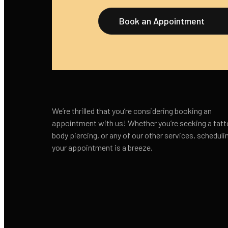
Book an Appointment
We’re thrilled that you’re considering booking an
appointment with us! Whether you’re seeking a tatt
body piercing, or any of our other services, scheduli
your appointment is a breeze.