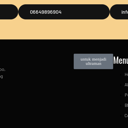
06649896904
in
Men
untuk menjadi
ultraman
oo,
H
ng
A
P
B
C