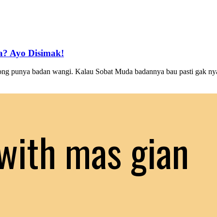
? Ayo Disimak!
g punya badan wangi. Kalau Sobat Muda badannya bau pasti gak nyam
with mas gian