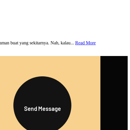
an buat yang sekitarnya. Nah, kalau...
Read More
Send Message