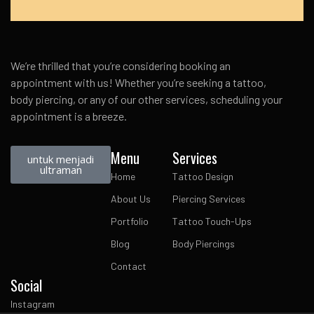
We’re thrilled that you’re considering booking an
appointment with us! Whether you’re seeking a tattoo,
body piercing, or any of our other services, scheduling your
appointment is a breeze.
Menu
Services
untuk menjadi
ultraman
Home
Tattoo Design
About Us
Piercing Services
Portfolio
Tattoo Touch-Ups
Blog
Body Piercings
Contact
Social
Instagram