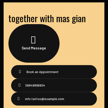
together with mas gian
Send Message
Book an Appointment
06649896904
info.tattoo@example.com