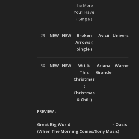
The More
You’ll Have
( Single )
29
NEW
NEW
Broken
Avicii
Universal
Arrows (
Single )
30
NEW
NEW
Wit It
Ariana
Warner
This
Grande
Christmas
(
Christmas
& Chill )
PREVIEW :
Great Big World – Oasis
(When The Morning Comes/Sony Music)