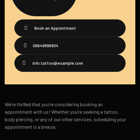
Book an Appointment
06649896904
info.tattoo@example.com
We’re thrilled that you’re considering booking an
appointment with us! Whether you’re seeking a tattoo,
body piercing, or any of our other services, scheduling your
appointment is a breeze.