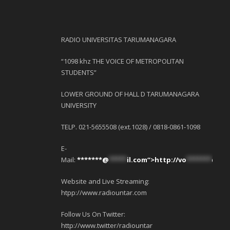
RADIO UNIVERSITAS TARUMANAGARA
“1098 khz THE VOICE OF METROPOLITAN
STUDENTS”
LOWER GROUND OF HALL D TARUMANAGARA
UNIVERSITY
TELP. 021-5655508 (ext.1028) / 0818-0861-1098
E-
Mail:
*******@
*****
il.com“>http://
vo
*******
@
***
Website and Live Streaming:
htpp://www.radiountar.com
Follow Us On Twitter:
http://www.twitter/radiountar