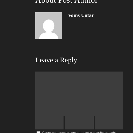
About Post Author
Voms Untar
Leave a Reply
Save my name, email, and website in this