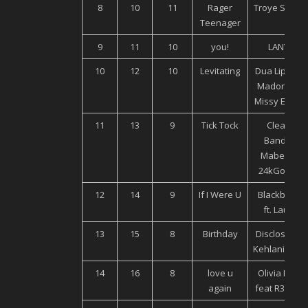
8
10
11
Rager
Troye Sivan
Teenager
9
11
10
you!
LANY
10
12
10
Levitating
Dua Lipa ft.
Madonna,
Missy Elliott
11
13
9
Tick Tock
Clean
Bandit,
Mabel ft.
24kGoldn
12
14
9
If I Were U
Blackbear
ft. Lauv
13
15
8
Birthday
Disclosure,
Kehlani, Syd
14
16
8
love u
Olivia Holt
again
feat R3HAB