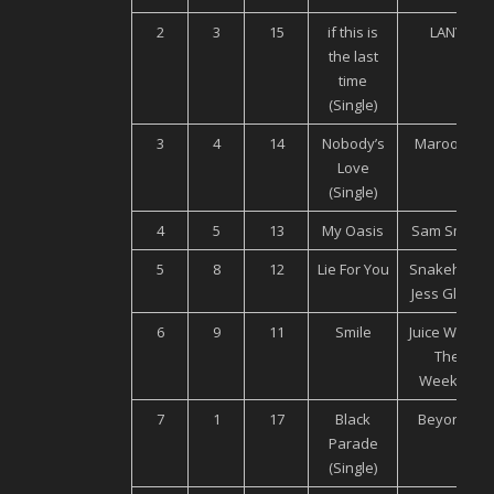
2
3
15
if this is
LANY
the last
time
(Single)
3
4
14
Nobody’s
Maroon 5
Love
(Single)
4
5
13
My Oasis
Sam Smith
5
8
12
Lie For You
Snakehips,
Jess Glyne
6
9
11
Smile
Juice WRLD,
The
Weeknd
7
1
17
Black
Beyoncé
Parade
(Single)