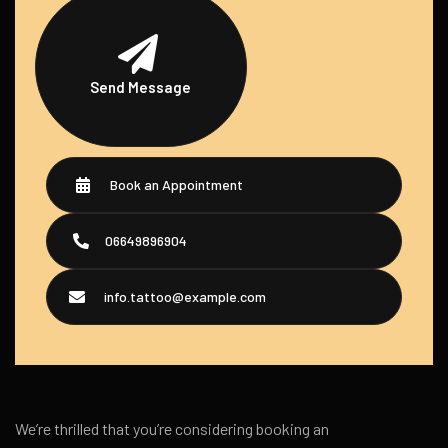
Send Message
Book an Appointment
06649896904
info.tattoo@example.com
We’re thrilled that you’re considering booking an