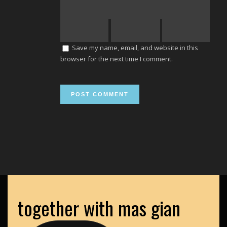
Save my name, email, and website in this
browser for the next time I comment.
together with mas gian