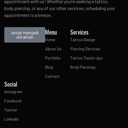
appointment with us! Whether you’re seeking a tattoo,
body piercing, or any of our other services, scheduling your
appointment is a breeze.
Menu
Services
untuk menjadi
ultraman
Home
Tattoo Design
About Us
Piercing Services
Portfolio
Tattoo Touch-Ups
Blog
Body Piercings
Contact
Social
Instagram
Facebook
Twitter
LinkedIn