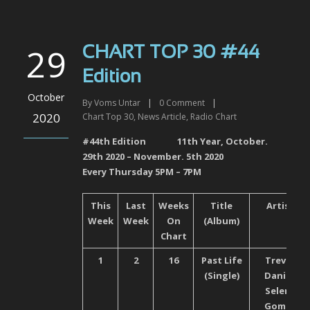
29
CHART TOP 30 #44
Edition
October
By
Voms Untar
|
0
Comment
|
2020
Chart Top 30
,
News Article
,
Radio Chart
#44
th
Edition 11
th
Year, October.
29
th
2020 – November. 5
th
2020
Every Thursday 5PM – 7PM
This
Last
Weeks
Title
Artist
Week
Week
On
(Album)
Chart
1
2
16
Past Life
Trevor
(Single)
Daniel,
Selena
Gomez