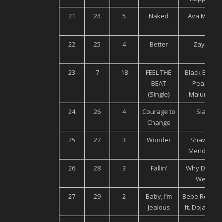
21
24
5
Naked
Ava Max
22
25
4
Better
Zayn
23
7
18
FEEL THE
Black Eyed
BEAT
Peas,
(Single)
Maluma
24
26
4
Courage to
Sia
Change
25
27
3
Wonder
Shawn
Mendes
26
28
3
Fallin’
Why Don’t
We
27
29
2
Baby, I’m
Bebe Rexha
Jealous
ft. Doja Cat