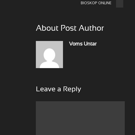
BIOSKOP ONLINE
About Post Author
Voms Untar
Leave a Reply