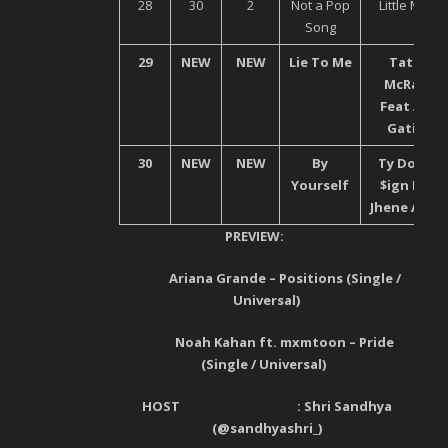
28
30
2
Not a Pop
Little Mix
Song
29
NEW
NEW
Lie To Me
Tata
McRae
Feat Ali
Gatie
30
NEW
NEW
By
Ty Dolla
Yourself
$ign Ft.
Jhene Aiko
PREVIEW:
Ariana Grande – Positions (Single /
Universal)
Noah Kahan ft. mxmtoon – Pride
(Single / Universal)
HOST : Shri Sandhya
(@
sandhyashri_
)