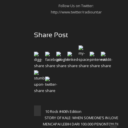
Follow Us on Twitter:
http://www.twitter/radiountar
Share Post
10 Rock #40th Edition
STORY OF KALE: WHEN SOMEONE’S IN LOVE
MENCAPAI LEBIH DARI 100.000 PENONTON DI