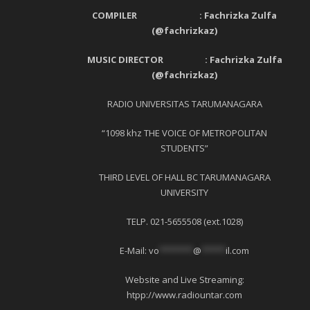
COMPILER : Fachrizka Zulfa
(@fachrizkaz)
MUSIC DIRECTOR : Fachrizka Zulfa
(@fachrizkaz)
RADIO UNIVERSITAS TARUMANAGARA
“1098 khz THE VOICE OF METROPOLITAN
STUDENTS”
THIRD LEVEL OF HALL BC TARUMANAGARA
UNIVERSITY
TELP. 021-5655508 (ext.1028)
E-Mail:
vo
*******
@
*****
il.com
Website and Live Streaming:
htpp://www.radiountar.com