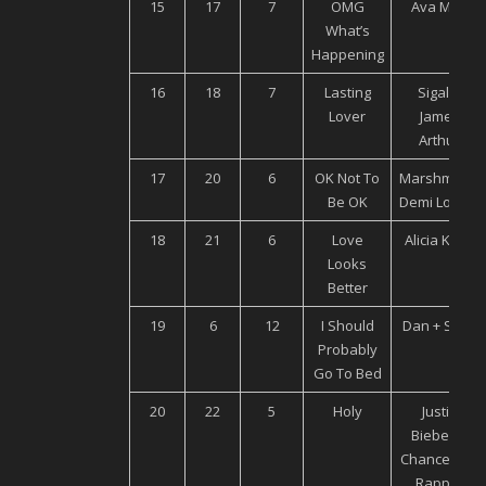
15
17
7
OMG
Ava Max
What’s
Happening
16
18
7
Lasting
Sigala,
Lover
James
Arthur
17
20
6
OK Not To
Marshmello,
Be OK
Demi Lovato
18
21
6
Love
Alicia Keys
Looks
Better
19
6
12
I Should
Dan + Shay
Probably
Go To Bed
20
22
5
Holy
Justin
Bieber ft
Chance The
Rapper