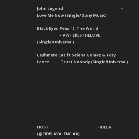
John Legend –
Love Me Now (Single/ Sony Music)
Black Eyed Peas ft. The World
–
#WHERESTHELOVE
(
Single
/Universal)
Cashmere Cat ft Selena Gomez & Tory
Lanez – Trust Nobody (Single/Universal)
HOST :
FIDELA
(@FIDELAVALENCIAA)