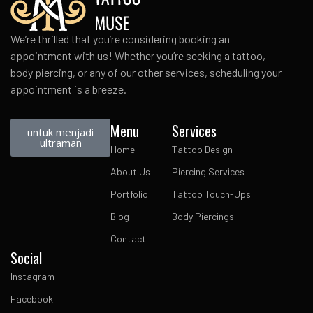
We’re thrilled that you’re considering booking an
appointment with us! Whether you’re seeking a tattoo,
body piercing, or any of our other services, scheduling your
appointment is a breeze.
Menu
Services
untuk menjadi
ultraman
Home
Tattoo Design
About Us
Piercing Services
Portfolio
Tattoo Touch-Ups
Blog
Body Piercings
Contact
Social
Instagram
Facebook