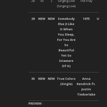
28
30
2
Singing Low
The Fray
Son
(Singing Low)
Musi
29
NEW
NEW
Somebody
1975
Univer
Else (I Like
It When
You Sleep,
For You Are
So
Beautiful
Yet So
Unaware
Of It)
30
NEW
NEW
True Colors
Anna
Son
(Single)
Kendrick ft.
Mus
Justin
Timberlake
PREVIEW :