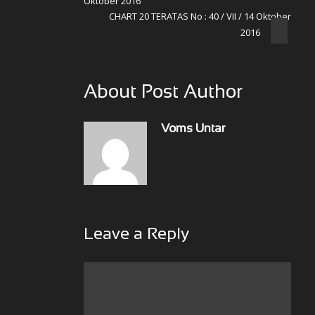
Oktober 2016
CHART 20 TERATAS No : 40 / VII / 14 Oktober
2016
About Post Author
Voms Untar
Leave a Reply