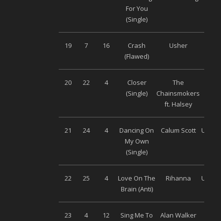
For You
(Single)
19
7
16
Crash
Usher
Son
(Flawed)
Musi
20
22
4
Closer
The
Son
(Single)
Chainsmokers
Musi
ft. Halsey
21
24
4
Dancing On
Calum Scott
Univer
My Own
(Single)
22
25
4
Love On The
Rihanna
Univer
Brain (Anti)
23
4
12
Sing Me To
Alan Walker
Son