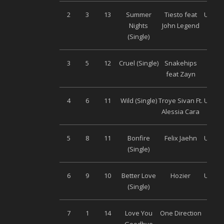
2
3
13
Summer
Tiesto feat
Univer
Nights
John Legend
(Single)
3
5
12
Cruel (Single)
Snakehips
Son
feat Zayn
Musi
4
6
11
Wild (Single)
Troye Sivan Ft.
Univer
Alessia Cara
5
8
11
Bonfire
Felix Jaehn
Univer
(Single)
6
9
10
Better Love
Hozier
Univer
(Single)
7
1
14
Love You
One Direction
Son