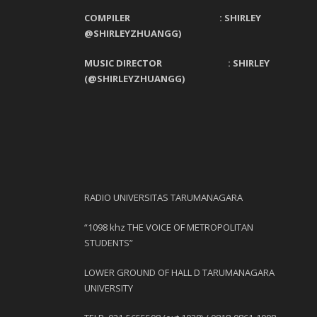
COMPILER : SHIRLEY
@SHIRLEYZHUANGG)
MUSIC DIRECTOR : SHIRLEY
(@SHIRLEYZHUANGG)
RADIO UNIVERSITAS TARUMANAGARA
“1098 khz THE VOICE OF METROPOLITAN
STUDENTS”
LOWER GROUND OF HALL D TARUMANAGARA
UNIVERSITY