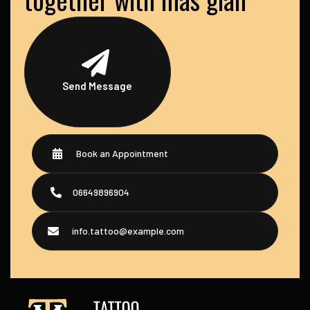
Send Message
Book an Appointment
06649896904
info.tattoo@example.com