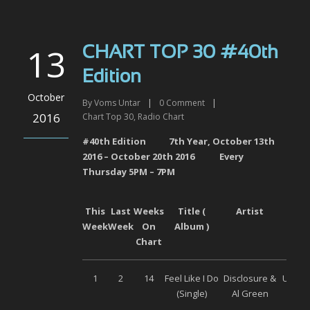
13
CHART TOP 30 #40th
Edition
October
By
Voms Untar
|
0
Comment
|
2016
Chart Top 30
,
Radio Chart
#40th Edition 7
th
Year,
October 13
th
201
6
–
October
20
th
201
6
Every
Thursday 5PM – 7PM
This
Last
Weeks
Title (
Artist
Labe
Week
Week
On
Album )
Chart
1
2
14
Feel Like I Do
Disclosure &
Univer
(Single)
Al Green