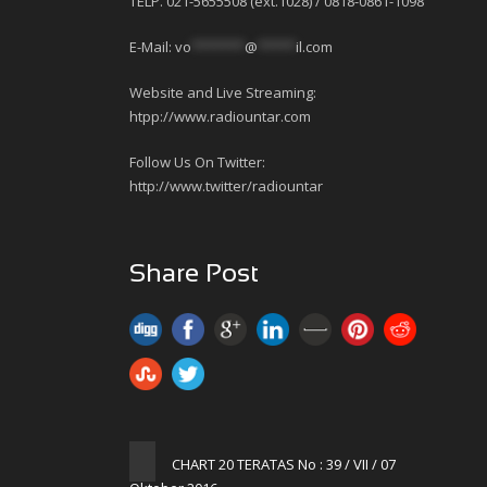
TELP. 021-5655508 (ext.1028) / 0818-0861-1098
E-Mail:
vo
*******
@
*****
il.com
Website and Live Streaming:
htpp://www.radiountar.com
Follow Us On Twitter:
http://www.twitter/radiountar
Share Post
CHART 20 TERATAS No : 39 / VII / 07