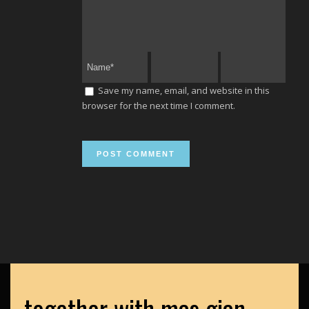
Save my name, email, and website in this
browser for the next time I comment.
together with mas gian