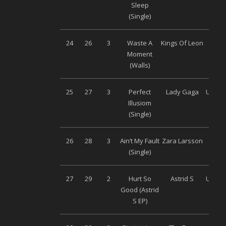
Sleep
Musi
(Single)
24
26
3
Waste A
Kings Of Leon
Son
Moment
Musi
(Walls)
25
27
3
Perfect
Lady Gaga
Univer
Illusiom
(Single)
26
28
3
Ain’t My Fault
Zara Larsson
Son
(Single)
Musi
27
29
2
Hurt So
Astrid S
Univer
Good (Astrid
S EP)