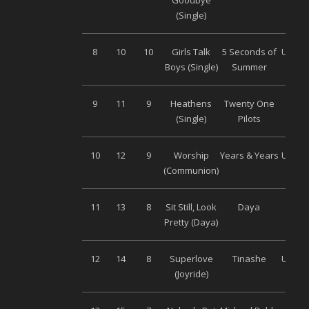
Goodbye
Musi
(Single)
8
10
10
Girls Talk
5 Seconds of
Univer
Boys (Single)
Summer
9
11
9
Heathens
Twenty One
Warn
(Single)
Pilots
10
12
9
Worship
Years & Years
Univer
(Communion)
11
13
8
Sit Still, Look
Daya
Son
Pretty (Daya)
Musi
12
14
8
Superlove
Tinashe
Univer
(Joyride)