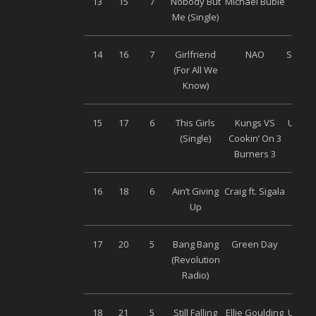
13
15
7
Nobody But
Michael Buble
Warn
Me (Single)
14
16
7
Girlfriend
NAO
Soy Mu
(For All We
Know)
15
17
6
This Girls
Kungs VS
Univer
(Single)
Cookin’ On 3
Burners 3
16
18
6
Ain’t Giving
Craig ft. Sigala
Son
Up
Musi
17
20
5
Bang Bang
Green Day
Warn
(Revolution
Radio)
18
21
5
Still Falling
Ellie Goulding
Univer