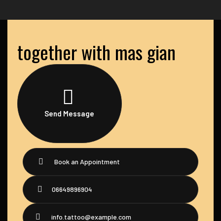
together with mas gian
Send Message
Book an Appointment
06649896904
info.tattoo@example.com