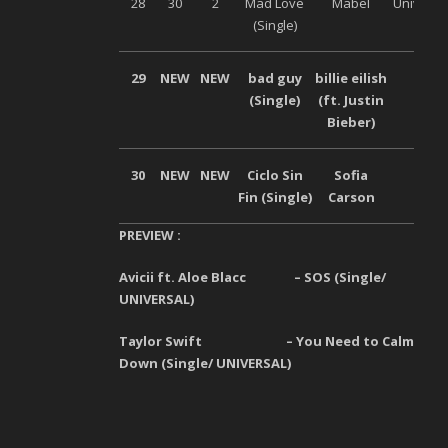
28
30
2
Mad Love
Mabel
Universa
(Single)
29
NEW
NEW
bad guy
billie eilish
–
(Single)
(ft. Justin
Bieber)
30
NEW
NEW
Ciclo Sin
Sofia
–
Fin (Single)
Carson
PREVIEW :
Avicii ft. Aloe Blacc – SOS (Single/
UNIVERSAL)
Taylor Swift – You Need to Calm
Down (Single/ UNIVERSAL)