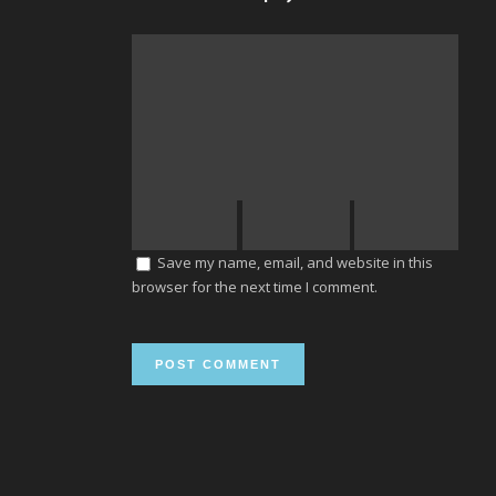
Save my name, email, and website in this
browser for the next time I comment.