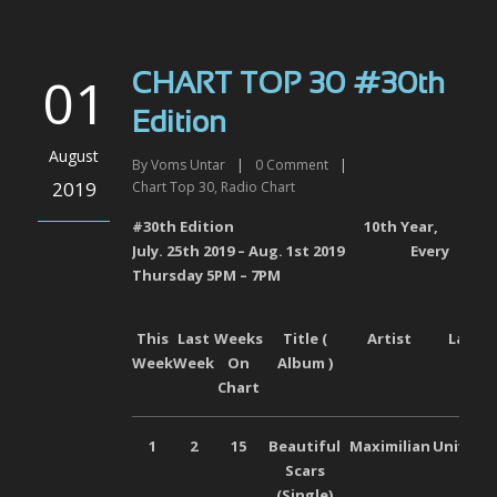
01
CHART TOP 30 #30th
Edition
August
By
Voms Untar
|
0
Comment
|
2019
Chart Top 30
,
Radio Chart
#30
th
Edition 10
th
Year,
July. 25
th
2019 – Aug. 1
st
2019
Every
Thursday 5PM – 7PM
This
Last
Weeks
Title (
Artist
Label
Week
Week
On
Album )
Chart
1
2
15
Beautiful
Maximilian
Universa
Scars
(Single)