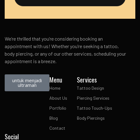
We’re thrilled that you’re considering booking an
appointment with us! Whether you’re seeking a tattoo,
body piercing, or any of our other services, scheduling your
appointment is a breeze.
Menu
Services
untuk menjadi
ultraman
Home
Tattoo Design
About Us
Piercing Services
Portfolio
Tattoo Touch-Ups
Blog
Body Piercings
Contact
Social