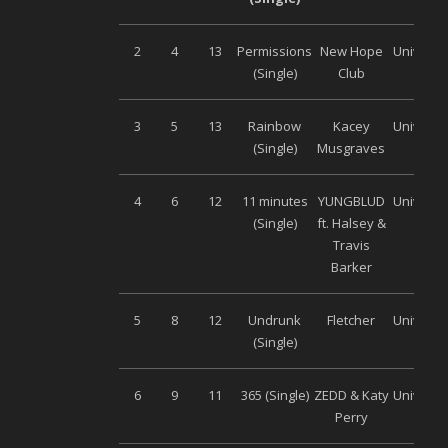
2
4
13
Permissions
New Hope
Universa
(Single)
Club
3
5
13
Rainbow
Kacey
Universa
(Single)
Musgraves
4
6
12
11 minutes
YUNGBLUD
Universa
(Single)
ft. Halsey &
Travis
Barker
5
8
12
Undrunk
Fletcher
Universa
(Single)
6
9
11
365 (Single)
ZEDD & Katy
Universa
Perry