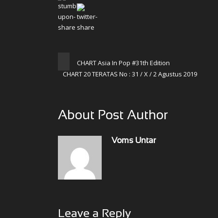
CHART Asia In Pop #31th Edition
CHART 20 TERATAS No : 31 / X / 2 Agustus 2019
About Post Author
Voms Untar
Leave a Reply