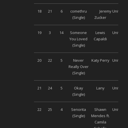
18
21
6
comethru
Jeremy
Universa
(Single)
Zucker
19
3
14
Someone
Lewis
Universa
You Loved
Capaldi
(Single)
20
22
5
Never
Katy Perry
Universa
Really Over
(Single)
21
24
5
Okay
Lany
Universa
(Single)
22
25
4
Senorita
Shawn
Universa
(Single)
Mendes ft.
Camila