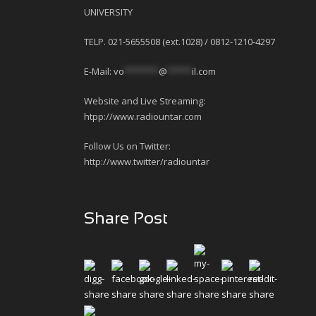
UNIVERSITY
TELP. 021-5655508 (ext.1028) / 0812-1210-4297
E-Mail:
vo
*******
@
*****
il.com
Website and Live Streaming:
htpp://www.radiountar.com
Follow Us on Twitter:
http://www.twitter/radiountar
Share Post