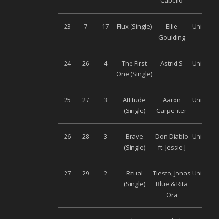
Cabello
23
7
17
Flux (Single)
Ellie
Universa
Goulding
24
26
4
The First
Astrid S
Universa
One (Single)
25
27
3
Attitude
Aaron
Universa
(Single)
Carpenter
26
28
3
Brave
Don Diablo
Universa
(Single)
ft. Jessie J
27
29
2
Ritual
Tiesto, Jonas
Universa
(Single)
Blue & Rita
Ora