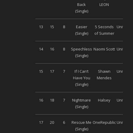
Back
LEON
(Single)
13
15
8
Easier
5 Seconds
Universa
(Single)
of Summer
14
16
8
Speechless
Naomi Scott
Universa
(Single)
15
17
7
If I Can’t
Shawn
Universa
Have You
Mendes
(Single)
16
18
7
Nightmare
Halsey
Universa
(Single)
17
20
6
Rescue Me
OneRepublic
Universa
(Single)