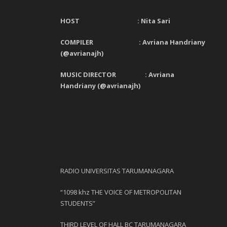
HOST : Nita Sari
COMPILER : Avriana Handriany
(@avrianajh)
MUSIC DIRECTOR : Avriana
Handriany (@avrianajh)
RADIO UNIVERSITAS TARUMANAGARA
“1098 khz THE VOICE OF METROPOLITAN
STUDENTS”
THIRD LEVEL OF HALL BC TARUMANAGARA