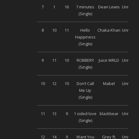
7
1
16
7 minutes
Dean Lewis
Universa
(Single)
8
10
11
Hello
Chaka Khan
Universa
Happiness
(Single)
9
11
10
ROBBERY
Juice WRLD
Universa
(Single)
10
12
10
Don’t Call
Mabel
Universa
Me Up
(Single)
11
13
9
1 sided love
blackbear
Universa
(Single)
12
14
9
Want You
Grey ft.
Universa