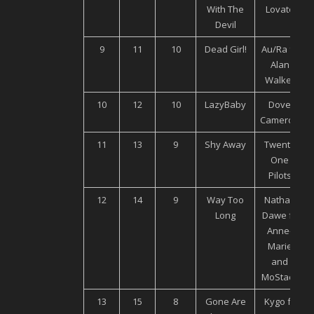
With The
Lovato
Devil
9
11
10
Dead Girl!
Au/Ra ft.
Alan
Walker
10
12
10
LazyBaby
Dove
Cameron
11
13
9
Shy Away
Twenty
One
Pilots
12
14
9
Way Too
Nathan
Long
Dawe ft.
Anne-
Marie
and
MoStack
13
15
8
Gone Are
Kygo ft.