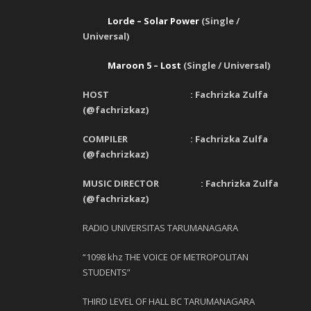
Lorde – Solar Power
(Single /
Universal)
Maroon 5 – Lost
(Single / Universal)
HOST : Fachrizka Zulfa
(@fachrizkaz)
COMPILER : Fachrizka Zulfa
(@fachrizkaz)
MUSIC DIRECTOR : Fachrizka Zulfa
(@fachrizkaz)
RADIO UNIVERSITAS TARUMANAGARA
“1098 khz THE VOICE OF METROPOLITAN
STUDENTS”
THIRD LEVEL OF HALL BC TARUMANAGARA