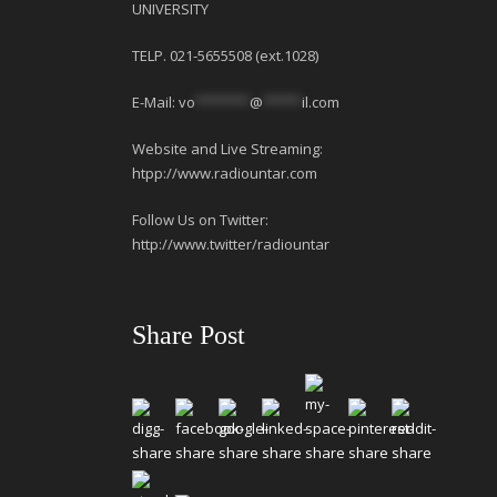
UNIVERSITY
TELP. 021-5655508 (ext.1028)
E-Mail:
vo
*******
@
*****
il.com
Website and Live Streaming:
htpp://www.radiountar.com
Follow Us on Twitter:
http://www.twitter/radiountar
Share Post