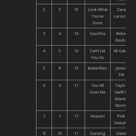
2
3
15
Look What
Zara
You’ve
Larsson
Done
3
4
14
Sacrifice
Bebe
Rexha
4
5
13
Can’t Let
Ali Gatie
You Go
5
8
12
Butterflies
James
TW
6
9
11
You All
Taylor
Over Me
Swift ft.
Maren
Morris
7
1
17
Heaven
Pink
Sweat$
8
10
11
Dancing
Demi