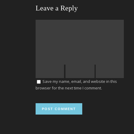
Leave a Reply
Save my name, email, and website in this
browser for the next time I comment.