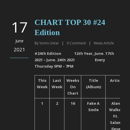
17
CHART TOP 30 #24
Edition
June
By
Voms Untar
|
0
Comment
|
News Article
2021
#24
th
Edition 12
th
Year, June. 17
th
2021 – June. 24
th
2021 Every
Thursday 5PM – 7PM
This
Last
Weeks
Title
Artist
Week
Week
On
(Album)
Chart
1
2
16
Fake A
Alan
Smile
Walker
Ft.
Salam
Ilese