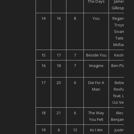
The Days
James
Gillespie
14
16
8
You
Regard,
Troye
Sivan,
Tate
McRae
15
17
7
Beside You
Keshi
16
18
7
Imagine
Ben Platt
17
20
6
Die For A
Bebe
Man
Rexha
feat. Lil
Uzi Vert
18
21
6
The Way
Alec
You Felt
Benjamin
19
6
12
As I Am
Justin