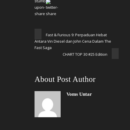
Fast & Furious 9: Perpaduan Hebat
Antara Vin Diesel dan John Cena Dalam The
Fast Saga
CHART TOP 30 #25 Edition
About Post Author
Voms Untar