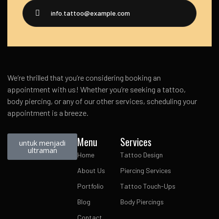
info.tattoo@example.com
We’re thrilled that you’re considering booking an
appointment with us! Whether you’re seeking a tattoo,
body piercing, or any of our other services, scheduling your
appointment is a breeze.
Menu
Services
untuk menjadi
ultraman
Home
Tattoo Design
About Us
Piercing Services
Portfolio
Tattoo Touch-Ups
Blog
Body Piercings
Contact