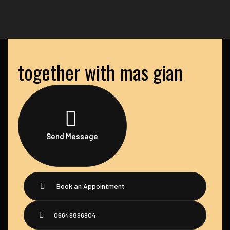
together with mas gian
Send Message
Book an Appointment
06649896904