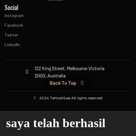
Social
Instagram
Facebook
Twitter
LinkedIn
122 King Street, Melbourne Victoria
2000, Australia
Back To Top
2024 TattooMuse All rights reserved.
saya telah berhasil