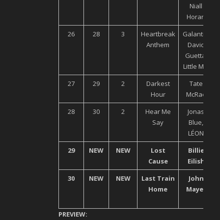
Niall
Horan
26
28
3
Heartbreak
Galantis,
Anthem
David
Guetta,
Little Mix
27
29
2
Darkest
Tate
Hour
McRae
28
30
2
Hear Me
Jonas
Say
Blue,
LÉON
29
NEW
NEW
Lost
Billie
Cause
Eilish
30
NEW
NEW
Last Train
John
Home
Mayer
PREVIEW: