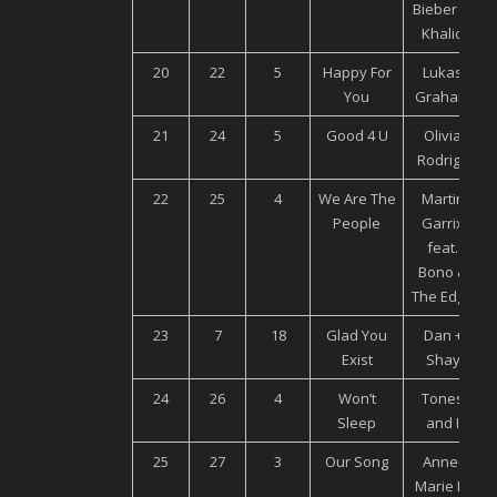
Bieber ft.
Khalid
20
22
5
Happy For
Lukas
You
Graham
21
24
5
Good 4 U
Olivia
Rodrigo
22
25
4
We Are The
Martin
People
Garrix
feat.
Bono &
The Edge
23
7
18
Glad You
Dan +
Exist
Shay
24
26
4
Won’t
Tones
Sleep
and I
25
27
3
Our Song
Anne-
Marie Ft.