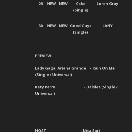
29
NEW
NEW
Cake
Loren Gray
Univ
(Single)
30
NEW
NEW
Good Guys
LANY
Univ
(Single)
PREVIEW:
Lady Gaga, Ariana Grande – Rain On Me
(Single / Universal)
Katy Perry – Daisies (Single /
Universal)
HOST :
Nita Sari