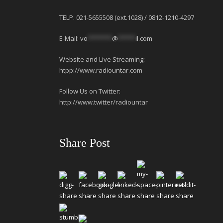
TELP. 021-5655508 (ext.1028) / 0812-1210-4297
E-Mail:
vo
*******
@
*****
il.com
Website and Live Streaming:
htpp://www.radiountar.com
Follow Us on Twitter:
http://www.twitter/radiountar
Share Post