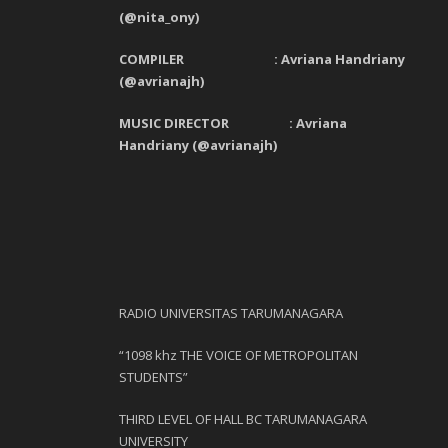
(@nita_ony)
COMPILER : Avriana Handriany
(@avrianajh)
MUSIC DIRECTOR : Avriana
Handriany (@avrianajh)
RADIO UNIVERSITAS TARUMANAGARA
“1098 khz THE VOICE OF METROPOLITAN
STUDENTS”
THIRD LEVEL OF HALL BC TARUMANAGARA
UNIVERSITY