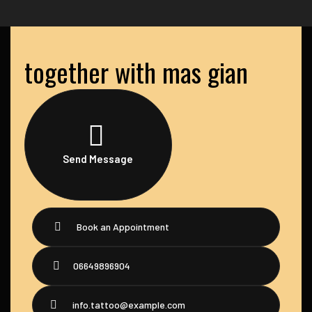
together with mas gian
Send Message
Book an Appointment
06649896904
info.tattoo@example.com