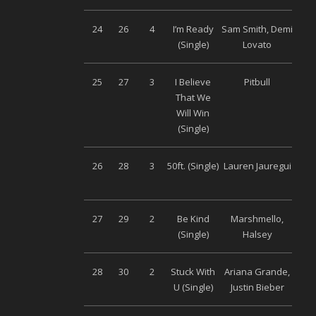
24
26
4
I’m Ready
Sam Smith, Demi
Univ
(Single)
Lovato
25
27
3
I Believe
Pitbull
Univ
That We
Will Win
(Single)
26
28
3
50ft. (Single)
Lauren Jauregui
S
Musi
27
29
2
Be Kind
Marshmello,
Univ
(Single)
Halsey
28
30
2
Stuck With
Ariana Grande,
Univ
U (Single)
Justin Bieber