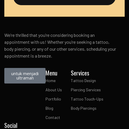
We’re thrilled that you’re considering booking an
appointment with us! Whether you’re seeking a tattoo,
body piercing, or any of our other services, scheduling your
appointment is a breeze.
Menu
Services
untuk menjadi
ultraman
Home
Tattoo Design
About Us
Piercing Services
Portfolio
Tattoo Touch-Ups
Blog
Body Piercings
Contact
Social