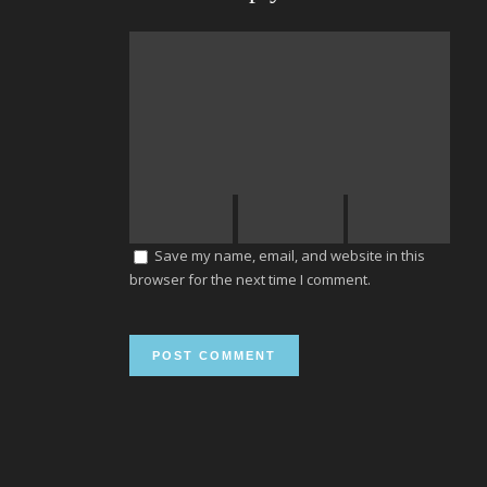
Save my name, email, and website in this
browser for the next time I comment.