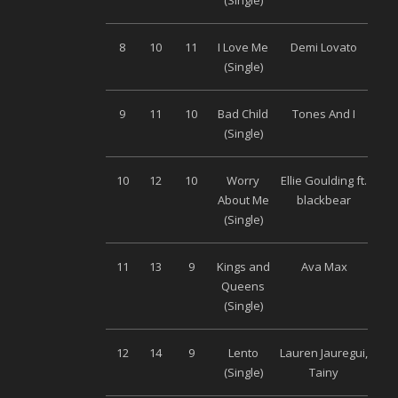
(Single)
Mu
8
10
11
I Love Me
Demi Lovato
Univ
(Single)
9
11
10
Bad Child
Tones And I
Wa
(Single)
Mu
10
12
10
Worry
Ellie Goulding ft.
Univ
About Me
blackbear
(Single)
11
13
9
Kings and
Ava Max
Wa
Queens
Mu
(Single)
12
14
9
Lento
Lauren Jauregui,
S
(Single)
Tainy
Musi