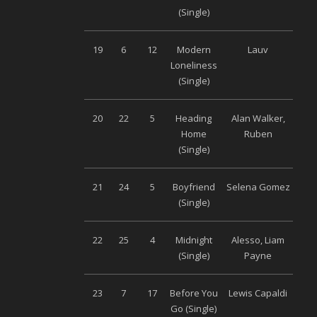
(Single)
19
6
12
Modern
Lauv
Univ
Loneliness
(Single)
20
22
5
Heading
Alan Walker,
S
Home
Ruben
Musi
(Single)
21
24
5
Boyfriend
Selena Gomez
Univ
(Single)
22
25
4
Midnight
Alesso, Liam
Univ
(Single)
Payne
23
7
17
Before You
Lewis Capaldi
Univ
Go (Single)