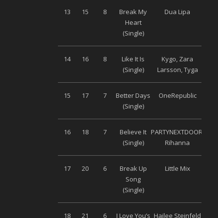
13
15
8
Break My
Dua Lipa
Wa
Heart
Mu
(Single)
14
16
8
Like It Is
Kygo, Zara
S
(Single)
Larsson, Tyga
Musi
15
17
7
Better Days
OneRepublic
Univ
(Single)
16
18
7
Believe It
PARTYNEXTDOOR,
Wa
(Single)
Rihanna
Mu
17
20
6
Break Up
Little Mix
S
Song
Musi
(Single)
18
21
6
I Love You’s
Hailee Steinfeld
Univ