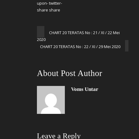
CHART 20 TERATAS No : 21 / XI / 22 Mei
2020
CHART 20 TERATAS No : 22 / XI / 29 Mei 2020
About Post Author
Voms Untar
Leave a Reply