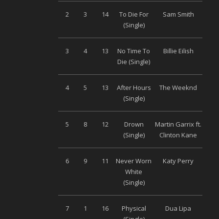
2
3
14
To Die For
Sam Smith
Univ
(Single)
3
4
13
No Time To
Billie Eilish
Univ
Die (Single)
4
5
13
After Hours
The Weeknd
Univ
(Single)
5
8
12
Drown
Martin Garrix ft.
S
(Single)
Clinton Kane
Musi
6
9
11
Never Worn
Katy Perry
Univ
White
(Single)
7
1
16
Physical
Dua Lipa
Wa