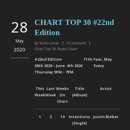
28
CHART TOP 30 #22nd
Edition
May
By
Voms Untar
|
0
Comment
|
2020
Chart Top 30
,
Radio Chart
#22
nd
Edition 11
th
Year, May.
28
th
2020 – June. 4
th
2020 Every
Thursday 5PM – 7PM
This
Last
Weeks
Title
Artist
La
Week
Week
On
(Album)
Chart
1
2
14
Intentions
Justin Bieber
Univ
(Single)