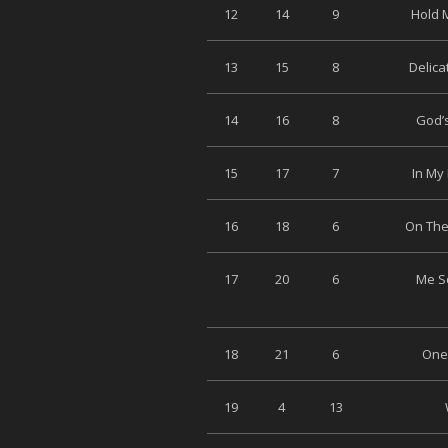
12
14
9
Hold M
13
15
8
Delica
14
16
8
God’s
15
17
7
In My 
16
18
6
On The
17
20
6
Me So
18
21
6
One 
19
4
13