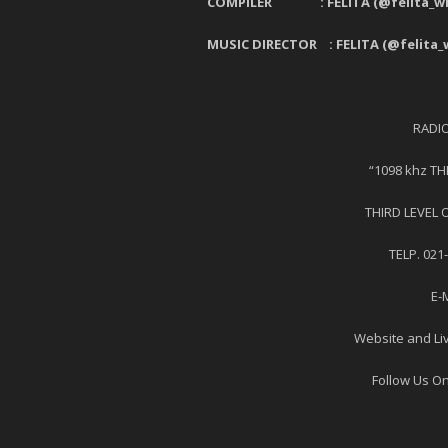
COMPILER : FELITA (@felita_wiy
MUSIC DIRECTOR : FELITA (@felita_w
RADI
“1098 khz T
THIRD LEVEL 
TELP. 021
E-
Website and Li
Follow Us On