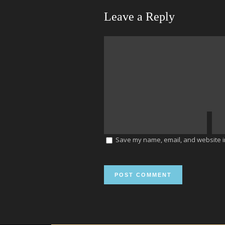
Leave a Reply
Save my name, email, and website in