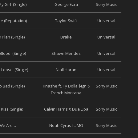
y Girl (Single)
George Ezra
Sony Music
te (Reputation)
Taylor Swift
Universal
 Plan (Single)
Drake
Universal
Blood (Single)
Shawn Mendes
Universal
 Loose (Single)
Niall Horan
Universal
 Bad (Single)
Tinashe ft. Ty Dolla $ign &
Sony Music
French Montana
Kiss (Single)
Calvin Harris X Dua Lipa
Sony Music
We Are…
Noah Cyrus ft. MO
Sony Music