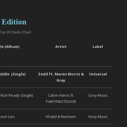
 Edition
Top 30
,
Radio Chart
tle (Album)
Artist
Label
ddle (Single)
Zedd ft. Maren Morris &
Universal
Grey
Nuh Ready (Single)
Calvin Harris ft.
Sony Music
PARTYNEXTDOOR
Love Lies
Khalid & Normani
Sony Music