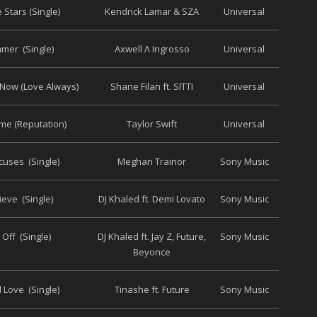
e Stars (Single)
Kendrick Lamar & SZA
Universal
mer (Single)
Axwell Λ Ingrosso
Universal
Now (Love Always)
Shane Filan ft. SITTI
Universal
me (Reputation)
Taylor Swift
Universal
cuses (Single)
Meghan Trainor
Sony Music
lieve (Single)
DJ Khaled ft. Demi Lovato
Sony Music
 Off (Single)
DJ Khaled ft. Jay Z, Future,
Sony Music
Beyonce
 Love (Single)
Tinashe ft. Future
Sony Music