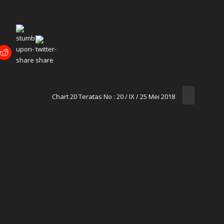
Chart 20 Teratas No : 20 / IX / 25 Mei 2018