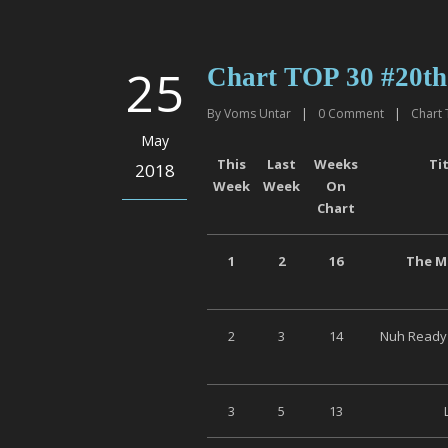
25
Chart TOP 30 #20th
By
Voms Untar
|
0
Comment
|
Chart 
May
This
Last
Weeks
Ti
2018
Week
Week
On
Chart
1
2
16
The Mi
2
3
14
Nuh Ready 
3
5
13