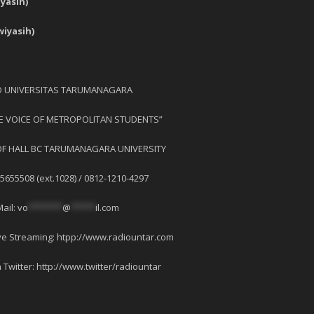
asih)
iyasih)
O UNIVERSITAS TARUMANAGARA
HE VOICE OF METROPOLITAN STUDENTS”
OF HALL BC TARUMANAGARA UNIVERSITY
-5655508 (ext.1028) / 0812-1210-4297
Mail:
vo
*******
@
*****
il.com
ve Streaming: htpp://www.radiountar.com
 Twitter: http://www.twitter/radiountar