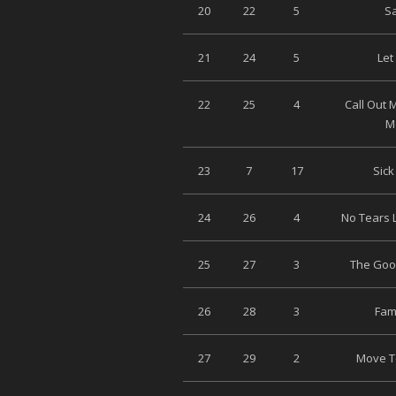
20
22
5
Sa
21
24
5
Let
22
25
4
Call Out
M
23
7
17
Sick
24
26
4
No Tears L
25
27
3
The Good
26
28
3
Fami
27
29
2
Move To