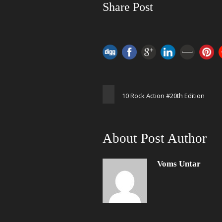
Share Post
10 Rock Action #20th Edition
About Post Author
Voms Untar