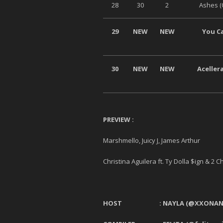
28
30
2
Ashes (
29
NEW
NEW
You Ca
30
NEW
NEW
Aceller
PREVIEW :
Marshmello, Juicy J, James Arthur 
Christina Aguilera ft. Ty Dolla $ign & 2
HOST :
NAYLA
(@XXONAN