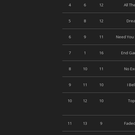
4
6
12
All Th
5
8
12
Drea
6
9
11
Need You 
7
1
16
End Ga
8
10
11
No Ex
9
11
10
I Be
10
12
10
Top
11
13
9
Faded