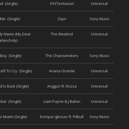
d (Single)
XXXTentacion
Universal
 Me (Single)
Zayn
Sony Music
 My Name (My Dear
The Weeknd
Universal
elancholy)
 Boy (Single)
The Chainsmokers
Sony Music
eft To Cry (Single)
Ariana Grande
Universal
 Is Back (Single)
Anggun ft. Rossa
Universal
liar (Single)
Liam Payne & J Balvin
Universal
 Miami (Single)
Enrique Iglesias ft. Pitbull
Sony Music