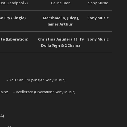
Ost. Deadpool 2)
Celine Dion
Sony Music
n Cry (Single)
Marshmello, Juicy J,
Sony Music
James Arthur
ate (Liberation)
Christina Aguilera ft. Ty
Sony Music
Dolla $ign & 2 Chainz
– You Can Cry (Single/ Sony Music)
 Chainz – Acellerate (Liberation/ Sony Music)
A)