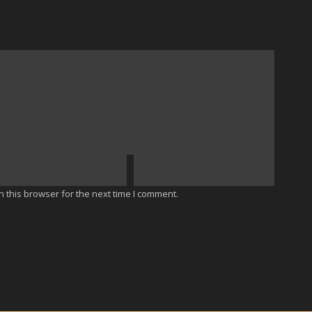
 this browser for the next time I comment.