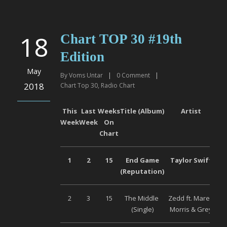
18
Chart TOP 30 #19th
Edition
May
By
Voms Untar
|
0
Comment
|
2018
Chart Top 30
,
Radio Chart
This
Last
Weeks
Title (Album)
Artist
Week
Week
On
Chart
1
2
15
End Game
Taylor Swift
Un
(Reputation)
2
3
15
The Middle
Zedd ft. Maren
Un
(Single)
Morris & Grey