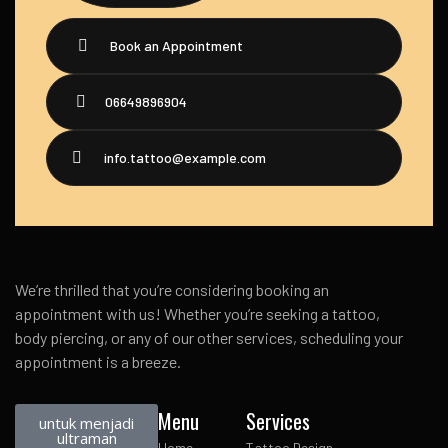
Book an Appointment
06649896904
info.tattoo@example.com
We’re thrilled that you’re considering booking an
appointment with us! Whether you’re seeking a tattoo,
body piercing, or any of our other services, scheduling your
appointment is a breeze.
Menu
Services
untuk menjadi
ultraman
Home
Tattoo Design