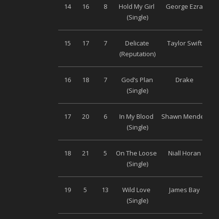
14
16
8
Hold My Girl
George Ezra
(Single)
15
17
7
Delicate
Taylor Swift
Un
(Reputation)
16
18
7
God’s Plan
Drake
Un
(Single)
17
20
6
In My Blood
Shawn Mendes
Un
(Single)
18
21
5
On The Loose
Niall Horan
Un
(Single)
19
5
13
Wild Love
James Bay
Un
(Single)