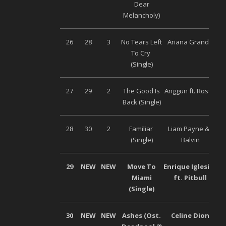
Dear
Melancholy)
26
28
3
No Tears Left
Ariana Grande
Un
To Cry
(Single)
27
29
2
The Good Is
Anggun ft. Rossa
Un
Back (Single)
28
30
2
Familiar
Liam Payne & J
Un
(Single)
Balvin
29
NEW
NEW
Move To
Enrique Iglesias
Miami
ft. Pitbull
(Single)
30
NEW
NEW
Ashes (Ost.
Celine Dion