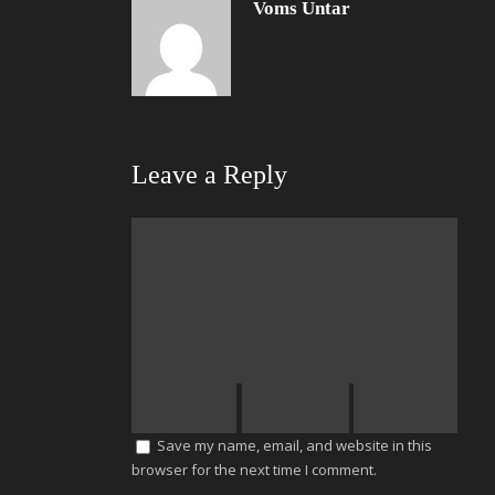
Voms Untar
Leave a Reply
Save my name, email, and website in this
browser for the next time I comment.