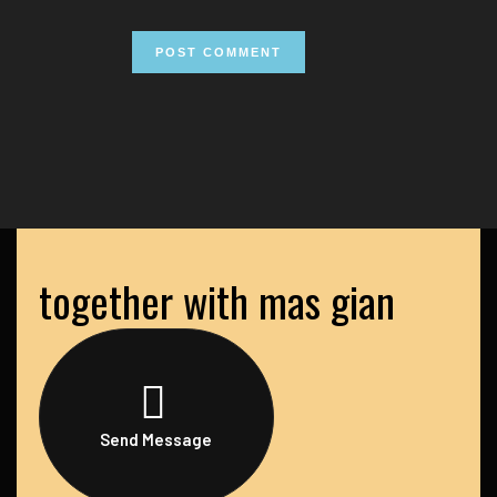
together with mas gian
Send Message