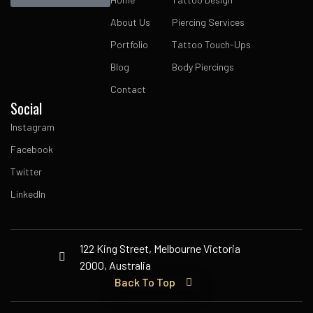
About Us
Piercing Services
Portfolio
Tattoo Touch-Ups
Blog
Body Piercings
Contact
Social
Instagram
Facebook
Twitter
LinkedIn
122 King Street, Melbourne Victoria
2000, Australia
Back To Top