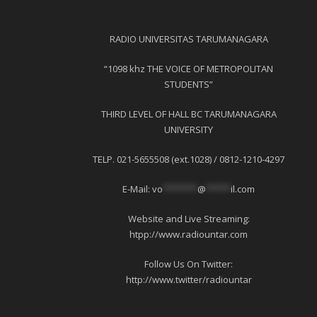
RADIO UNIVERSITAS TARUMANAGARA
“1098 khz THE VOICE OF METROPOLITAN
STUDENTS”
THIRD LEVEL OF HALL BC TARUMANAGARA
UNIVERSITY
TELP. 021-5655508 (ext.1028) / 0812-1210-4297
E-Mail:
vo
*******
@
*****
il.com
Website and Live Streaming:
htpp://www.radiountar.com
Follow Us On Twitter:
http://www.twitter/radiountar