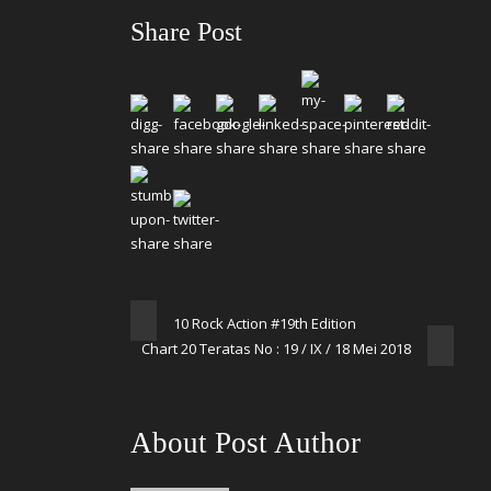
Share Post
10 Rock Action #19th Edition
Chart 20 Teratas No : 19 / IX / 18 Mei 2018
About Post Author