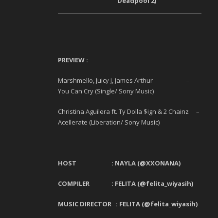
Deadpool 2)
PREVIEW :
Marshmello, Juicy J, James Arthur –
You Can Cry (Single/ Sony Music)
Christina Aguilera ft. Ty Dolla $ign & 2 Chainz –
Acellerate (Liberation/ Sony Music)
HOST :
NAYLA
(@XXONANA)
COMPILER : FELITA (@felita_wiyasih)
MUSIC DIRECTOR : FELITA (@felita_wiyasih)