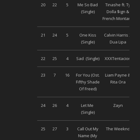
20
22
5
Me So Bad
Tinashe ft. Ty
(Single)
Dolla $ign &
French Montana
21
24
5
One Kiss
Calvin Harris X
(Single)
Dua Lipa
22
25
4
Sad (Single)
XXXTentacion
Un
23
7
16
For You (Ost.
Liam Payne &
Un
Fifthy Shade
Rita Ora
Of Freed)
24
26
4
Let Me
Zayn
(Single)
25
27
3
Call Out My
The Weeknd
Un
Name (My