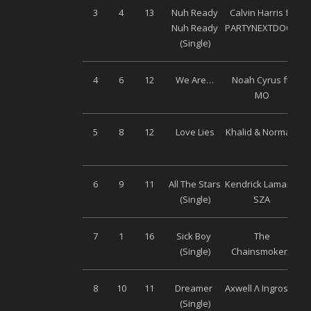
3
4
13
Nuh Ready
Calvin Harris ft.
Nuh Ready
PARTYNEXTDOOR
(Single)
4
6
12
We Are…
Noah Cyrus ft.
MO
5
8
12
Love Lies
Khalid & Normani
6
9
11
All The Stars
Kendrick Lamar &
Un
(Single)
SZA
7
1
16
Sick Boy
The
(Single)
Chainsmokers
8
10
11
Dreamer
Axwell Λ Ingrosso
Un
(Single)