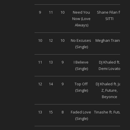
9
11
10
Need You
Shane Filan ft.
Un
Now (Love
SITTI
Always)
10
12
10
No Excuses
Meghan Trainor
(Single)
11
13
9
I Believe
DJ Khaled ft.
(Single)
Demi Lovato
12
14
9
Top Off
DJ Khaled ft. Jay
(Single)
Z, Future,
Beyonce
13
15
8
Faded Love
Tinashe ft. Future
(Single)