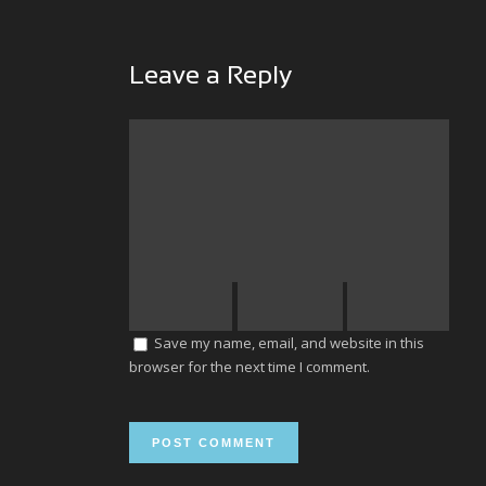
Leave a Reply
Save my name, email, and website in this
browser for the next time I comment.