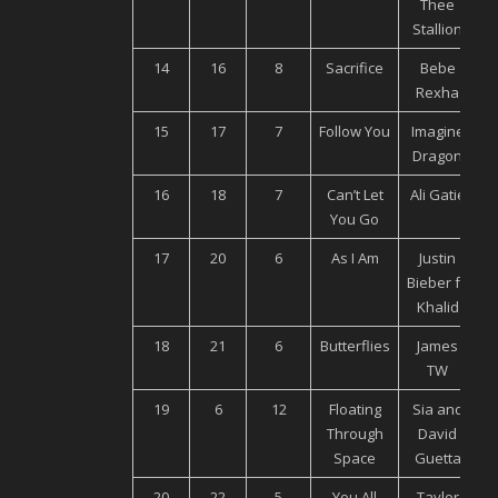
Thee
Stallion
14
16
8
Sacrifice
Bebe
Rexha
15
17
7
Follow You
Imagine
U
Dragon
16
18
7
Can’t Let
Ali Gatie
You Go
17
20
6
As I Am
Justin
U
Bieber ft.
Khalid
18
21
6
Butterflies
James
U
TW
19
6
12
Floating
Sia and
Through
David
Space
Guetta
20
22
5
You All
Taylor
U