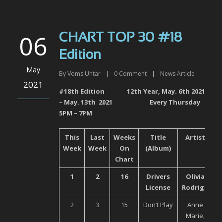
06
CHART TOP 30 #18
Edition
May
By
Voms Untar
|
0
Comment
|
News Article
2021
#18
th
Edition 12
th
Year, May. 6
th
2021
– May. 13
th
2021 Every Thursday
5PM – 7PM
This
Last
Weeks
Title
Artist
Week
Week
On
(Album)
Chart
1
2
16
Drivers
Olivia
U
License
Rodrigo
2
3
15
Don’t Play
Anne
Marie,