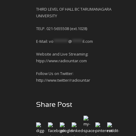
THIRD LEVEL OF HALL BC TARUMANAGARA
UNIVERSITY
TELP. 021-5655508 (ext.1028)
E-Mail:
vo
*******
@
*****
il.com
Website and Live Streaming:
htpp://www.radiountar.com
Follow Us on Twitter:
http://www.twitter/radiountar
Share Post