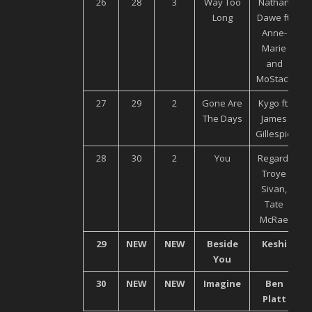
26
28
3
Way Too
Nathan
Long
Dawe ft.
Anne-
Marie
and
MoStack
27
29
2
Gone Are
Kygo ft.
The Days
James
M
Gillespie
28
30
2
You
Regard,
Troye
M
Sivan,
Tate
McRae
29
NEW
NEW
Beside
Keshi
U
You
30
NEW
NEW
Imagine
Ben
Platt