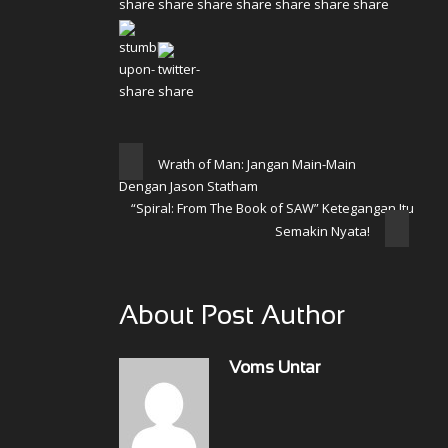
Wrath of Man: Jangan Main-Main
Dengan Jason Statham
“Spiral: From The Book of SAW” Ketegangan Itu
Semakin Nyata!
About Post Author
Voms Untar