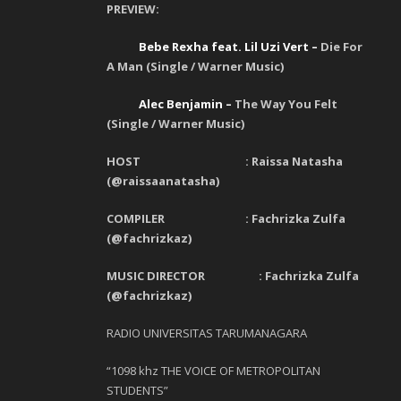
PREVIEW:
Bebe Rexha feat. Lil Uzi Vert –
Die For
A Man (Single / Warner Music)
Alec Benjamin –
The Way You Felt
(Single / Warner Music)
HOST : Raissa Natasha
(@raissaanatasha)
COMPILER : Fachrizka Zulfa
(@fachrizkaz)
MUSIC DIRECTOR : Fachrizka Zulfa
(@fachrizkaz)
RADIO UNIVERSITAS TARUMANAGARA
“1098 khz THE VOICE OF METROPOLITAN
STUDENTS”