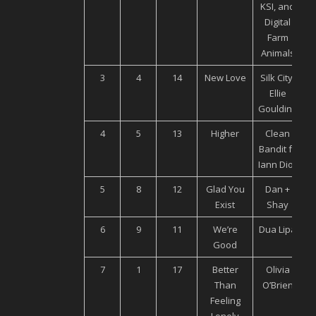
KSI, and
Digital
Farm
Animals
3
4
14
New Love
Silk City,
U
Ellie
Goulding
4
5
13
Higher
Clean
Bandit ft.
Iann Dior
5
8
12
Glad You
Dan +
Exist
Shay
6
9
11
We’re
Dua Lipa
Good
7
1
17
Better
Olivia
U
Than
O’Brien
Feeling