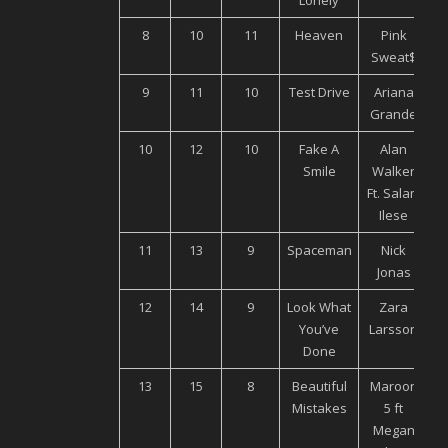
Lonely
8
10
11
Heaven
Pink
Sweat$
9
11
10
Test Drive
Ariana
U
Grande
10
12
10
Fake A
Alan
Smile
Walker
M
Ft. Salam
Ilese
11
13
9
Spaceman
Nick
U
Jonas
12
14
9
Look What
Zara
You’ve
Larsson
M
Done
13
15
8
Beautiful
Maroon
U
Mistakes
5 ft
Megan