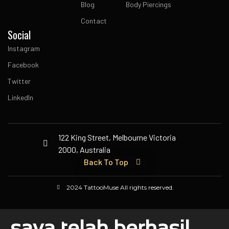
Blog
Body Piercings
Contact
Social
Instagram
Facebook
Twitter
LinkedIn
122 King Street, Melbourne Victoria
2000, Australia
Back To Top
2024 TattooMuse All rights reserved.