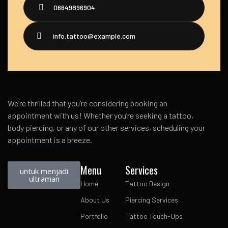
06649896904
info.tattoo@example.com
We’re thrilled that you’re considering booking an
appointment with us! Whether you’re seeking a tattoo,
body piercing, or any of our other services, scheduling your
appointment is a breeze.
Menu
Services
untuk menjadi
ultraman
Home
Tattoo Design
About Us
Piercing Services
Portfolio
Tattoo Touch-Ups