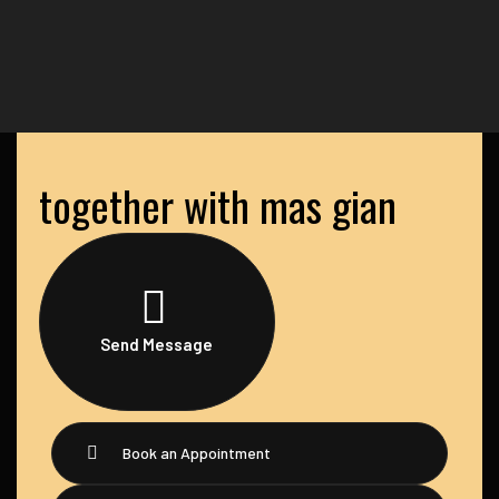
together with mas gian
Send Message
Book an Appointment