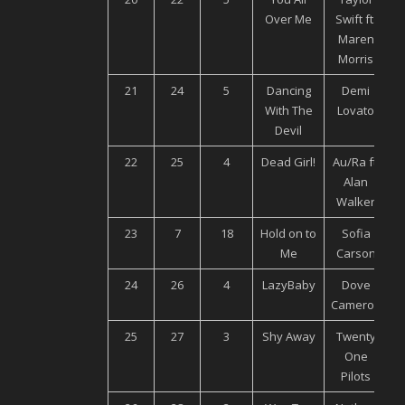
Over Me
Swift ft.
Maren
Morris
21
24
5
Dancing
Demi
U
With The
Lovato
Devil
22
25
4
Dead Girl!
Au/Ra ft.
Alan
M
Walker
23
7
18
Hold on to
Sofia
U
Me
Carson
24
26
4
LazyBaby
Dove
Cameron
M
25
27
3
Shy Away
Twenty
One
Pilots