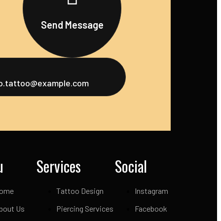
Send Message
fo.tattoo@example.com
u
Services
Social
ome
Tattoo Design
Instagram
bout Us
Piercing Services
Facebook