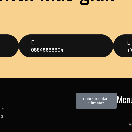
06649896904
in
Men
untuk menjadi
ultraman
oo,
H
ng
A