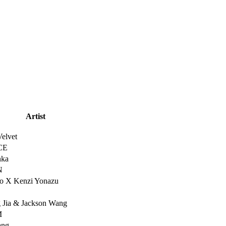
Artist
elvet
CE
nka
N
o X Kenzi Yonazu
 Jia & Jackson Wang
M
ang