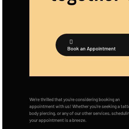
Book an Appointment
We’re thrilled that you’re considering booking an
appointment with us! Whether you’re seeking a tatt
body piercing, or any of our other services, scheduli
your appointment is a breeze.