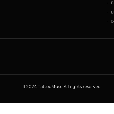
P
B
C
2024 TattooMuse All rights reserved.