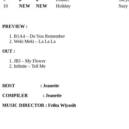
10
NEW
NEW
Holiday
Suzy 
PREVIEW
:
B1A4 – Do You Remember
Weki Meki – La La La
OUT :
JBJ – My Flower
Infinite – Tell Me
HOST :
Jeanette
COMPILER :
Jeanette
MUSIC DIRECTOR : Felita Wiyasih