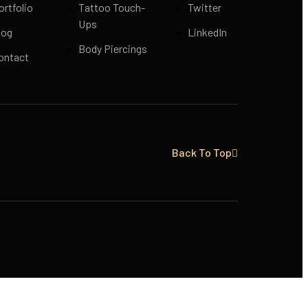
ortfolio
Tattoo Touch-
Twitter
Ups
log
LinkedIn
Body Piercings
ontact
Back To Top