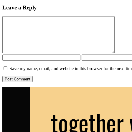
Leave a Reply
Save my name, email, and website in this browser for the next ti
together 