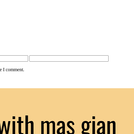
me I comment.
with mas gian