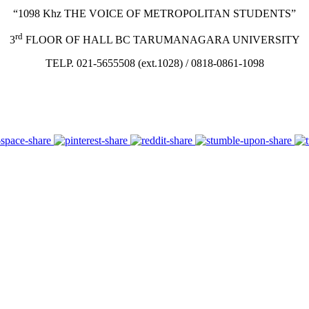
“1098 Khz THE VOICE OF METROPOLITAN STUDENTS”
rd
3
FLOOR OF HALL BC TARUMANAGARA UNIVERSITY
TELP. 021-5655508 (ext.1028) / 0818-0861-1098