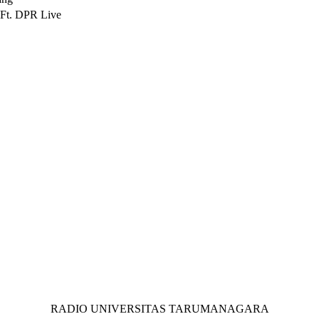
Ft. DPR Live
RADIO UNIVERSITAS TARUMANAGARA