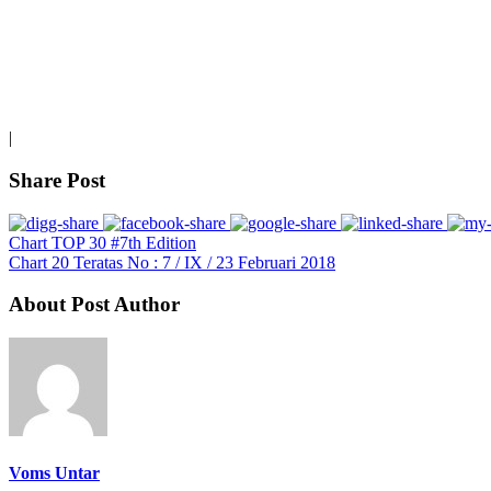
|
Share Post
Chart TOP 30 #7th Edition
Chart 20 Teratas No : 7 / IX / 23 Februari 2018
About Post Author
Voms Untar