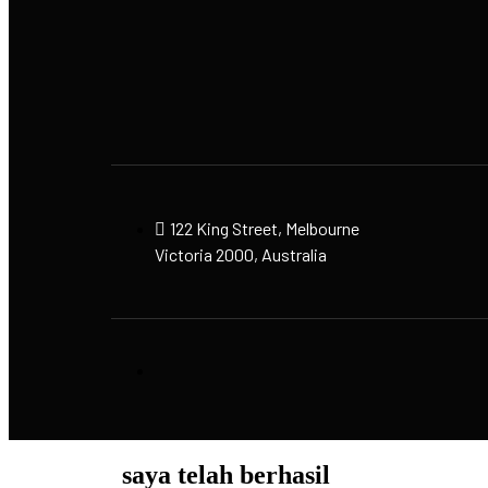
122 King Street, Melbourne
Victoria 2000, Australia
saya telah berhasil