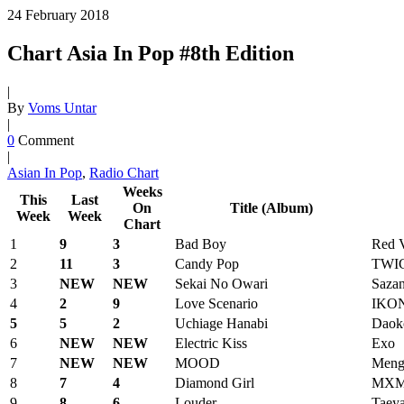
24
February
2018
Chart Asia In Pop #8th Edition
|
By
Voms Untar
|
0
Comment
|
Asian In Pop
,
Radio Chart
Weeks
This
Last
On
Title (Album)
Week
Week
Chart
1
9
3
Bad Boy
Red V
2
11
3
Candy Pop
TWI
3
NEW
NEW
Sekai No Owari
Saza
4
2
9
Love Scenario
IKO
5
5
2
Uchiage Hanabi
Daok
6
NEW
NEW
Electric Kiss
Exo
7
NEW
NEW
MOOD
Meng
8
7
4
Diamond Girl
MX
9
8
6
Louder
Taey