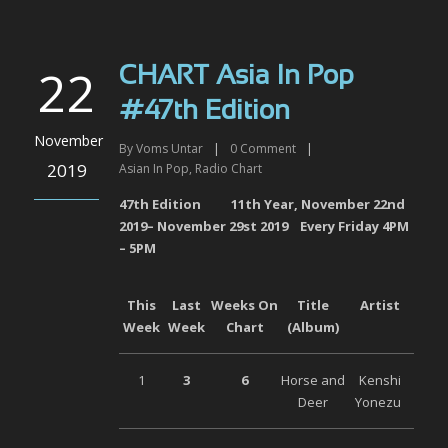
22
CHART Asia In Pop
#47th Edition
November
By
Voms Untar
|
0
Comment
|
2019
Asian In Pop
,
Radio Chart
47
th
Edition 11
th
Year, November 22
nd
2019– November 29
st
2019 Every Friday 4PM
– 5PM
This
Last
Weeks On
Title
Artist
Week
Week
Chart
(Album)
1
3
6
Horse and
Kenshi
Deer
Yonezu