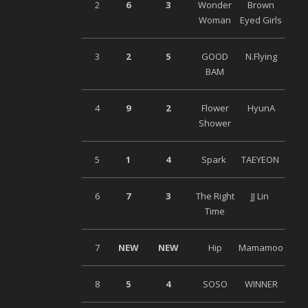
2
6
3
Wonder
Brown
Woman
Eyed Girls
3
2
5
GOOD
N.Flying
BAM
4
9
2
Flower
HyunA
Shower
5
1
4
Spark
TAEYEON
6
7
3
The Right
JJ Lin
Time
7
NEW
NEW
Hip
Mamamoo
8
5
4
SOSO
WINNER