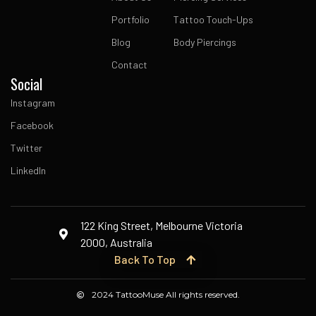
Portfolio
Tattoo Touch-Ups
Blog
Body Piercings
Contact
Social
Instagram
Facebook
Twitter
LinkedIn
122 King Street, Melbourne Victoria
2000, Australia
Back To Top
2024 TattooMuse All rights reserved.