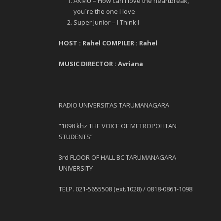
AKMU –
How can I love the heartbreak,
you`re the one I love
Super Junior – I Think I
HOST : Rahel
COMPILER : Rahel
MUSIC DIRECTOR : Avriana
RADIO UNIVERSITAS TARUMANAGARA
“1098 khz THE VOICE OF METROPOLITAN
STUDENTS”
3
rd
FLOOR OF HALL BC TARUMANAGARA
UNIVERSITY
TELP. 021-5655508 (ext.1028) / 0818-0861-1098