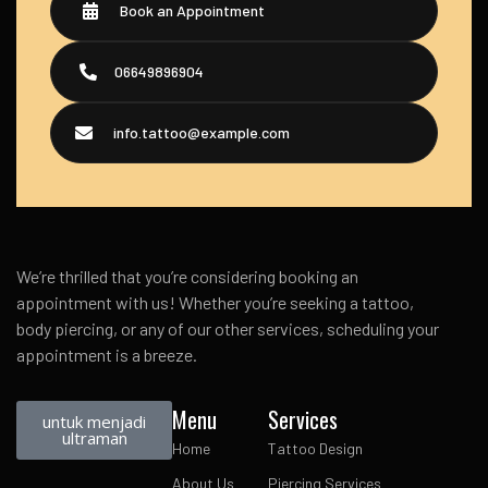
Book an Appointment
06649896904
info.tattoo@example.com
We’re thrilled that you’re considering booking an
appointment with us! Whether you’re seeking a tattoo,
body piercing, or any of our other services, scheduling your
appointment is a breeze.
Menu
Services
untuk menjadi
ultraman
Home
Tattoo Design
About Us
Piercing Services