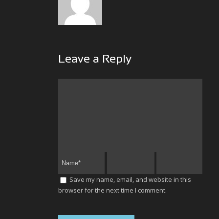
Leave a Reply
Save my name, email, and website in this
browser for the next time I comment.