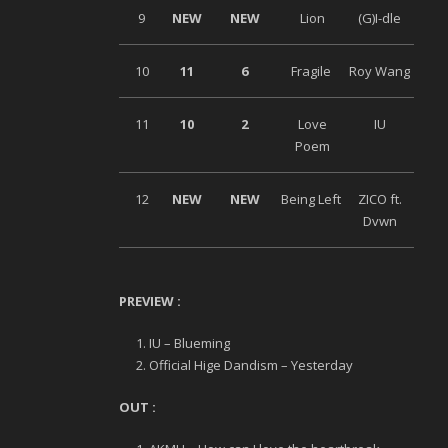
9
NEW
NEW
Lion
(G)I-dle
10
11
6
Fragile
Roy Wang
11
10
2
Love
IU
Poem
12
NEW
NEW
Being Left
ZICO ft.
Dvwn
PREVIEW :
IU – Blueming
Official Hige Dandism – Yesterday
OUT :