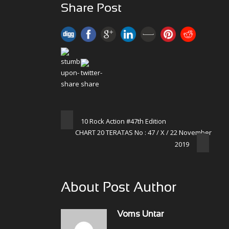
Share Post
10 Rock Action #47th Edition
CHART 20 TERATAS No : 47 / X / 22 November
2019
About Post Author
Voms Untar