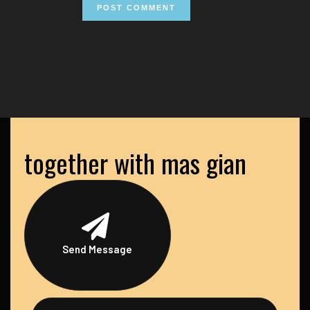
together with mas gian
Send Message