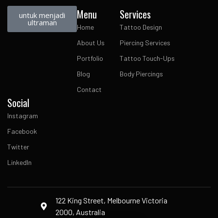
Menu
Services
untuk menjadi
ultraman
Home
Tattoo Design
About Us
Piercing Services
Portfolio
Tattoo Touch-Ups
Blog
Body Piercings
Contact
Social
Instagram
Facebook
Twitter
LinkedIn
122 King Street, Melbourne Victoria
2000, Australia