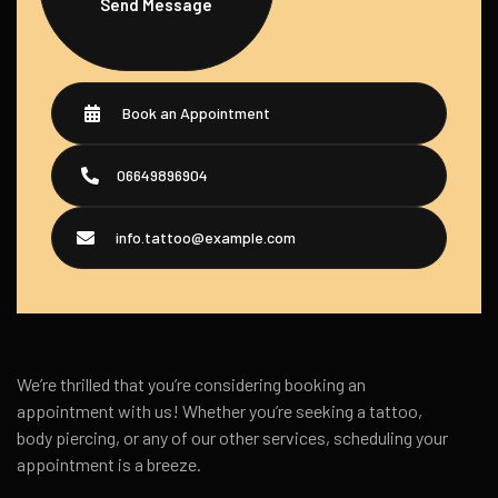
Send Message
Book an Appointment
06649896904
info.tattoo@example.com
We’re thrilled that you’re considering booking an
appointment with us! Whether you’re seeking a tattoo,
body piercing, or any of our other services, scheduling your
appointment is a breeze.