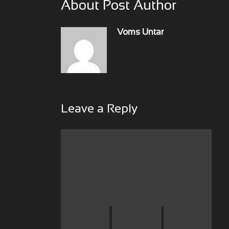
About Post Author
Voms Untar
Leave a Reply