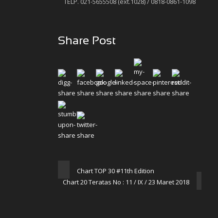
TELP. 021-5655508 (ext.1028) / 0818-0861-1098
Share Post
Chart TOP 30 #11th Edition
Chart 20 Teratas No : 11 / IX / 23 Maret 2018