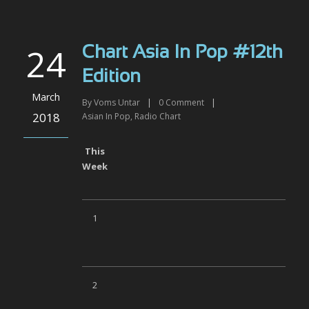
24
Chart Asia In Pop #12th
Edition
March
By
Voms Untar
|
0
Comment
|
2018
Asian In Pop
,
Radio Chart
This
Week
1
2