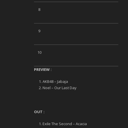
8
9
10
PREVIEW
:
AKB48 – Jabaja
Noel – Our Last Day
OUT :
Exile The Second – Acacia