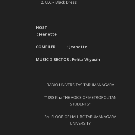
CLC – Black Dress
HOST
:
Jeanette
COMPILER :
Jeanette
MUSIC DIRECTOR : Felita Wiyasih
RADIO UNIVERSITAS TARUMANAGARA
“1098 Khz THE VOICE OF METROPOLITAN
STUDENTS”
3
rd
FLOOR OF HALL BC TARUMANAGARA
UNIVERSITY