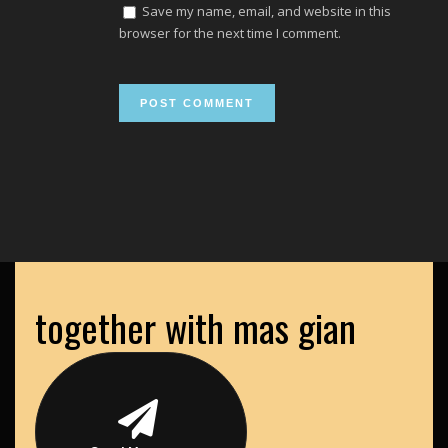
Save my name, email, and website in this
browser for the next time I comment.
together with mas gian