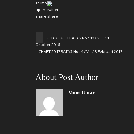
CHART 20 TERATAS No : 40 / VII / 14
Oktober 2016
CHART 20 TERATAS No : 4 / VIII / 3 Februari 2017
About Post Author
Voms Untar