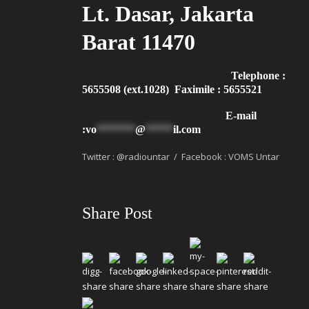
Lt. Dasar, Jakarta
Barat 11470
Telephone :
5655508 (ext.1028) Faximile : 5655521
E-mail
:
vo
*******
@
*****
il.com
Twitter : @radiountar / Facebook : VOMS Untar
Share Post