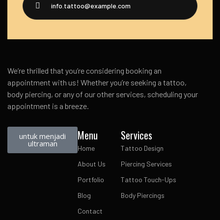
info.tattoo@example.com
We’re thrilled that you’re considering booking an
appointment with us! Whether you’re seeking a tattoo,
body piercing, or any of our other services, scheduling your
appointment is a breeze.
Menu
Services
untuk menjadi
ultraman
Home
Tattoo Design
About Us
Piercing Services
Portfolio
Tattoo Touch-Ups
Blog
Body Piercings
Contact