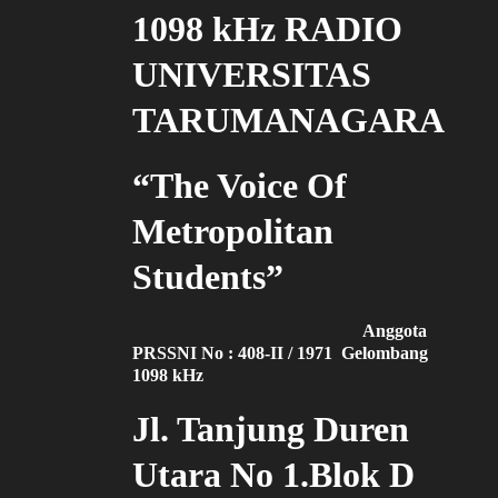
1098 kHz RADIO
UNIVERSITAS
TARUMANAGARA
“The Voice Of
Metropolitan
Students”
Anggota
PRSSNI No : 408-II / 1971 Gelombang
1098 kHz
Jl. Tanjung Duren
Utara No 1.Blok D