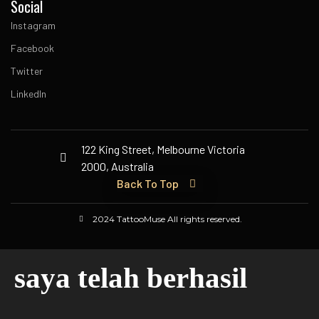
Social
Instagram
Facebook
Twitter
LinkedIn
122 King Street, Melbourne Victoria
2000, Australia
Back To Top
2024 TattooMuse All rights reserved.
saya telah berhasil