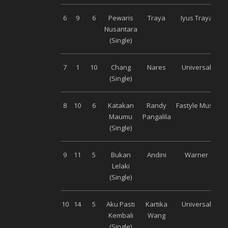
6
9
6
Pewaris
Traya
Iyus Traya
Nusantara
(Single)
7
1
10
Chang
Nares
Universal
(Single)
8
10
6
Katakan
Randy
Fastyle Music
Maumu
Pangalila
(Single)
9
11
5
Bukan
Andini
Warner
Lelaki
(Single)
10
14
5
Aku Pasti
Kartika
Universal
Kembali
Wang
(Single)