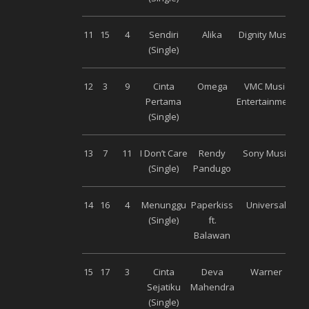
11
15
4
Sendiri
Alika
Dignity Musik
(Single)
12
3
9
Cinta
Omega
VMC Music
Pertama
Entertainment
(Single)
13
7
11
I Don’t Care
Rendy
Sony Music
(Single)
Pandugo
14
16
4
Menunggu
Paperkiss
Universal
(Single)
ft.
Balawan
15
17
3
Cinta
Deva
Warner
Sejatiku
Mahendra
(Single)