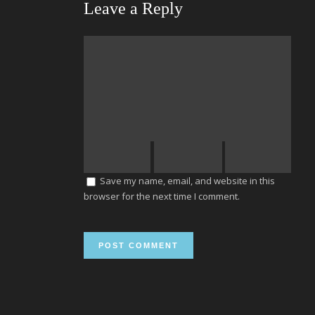
Leave a Reply
Save my name, email, and website in this
browser for the next time I comment.