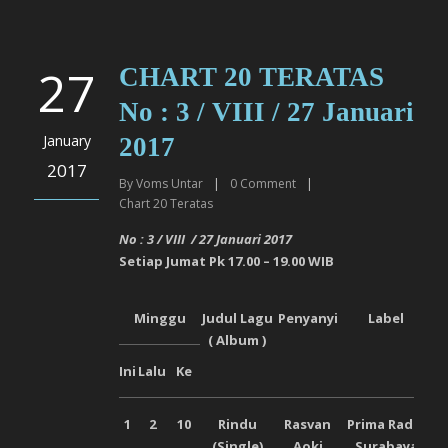
27
CHART 20 TERATAS
No : 3 / VIII / 27 Januari
January
2017
2017
By
Voms Untar
|
0
Comment
|
Chart 20 Teratas
No : 3 / VI
I
I
/
27 Januari
2017
Setiap
Jumat
Pk 17.00 – 19.00 WIB
Minggu
Judul Lagu
Penyanyi
Label
( Album )
Ini
Lalu
Ke
1
2
10
Rindu
Rasvan
Prima Radio
(Single)
Aoki
Surabaya