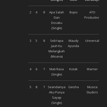
2
4
8
Apa Salah
Bojes
ATO
Dan
Production
Dosaku
(Single)
3
5
8
Seb’rapa
Maudy
Universal
Jauh Ku
Ayunda
Melangkah
(Moana)
4
6
7
Mati Rasa
Kotak
Warner
(Single)
5
8
7
Seandainya
Geisha
Musica
Aku Punya
Studio’s
Sayap
(Single)