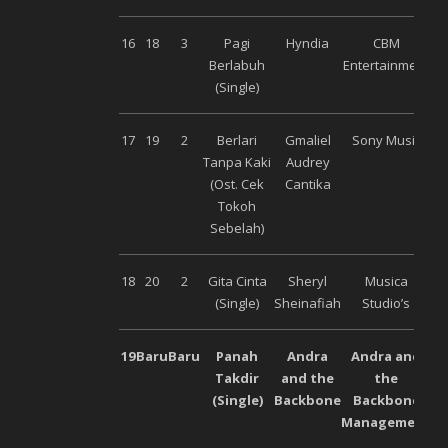
16
18
3
Pagi
Hyndia
CBM
Berlabuh
Entertainment
(Single)
17
19
2
Berlari
Gmaliel
Sony Music
Tanpa Kaki
Audrey
(Ost. Cek
Cantika
Tokoh
Sebelah)
18
20
2
Gita Cinta
Sheryl
Musica
(Single)
Sheinafiah
Studio’s
19
Baru
Baru
Panah
Andra
Andra and
Takdir
and the
the
(Single)
Backbone
Backbone
Management