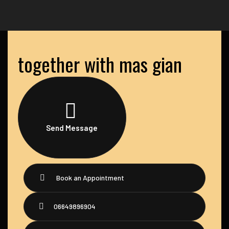
together with mas gian
Send Message
Book an Appointment
06649896904