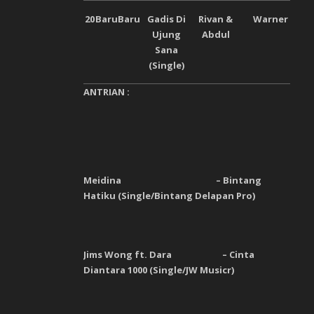
20
Baru
Baru
Gadis Di
Rivan &
Warner
Ujung
Abdul
Sana
(Single)
ANTRIAN :
Meidina – Bintang
Hatiku (Single/Bintang Delapan Pro)
Jims Wong ft. Dara – Cinta
Diantara 1000 (Single/JW Musicr)