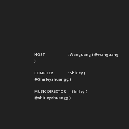
HOST : Wanguang
(
@wanguang
)
COMPILER : Shirley (
@Shirleyzhuangg )
MUSIC DIRECTOR : Shirley (
@shirleyzhuangg )