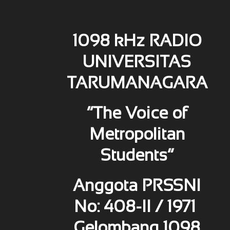
1098 kHz RADIO
UNIVERSITAS
TARUMANAGARA
“The Voice of
Metropolitan
Students”
Anggota PRSSNI
No: 408-II / 1971
Gelombang 1098