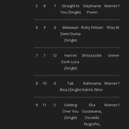
5
8
7
Straight to
Stephanie
Warner Music
You (Single)
Poetri
6
9
6
Melawan
Rizky Febian
Rfas Music
Demi Dunia
(Single)
7
1
12
Hari ini
Brisia Jodie
Universal
Esok Lusa
(Single)
8
10
6
Tak
Rahmania
Warner Music
Bisa (Single)
Astrini, Nino
9
11
5
Getting
Eka
Warner Music
Over You
Gustiwana,
(Single)
Osvaldo
Nugroho,