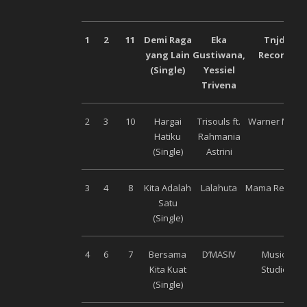
1
2
11
Demi Raga
Eka
Tnjdr
yang Lain
Gustiwana,
Records
(Single)
Yessiel
Trivena
2
3
10
Hargai
Trisouls ft.
Warner Music
Hatiku
Rahmania
(Single)
Astrini
3
4
8
Kita Adalah
Lalahuta
Mama Record
Satu
(Single)
4
6
7
Bersama
D’MASIV
Musica
Kita Kuat
Studios
(Single)