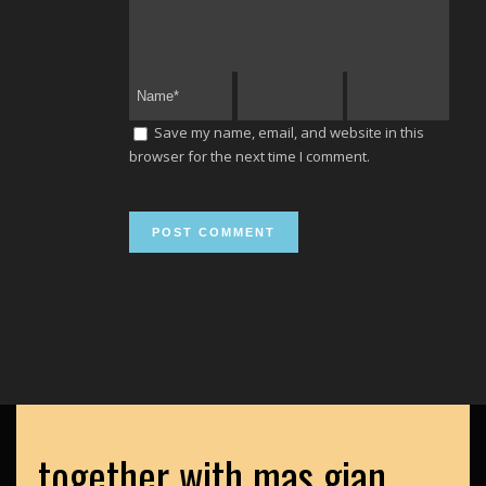
Save my name, email, and website in this
browser for the next time I comment.
together with mas gian