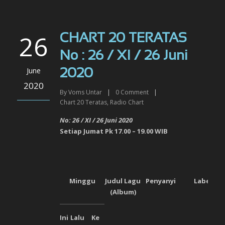
26
CHART 20 TERATAS
No : 26 / XI / 26 Juni
June
2020
2020
By
Voms Untar
|
0
Comment
|
Chart 20 Teratas
,
Radio Chart
No: 26 / XI / 26 Juni
2020
Setiap Jumat Pk 17.00 – 19.00 WIB
Minggu
Judul Lagu
Penyanyi
Label
(Album)
Ini
Lalu
Ke