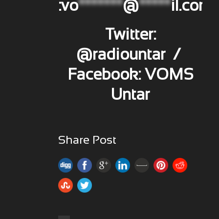
:
vo
*******
@
*****
il.com
Twitter:
@radiountar /
Facebook: VOMS
Untar
Share Post