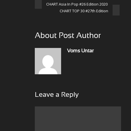
CHART Asia In Pop #26 Edition 2020
CHART TOP 30 #27th Edition
About Post Author
Voms Untar
Leave a Reply