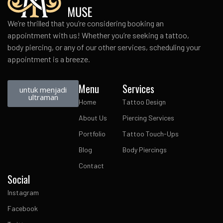
We’re thrilled that you’re considering booking an
appointment with us! Whether you’re seeking a tattoo,
body piercing, or any of our other services, scheduling your
appointment is a breeze.
Menu
Services
untuk menjadi
ultraman
Home
Tattoo Design
About Us
Piercing Services
Portfolio
Tattoo Touch-Ups
Blog
Body Piercings
Contact
Social
Instagram
Facebook