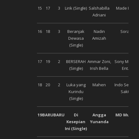
15
17
3
Lirik (Single)
Salshabilla
Made Ent.
Adriani
16
18
3
Beranjak
Nadin
Sorai
Dewasa
Amizah
(Single)
17
19
2
BERSERAH
Ammar Zoni,
Sony Music
(Single)
Irish Bella
Ent.
18
20
2
Luka yang
Mahen
Indo Semar
Kurindu
Sakti
(Single)
19
BARU
BARU
Di
Angga
MD Music
Kesepian
Yunanda
Ini (Single)