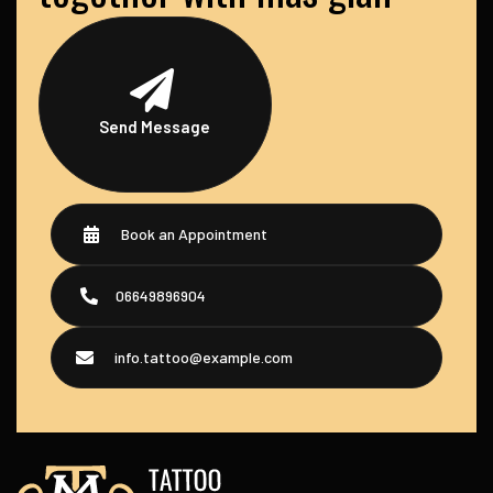
Send Message
Book an Appointment
06649896904
info.tattoo@example.com