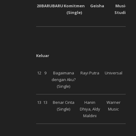
20
BARU
BARU
Komitmen
Geisha
Musica
(Single)
Studios
Keluar
12
9
Bagaimana
Rayi Putra
Universal
dengan Aku?
(Single)
13
13
Benar Cinta
Hanin
Warner
(Single)
Dhiya, Aldy
Music
Maldini