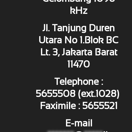
kHz
Jl. Tanjung Duren
Utara No 1.Blok BC
Lt. 3, Jakarta Barat
11470
Telephone :
5655508 (ext.1028)
Faximile : 5655521
E-mail