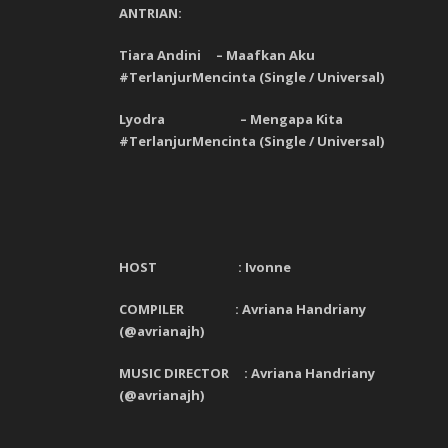
ANTRIAN:
Tiara Andini – Maafkan Aku
#TerlanjurMencinta (Single / Universal)
Lyodra – Mengapa Kita
#TerlanjurMencinta (Single / Universal)
HOST :
Ivonne
COMPILER : Avriana Handriany
(@avrianajh)
MUSIC DIRECTOR : Avriana Handriany
(@avrianajh)