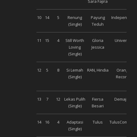
Sara Fajira
10
14
5
Renung
Payung
Independent
(Single)
Teduh
11
15
4
Still Worth
Gloria
Universal
Loving
Jessica
(Single)
12
5
8
Si Lemah
RAN, Hindia
Orange
(Single)
Records
13
7
12
Lekas Pulih
Fiersa
Demajors
(Single)
Besari
14
16
4
Adaptasi
Tulus
TulusCompan
(Single)