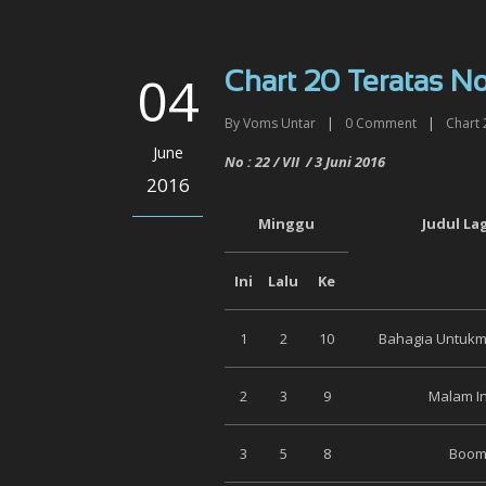
04
Chart 20 Teratas No 
By
Voms Untar
|
0
Comment
|
Chart 
June
No :
22
/ VI
I
/
3 Juni
2016
2016
Minggu
Judul La
Ini
Lalu
Ke
1
2
10
Bahagia Untukmu
2
3
9
Malam In
3
5
8
Boom 