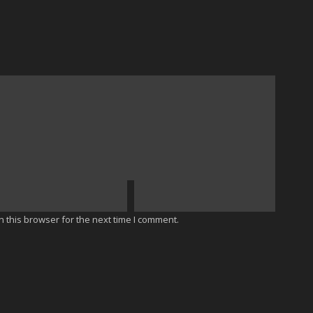
 this browser for the next time I comment.