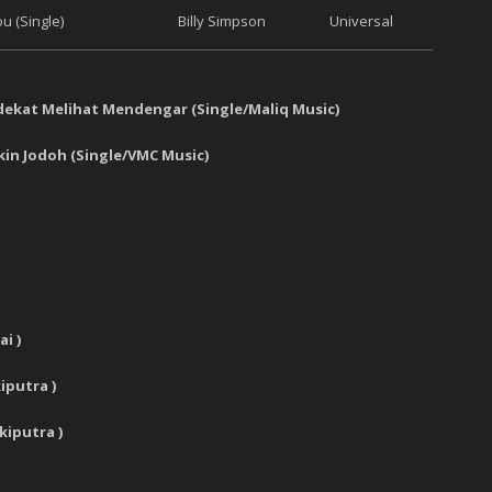
u (Single)
Billy Simpson
Universal
ekat Melihat Mendengar
(
Single
/
Maliq Music
)
in Jodoh
(
Single
/
VMC Music
)
ai
)
putra )
kiputra )