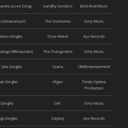
aanmu (Love Song)
Sandhy Sondoro
Best Beat Music
h (Selamanya+)
The Overtunes
Sony Music
ukmu (Single)
Once Mekel
Ayo Records
uga (#Binauralis)
The Changcuters
Sony Music
 Gila (Single)
Giana
CBMEntertainment
ti (Single)
Afgan
Trinity Optima
Production
 (Single)
GAC
Sony Music
gi (Single)
Saykoji
Ayo Records