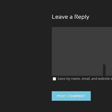
Leave a Reply
Save my name, email, and website in