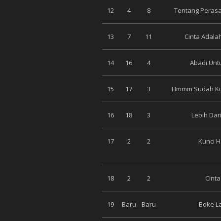
12
4
8
Tentang Peras
13
7
11
Cinta Adala
14
16
4
Abadi Unt
15
17
3
Hmmm Sudah Kud
16
18
3
Lebih Dari
17
2
2
Kunci Ha
18
2
2
Cinta
19
Baru
Baru
Boke La