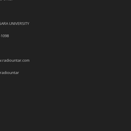
ARA UNIVERSITY
-1098
w.radiountar.com
/radiountar