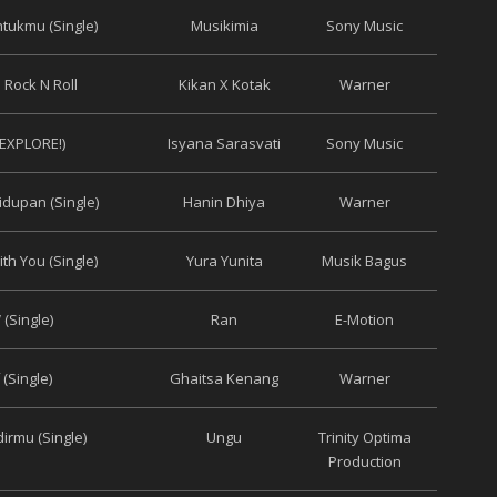
tukmu (Single)
Musikimia
Sony Music
 Rock N Roll
Kikan X Kotak
Warner
(EXPLORE!)
Isyana Sarasvati
Sony Music
idupan (Single)
Hanin Dhiya
Warner
th You (Single)
Yura Yunita
Musik Bagus
(Single)
Ran
E-Motion
(Single)
Ghaitsa Kenang
Warner
irmu (Single)
Ungu
Trinity Optima
Production