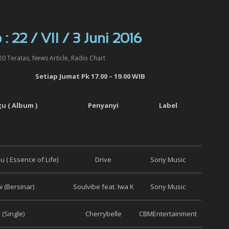
: 22 / VII / 3 Juni 2016
20 Teratas
,
News Article
,
Radio Chart
Setiap
Jumat
Pk 17.00 – 19.00 WIB
gu ( Album )
Penyanyi
Label
 ( Essence of Life)
Drive
Sony Music
i (Bersinar)
Soulvibe feat. Iwa K
Sony Music
(Single)
Cherrybelle
CBMEntertainment