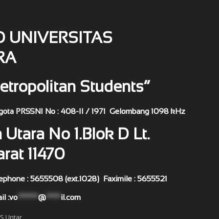
O UNIVERSITAS
RA
etropolitan Students”
408-II / 1971 Gelombang 1098 kHz
 Utara No 1.Blok D Lt.
arat 11470
(ext.1028) Faximile : 5655521
:
vo
*******
@
*****
il.com
MS Untar