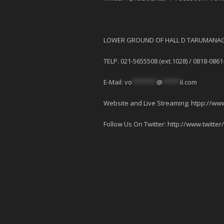
LOWER GROUND OF HALL D TARUMANAG
TELP. 021-5655508 (ext.1028) / 0818-0861
E-Mail:
vo
*******
@
*****
il.com
Website and Live Streaming: htpp://ww
Follow Us On Twitter: http://www.twitter