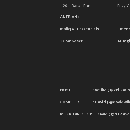
20
Baru
Baru
Envy Yo
ANTRIAN :
Maliq & D’Essentials
–
Mend
3 Composer
–
Mungk
HOST : Velika
(
@VelikaCh
COMPILER : David ( @davidwiki
MUSIC DIRECTOR : David ( @davidwi