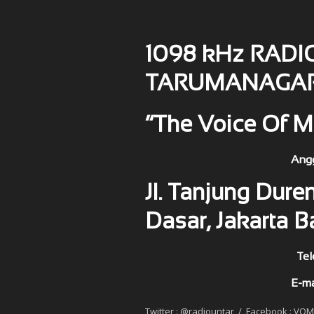
1098 kHz RADI
TARUMANAGA
“The Voice Of M
Anggota PRSSNI No : 
Jl. Tanjung Duren
Dasar, Jakarta B
Telephone : 5655508 
E-mail 
Twitter : @radiountar / Facebook : VO