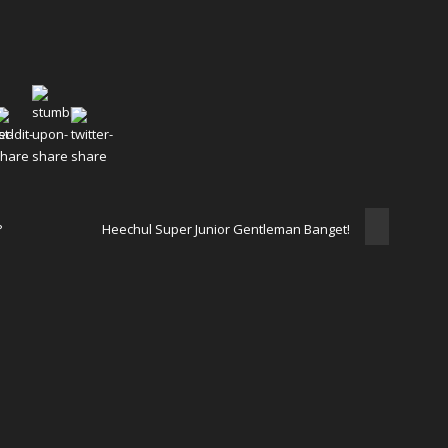
?
Heechul Super Junior Gentleman Banget!