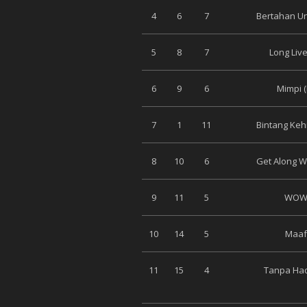
4
6
7
Bertahan Un
5
8
7
Long Live
6
9
6
Mimpi 
7
1
11
Bintang Keh
8
10
6
Get Along Wi
9
11
5
WOW 
10
14
5
Maaf 
11
15
4
Tanpa Had