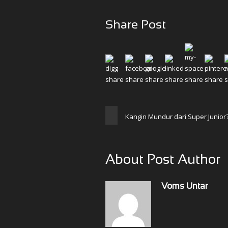
Share Post
Kangin Mundur dari Super Junior
About Post Author
Voms Untar