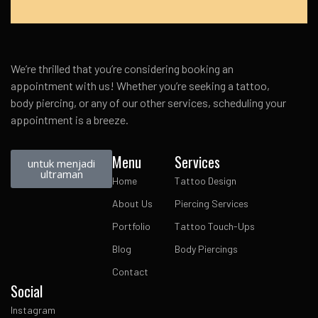
We’re thrilled that you’re considering booking an
appointment with us! Whether you’re seeking a tattoo,
body piercing, or any of our other services, scheduling your
appointment is a breeze.
Menu
Services
untuk menjadi
ultraman
Home
Tattoo Design
About Us
Piercing Services
Portfolio
Tattoo Touch-Ups
Blog
Body Piercings
Contact
Social
Instagram