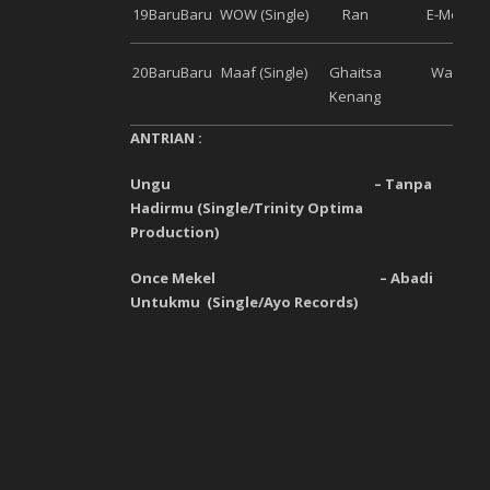
19
Baru
Baru
WOW (Single)
Ran
E-Motion
20
Baru
Baru
Maaf (Single)
Ghaitsa
Warner
Kenang
ANTRIAN :
Ungu
–
Tanpa
Hadirmu
(
Single
/
Trinity Optima
Production
)
Once Mekel
–
Abadi
Untukmu
(
Single
/
Ayo Records
)