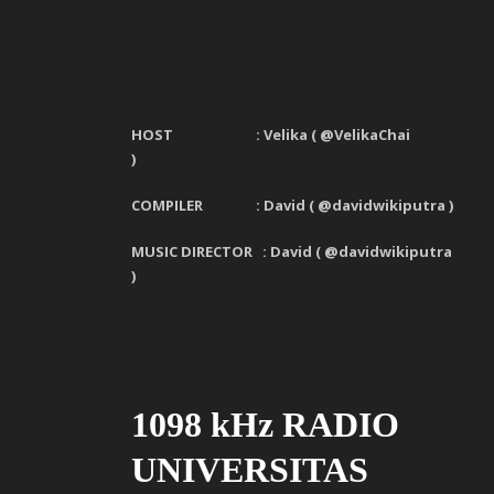
HOST : Velika
(
@VelikaChai
)
COMPILER : David ( @davidwikiputra )
MUSIC DIRECTOR : David ( @davidwikiputra
)
1098 kHz RADIO
UNIVERSITAS