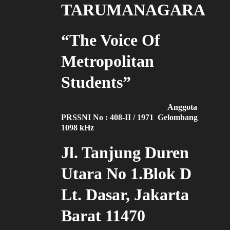
TARUMANAGARA
“The Voice Of
Metropolitan
Students”
Anggota
PRSSNI No : 408-II / 1971 Gelombang
1098 kHz
Jl. Tanjung Duren
Utara No 1.Blok D
Lt. Dasar, Jakarta
Barat 11470