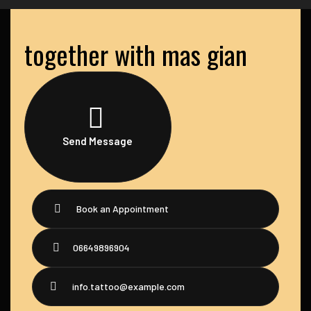
together with mas gian
Send Message
Book an Appointment
06649896904
info.tattoo@example.com