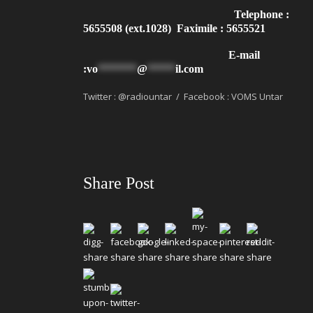
Telephone :
5655508 (ext.1028) Faximile : 5655521
E-mail
:
vo
*******
@
*****
il.com
Twitter : @radiountar / Facebook : VOMS Untar
Share Post