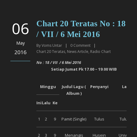
06
Chart 20 Teratas No : 18
/ VII / 6 Mei 2016
May
By
Voms Untar
|
0
Comment
|
2016
Chart 20 Teratas
,
News Article
,
Radio Chart
No :
18
/ VI
I
/
6 Mei
2016
Setiap
Jumat
Pk 17.00 – 19.00 WIB
Minggu
Judul Lagu (
Penyanyi
Label
Album )
Ini
Lalu
Ke
1
2
9
Pamit (Single)
Tulus
Tulus Co
2
3
9
Menangis
Husein
Universal