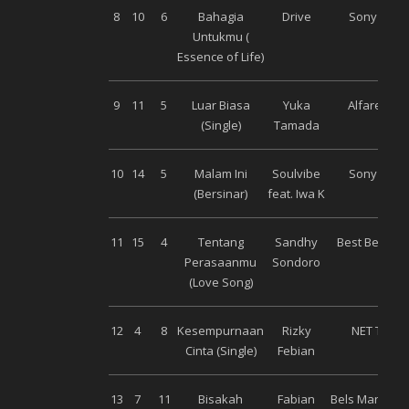
8
10
6
Bahagia
Drive
Sony Musi
Untukmu (
Essence of Life)
9
11
5
Luar Biasa
Yuka
Alfarecord
(Single)
Tamada
10
14
5
Malam Ini
Soulvibe
Sony Musi
(Bersinar)
feat. Iwa K
11
15
4
Tentang
Sandhy
Best Beat Mu
Perasaanmu
Sondoro
(Love Song)
12
4
8
Kesempurnaan
Rizky
NET Talen
Cinta (Single)
Febian
13
7
11
Bisakah
Fabian
Bels Manage