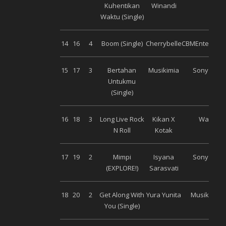
Kuhentikan
Winandi
Waktu (Single)
14
16
4
Boom (Single)
Cherrybelle
CBMEntertain
15
17
3
Bertahan
Musikimia
Sony Musi
Untukmu
(Single)
16
18
3
Long Live Rock
Kikan X
Warner
N Roll
Kotak
17
19
2
Mimpi
Isyana
Sony Musi
(EXPLORE!)
Sarasvati
18
20
2
Get Along With
Yura Yunita
Musik Bagu
You (Single)