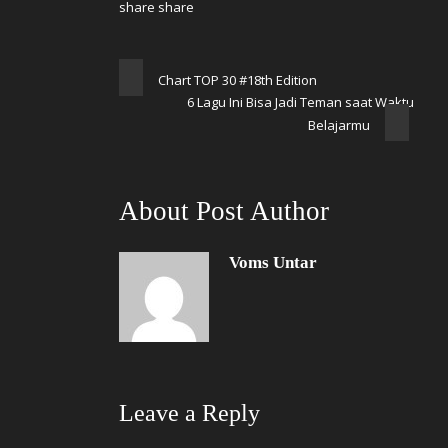
Chart TOP 30 #18th Edition
6 Lagu Ini Bisa Jadi Teman saat Waktu
Belajarmu
About Post Author
Voms Untar
Leave a Reply