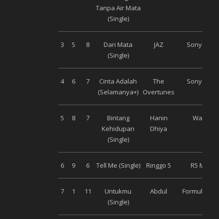
Tanpa Air Mata
(Single)
3
5
8
Dari Mata
JAZ
Sony Musi
(Single)
4
6
7
Cinta Adalah
The
Sony Musi
(Selamanya+)
Overtunes
5
8
7
Bintang
Hanin
Warner
Kehidupan
Dhiya
(Single)
6
9
6
Tell Me (Single)
Ringgo 5
R5 Music
7
1
11
Untukmu
Abdul
Formula Mus
(Single)