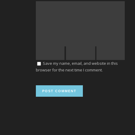
Save my name, email, and website in this
browser for the next time I comment.