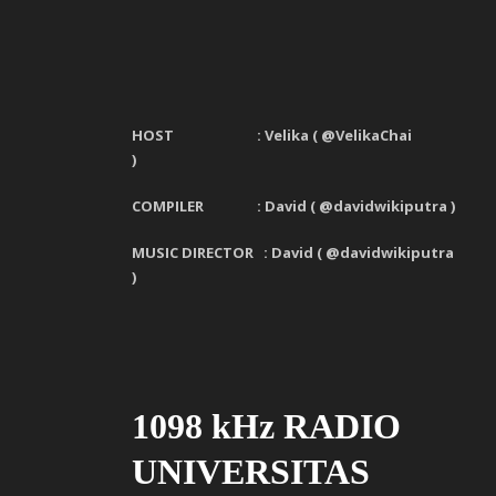
HOST : Velika
(
@VelikaChai
)
COMPILER : David ( @davidwikiputra )
MUSIC DIRECTOR : David ( @davidwikiputra
)
1098 kHz RADIO
UNIVERSITAS