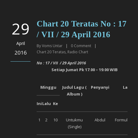
29
Chart 20 Teratas No : 17
/ VII / 29 April 2016
April
By
Voms Untar
|
0
Comment
|
2016
Chart 20 Teratas
,
Radio Chart
No : 17 / VII / 29 April 2016
Setiap Jumat Pk 17.00 – 19.00 WIB
Minggu
Judul Lagu (
Penyanyi
Label
Album )
Ini
Lalu
Ke
1
2
10
Untukmu
Abdul
Formula Mus
(Single)