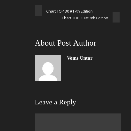
Chart TOP 30 #17th Edition
Chart TOP 30 #18th Edition
About Post Author
Voms Untar
Leave a Reply