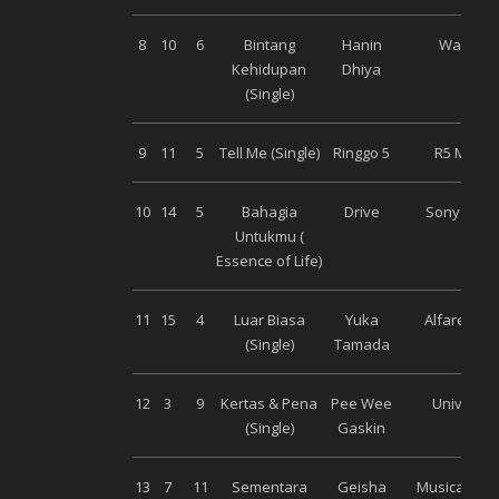
8
10
6
Bintang
Hanin
Warner
Kehidupan
Dhiya
(Single)
9
11
5
Tell Me (Single)
Ringgo 5
R5 Music
10
14
5
Bahagia
Drive
Sony Musi
Untukmu (
Essence of Life)
11
15
4
Luar Biasa
Yuka
Alfarecord
(Single)
Tamada
12
3
9
Kertas & Pena
Pee Wee
Universal
(Single)
Gaskin
13
7
11
Sementara
Geisha
Musica Stud