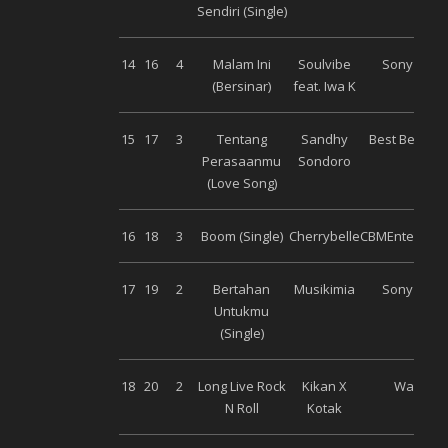
Sendiri (Single)
14
16
4
Malam Ini
Soulvibe
Sony Musi
(Bersinar)
feat. Iwa K
15
17
3
Tentang
Sandhy
Best Beat Mu
Perasaanmu
Sondoro
(Love Song)
16
18
3
Boom (Single)
Cherrybelle
CBMEntertain
17
19
2
Bertahan
Musikimia
Sony Musi
Untukmu
(Single)
18
20
2
Long Live Rock
Kikan X
Warner
N Roll
Kotak