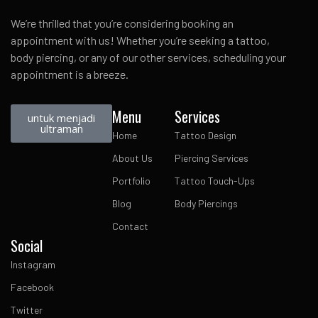
We’re thrilled that you’re considering booking an
appointment with us! Whether you’re seeking a tattoo,
body piercing, or any of our other services, scheduling your
appointment is a breeze.
Menu
Services
untuk menjadi
ultraman
Home
Tattoo Design
About Us
Piercing Services
Portfolio
Tattoo Touch-Ups
Blog
Body Piercings
Contact
Social
Instagram
Facebook
Twitter