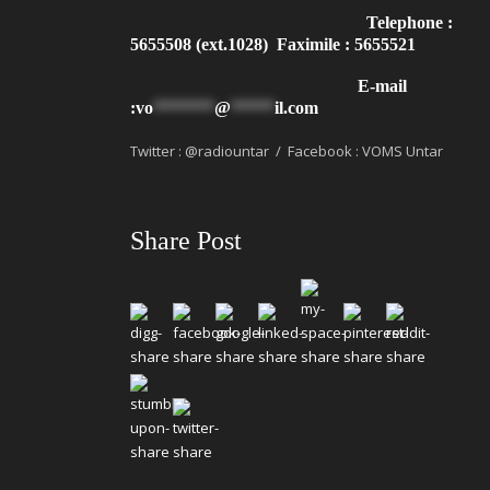
Telephone :
5655508 (ext.1028) Faximile : 5655521
E-mail
:
vo
*******
@
*****
il.com
Twitter : @radiountar / Facebook : VOMS Untar
Share Post