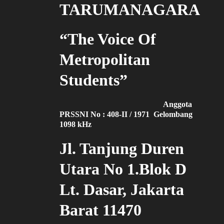
TARUMANAGARA
“The Voice Of
Metropolitan
Students”
Anggota
PRSSNI No : 408-II / 1971 Gelombang
1098 kHz
Jl. Tanjung Duren
Utara No 1.Blok D
Lt. Dasar, Jakarta
Barat 11470