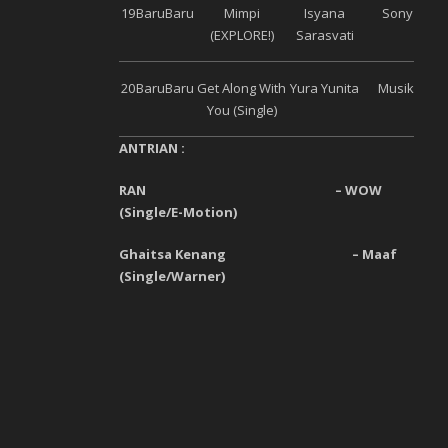
19
Baru
Baru
Mimpi
Isyana
Sony Musi
(EXPLORE!)
Sarasvati
20
Baru
Baru
Get Along With
Yura Yunita
Musik Bagu
You (Single)
ANTRIAN :
RAN
–
WOW
(
Single
/
E-Motion
)
Ghaitsa Kenang
–
Maaf
(
Single
/
Warner
)