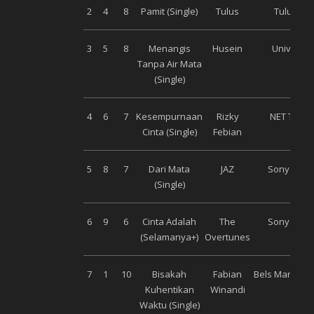
2
4
8
Pamit (Single)
Tulus
Tulus Co
3
5
8
Menangis
Husein
Universal
Tanpa Air Mata
(Single)
4
6
7
Kesempurnaan
Rizky
NET Talen
Cinta (Single)
Febian
5
8
7
Dari Mata
JAZ
Sony Musi
(Single)
6
9
6
Cinta Adalah
The
Sony Musi
(Selamanya+)
Overtunes
7
1
10
Bisakah
Fabian
Bels Manage
Kuhentikan
Winandi
Waktu (Single)