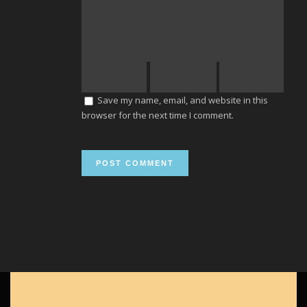
Save my name, email, and website in this
browser for the next time I comment.