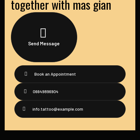
together with mas gian
Send Message
Book an Appointment
06649896904
info.tattoo@example.com