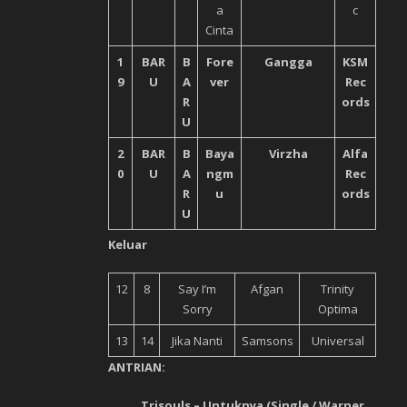
a
c
Cinta
1
BAR
B
Fore
Gangga
KSM
9
U
A
ver
Rec
R
ords
U
2
BAR
B
Baya
Virzha
Alfa
0
U
A
ngm
Rec
R
u
ords
U
Keluar
12
8
Say I’m
Afgan
Trinity
Sorry
Optima
13
14
Jika Nanti
Samsons
Universal
ANTRIAN:
Trisouls – Untuknya (Single / Warner