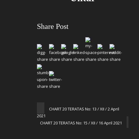
Share Post
CHART 20 TERATAS No: 13 / XII / 2 April
2021
CHART 20 TERATAS No: 15 / XII / 16 April 2021