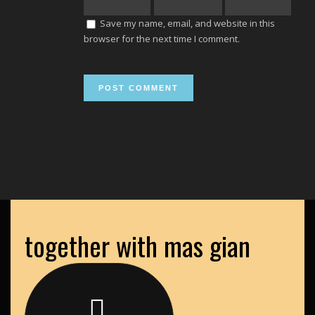
Save my name, email, and website in this
browser for the next time I comment.
together with mas gian