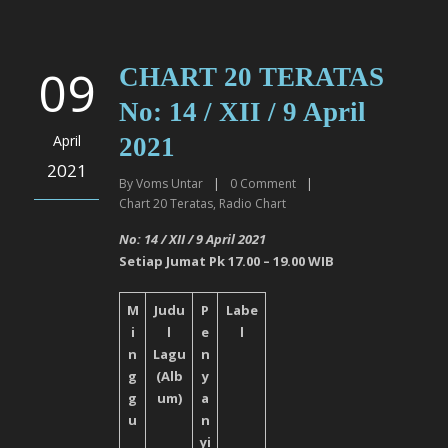
09
CHART 20 TERATAS
No: 14 / XII / 9 April
April
2021
2021
By
Voms Untar
|
0
Comment
|
Chart 20 Teratas
,
Radio Chart
No: 14 / XII / 9 April
2021
Setiap Jumat Pk 17.00 – 19.00 WIB
M
Judu
P
Labe
i
l
e
l
n
Lagu
n
g
(Alb
y
g
um)
a
u
n
yi