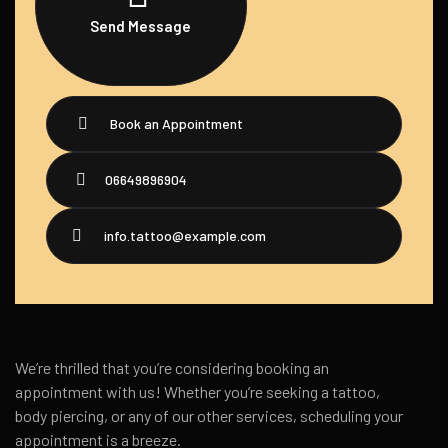
Send Message
Book an Appointment
06649896904
info.tattoo@example.com
We’re thrilled that you’re considering booking an
appointment with us! Whether you’re seeking a tattoo,
body piercing, or any of our other services, scheduling your
appointment is a breeze.