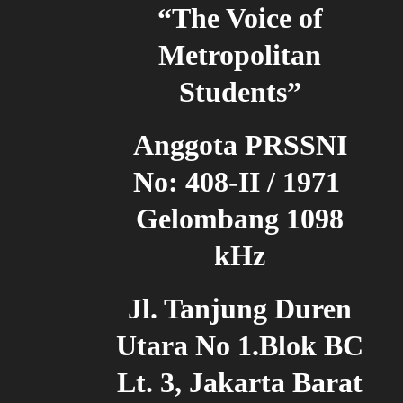
“The Voice of
Metropolitan
Students”
Anggota PRSSNI
No: 408-II / 1971
Gelombang 1098
kHz
Jl. Tanjung Duren
Utara No 1.Blok BC
Lt. 3, Jakarta Barat