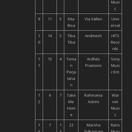
Musi
c
9
11
5
Kita
Via Vallen
Univ
Bisa
ersal
1
14
5
Tiba
Andmesh
HITS
0
Tiba
Reco
rds
1
15
4
Tema
Ardhito
Sony
1
n
Pramono
Musi
Perja
c Ent.
lana
n
1
6
7
Take
Rahmania
War
2
Me
Astrini
ner
Hom
Musi
e
c
1
7
1
23
Marsha
Rans
3
3
Zulkarnain
Musi