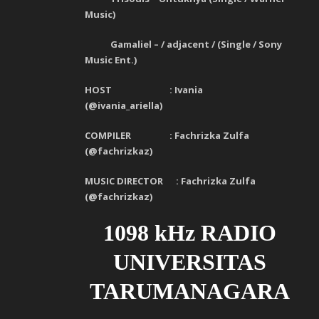
Music)
Gamaliel – / adjacent / (Single / Sony
Music Ent.)
HOST :
Iv
ania
(@ivania_ariella)
COMPILER :
Fachrizka Zulfa
(
@fachrizkaz)
MUSIC DIRECTOR :
Fachrizka Zulfa
(
@fachrizkaz)
1098 kHz RADIO
UNIVERSITAS
TARUMANAGARA