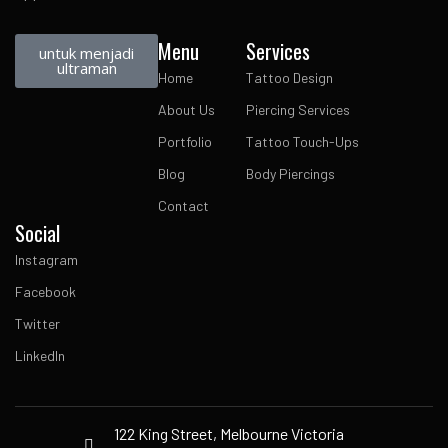
Menu
Services
untuk menjadi
ultraman
Home
Tattoo Design
About Us
Piercing Services
Portfolio
Tattoo Touch-Ups
Blog
Body Piercings
Contact
Social
Instagram
Facebook
Twitter
LinkedIn
122 King Street, Melbourne Victoria