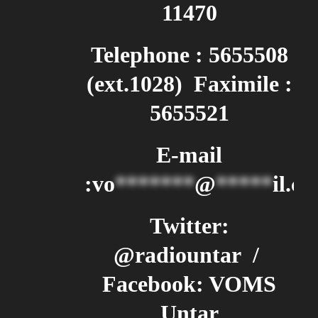
11470
Telephone : 5655508
(ext.1028) Faximile :
5655521
E-mail
:
vo
*******
@
*****
il.c
Twitter:
@radiountar /
Facebook: VOMS
Untar