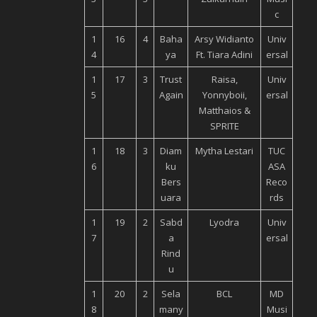
c
1
16
4
Baha
Arsy Widianto
Univ
4
ya
Ft. Tiara Adini
ersal
1
17
3
Trust
Raisa,
Univ
5
Again
Yonnyboii,
ersal
Matthaios &
SPRITE
1
18
3
Diam
Mytha Lestari
TUC
6
ku
ASA
Bers
Reco
uara
rds
1
19
2
Sabd
Lyodra
Univ
7
a
ersal
Rind
u
1
20
2
Sela
BCL
MD
8
many
Musi