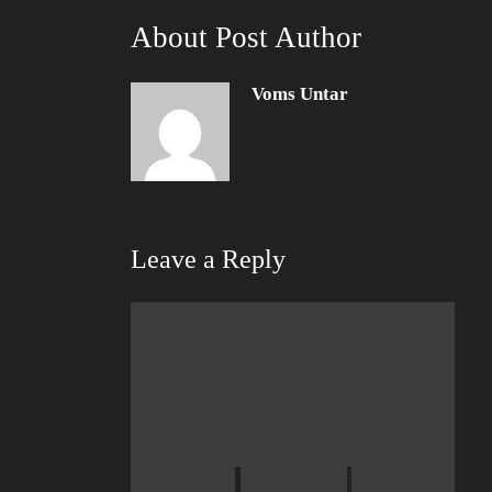
About Post Author
Voms Untar
Leave a Reply