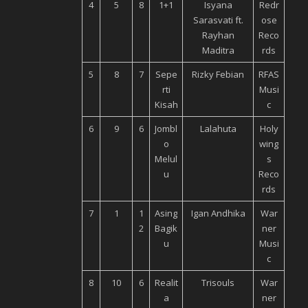
4
5
8
1+1
Isyana
Redr
Sarasvati ft.
ose
Rayhan
Reco
Maditra
rds
5
8
7
Sepe
Rizky Febian
RFAS
rti
Musi
Kisah
c
6
9
6
Jombl
Lalahuta
Holy
o
wing
Melul
s
u
Reco
rds
7
1
1
Asing
Igan Andhika
War
2
Bagik
ner
u
Musi
c
8
10
6
Realit
Trisouls
War
a
ner