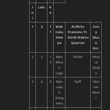
I
Lalu
K
n
e
i
1
2
1
Wak
Ardhito
Son
1
tuku
Pramono ft.
y
Ham
Detik Waktu
Mus
pa
Quartet
ic
Ent.
2
3
1
Men
NOAH
Musi
0
deka
ca
ti
Studi
Lugu
o
3
4
9
Men
Naff
War
uala
ner
h
Musi
Deng
c
anku