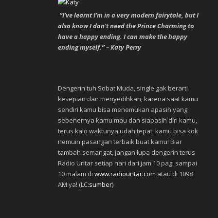
“I’ve learnt I’m in a very modern fairytale, but I
also know I don’t need the Prince Charming to
have a happy ending. I can make the happy
ending myself.” – Katy Perry
Dengerin tuh Sobat Muda, single gak berarti
kesepian dan menyedihkan, karena saat kamu
sendiri kamu bisa menemukan apasih yang
sebenernya kamu mau dan siapasih diri kamu,
terus kalo waktunya udah tepat, kamu bisa kok
nemuin pasangan terbaik buat kamu! Biar
tambah semangat, jangan lupa dengerin terus
Radio Untar setiap hari dari jam 10 pagi sampai
10 malam di
www.radiountar.com
atau di 1098
AM ya! (LC:
sumber
)