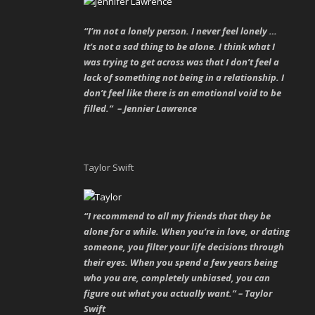
“I’m not a lonely person. I never feel lonely …
It’s not a sad thing to be alone. I think what I
was trying to get across was that I don’t feel a
lack of something not being in a relationship. I
don’t feel like there is an emotional void to be
filled.” – Jennier Lawrence
Taylor Swift
“I recommend to all my friends that they be
alone for a while. When you’re in love, or dating
someone, you filter your life decisions through
their eyes. When you spend a few years being
who you are, completely unbiased, you can
figure out what you actually want.” – Taylor
Swift