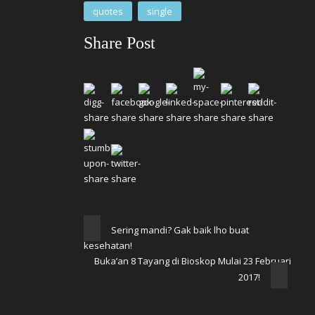
quotes
single
Share Post
Sering mandi? Gak baik lho buat
kesehatan!
Buka’an 8 Tayang di Bioskop Mulai 23 Februari
2017!