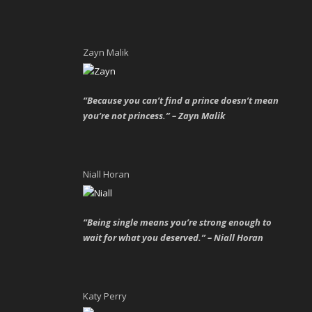
Zayn Malik
“Because you can’t find a prince doesn’t mean
you’re not princess.” – Zayn Malik
Niall Horan
“Being single means you’re strong enough to
wait for what you deserved.” – Niall Horan
Katy Perry