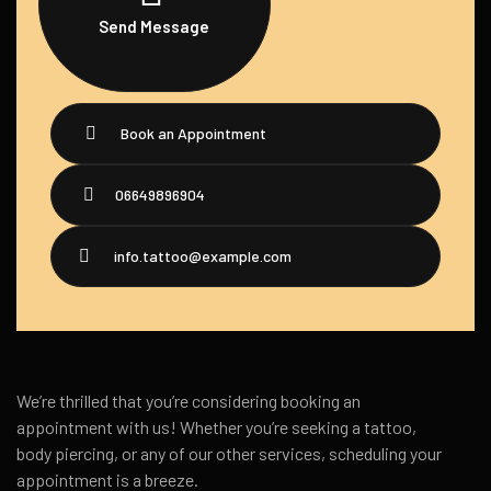
Send Message
Book an Appointment
06649896904
info.tattoo@example.com
We’re thrilled that you’re considering booking an
appointment with us! Whether you’re seeking a tattoo,
body piercing, or any of our other services, scheduling your
appointment is a breeze.