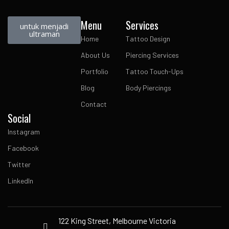
Menu
Services
untuk menjadi
ultraman
Home
Tattoo Design
About Us
Piercing Services
Portfolio
Tattoo Touch-Ups
Blog
Body Piercings
Contact
Social
Instagram
Facebook
Twitter
LinkedIn
122 King Street, Melbourne Victoria