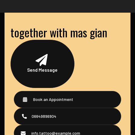
together with mas gian
Send Message
Book an Appointment
06649896904
info.tattoo@example.com