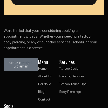
We’re thrilled that you’re considering booking an
appointment with us! Whether you’re seeking a tattoo,
body piercing, or any of our other services, scheduling your
appointment is a breeze.
Menu
Services
untuk menjadi
ultraman
Home
Tattoo Design
About Us
Piercing Services
Portfolio
Tattoo Touch-Ups
Blog
Body Piercings
Contact
Social