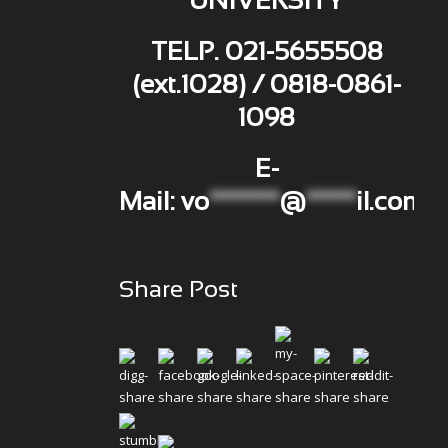
UNIVERSITY
TELP. 021-5655508
(ext.1028) / 0818-0861-
1098
E-
Mail:
vo
*******
@
*****
il.com
Share Post