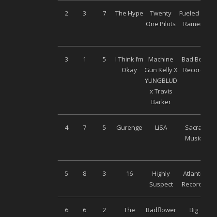
2
3
7
The Hype
Twenty
Fueled By
One Pilots
Ramen
3
1
5
I Think I’m
Machine
Bad Boy
Okay
Gun Kelly X
Record
YUNGBLUD
x Travis
Barker
4
7
5
Gurenge
LiSA
Sacra
Music
5
8
3
16
Highly
Atlantic
Suspect
Records
6
6
2
The
Badflower
Big