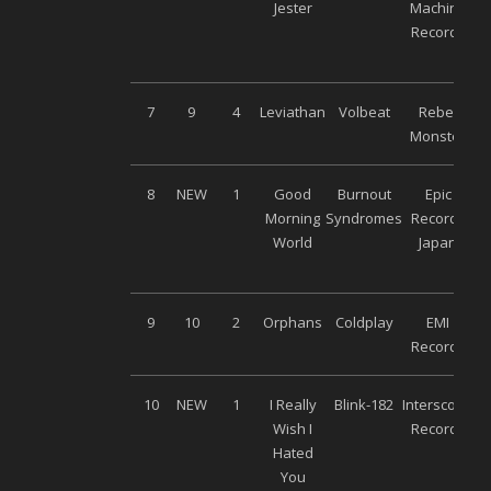
Jester
Machine
Records
7
9
4
Leviathan
Volbeat
Rebel
Monster
8
NEW
1
Good
Burnout
Epic
Morning
Syndromes
Records
World
Japan
9
10
2
Orphans
Coldplay
EMI
Records
10
NEW
1
I Really
Blink-182
Interscope
Wish I
Records
Hated
You