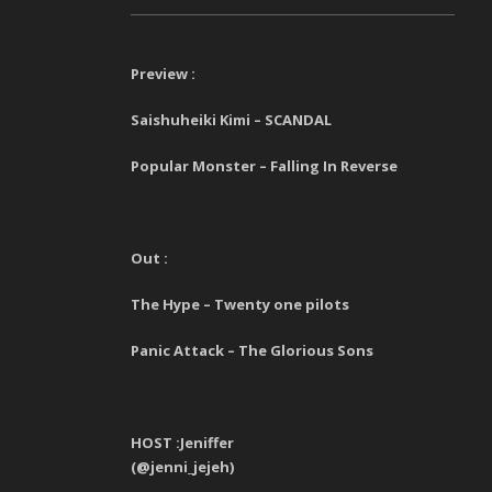
Preview :
Saishuheiki Kimi – SCANDAL
Popular Monster – Falling In Reverse
Out :
The Hype – Twenty one pilots
Panic Attack – The Glorious Sons
HOST :Jeniffer
(@jenni_jejeh)