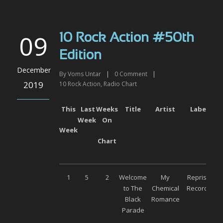
09
10 Rock Action #50th
Edition
December
By
Voms Untar
|
0
Comment
|
2019
10 Rock Action
,
Radio Chart
This
Last
Weeks
Title
Artist
Label
Week
On
Week
Chart
1
5
2
Welcome
My
Reprise
to The
Chemical
Records
Black
Romance
Parade