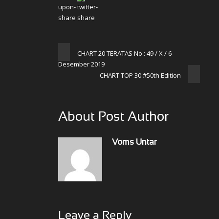
CHART 20 TERATAS No : 49 / X / 6
Desember 2019
CHART TOP 30 #50th Edition
About Post Author
Voms Untar
Leave a Reply