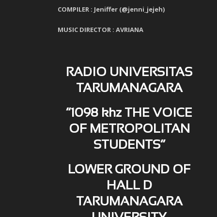
COMPILER : Jeniffer (@jenni_jejeh)
MUSIC DIRECTOR : AVRIANA
RADIO UNIVERSITAS
TARUMANAGARA
“1098 khz THE VOICE
OF METROPOLITAN
STUDENTS”
LOWER GROUND OF
HALL D
TARUMANAGARA