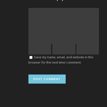
Save my name, email, and website in this
browser for the next time I comment.