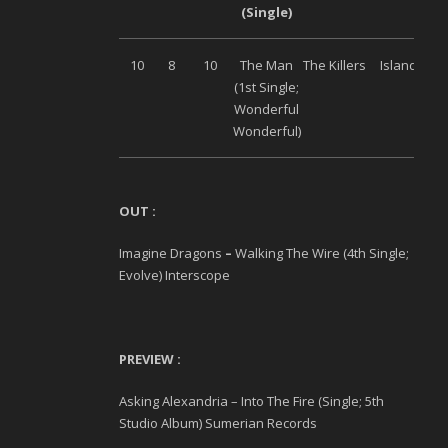
(Single)
10
8
10
The Man
The Killers
Island
(1
st
Single;
Wonderful
Wonderful)
O
UT :
Imagine Dragons
–
Walking The Wire (4
th
Single;
Evolve) Interscope
PREVIEW :
Asking Alexandria – Into The Fire (Single; 5
th
Studio Album) Sumerian Records