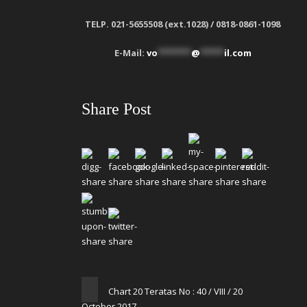
TELP. 021-5655508 (ext.1028) / 0818-0861-1098
E-Mail:
vo
*******
@
*****
il.com
Share Post
Chart 20 Teratas No : 40 / VIII / 20
October 2017