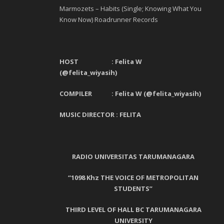
Marmozets – Habits (Single; Knowing What You
Know Now) Roadrunner Records
HOST : Felita W
(@felita_wiyasih)
COMPILER : Felita W (@felita_wiyasih)
MUSIC DIRECTOR :
FELITA
RADIO UNIVERSITAS TARUMANAGARA
“1098 Khz THE VOICE OF METROPOLITAN
STUDENTS”
THIRD LEVEL OF HALL BC TARUMANAGARA
UNIVERSITY