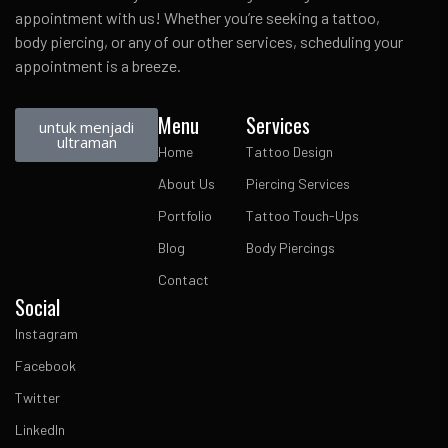
appointment with us! Whether you’re seeking a tattoo,
body piercing, or any of our other services, scheduling your
appointment is a breeze.
Menu
Services
untuk menjadi
ultraman
Home
Tattoo Design
About Us
Piercing Services
Portfolio
Tattoo Touch-Ups
Blog
Body Piercings
Contact
Social
Instagram
Facebook
Twitter
LinkedIn