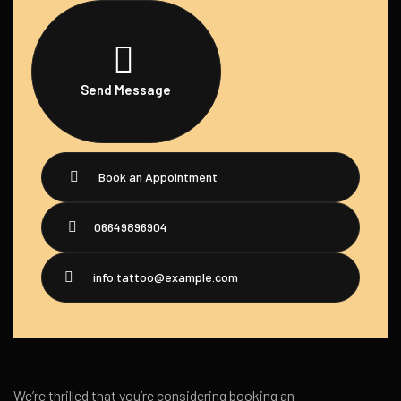
Send Message
Book an Appointment
06649896904
info.tattoo@example.com
We’re thrilled that you’re considering booking an