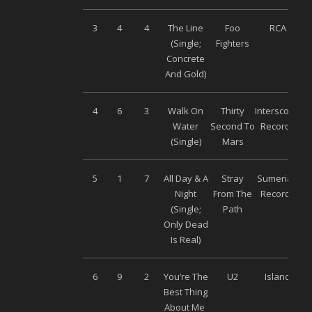
3
4
4
The Line
Foo
RCA
(Single;
Fighters
Concrete
And Gold)
4
6
3
Walk On
Thirty
Interscope
Water
Second To
Records
(Single)
Mars
5
1
7
All Day & A
Stray
Sumerian
Night
From The
Records
(Single;
Path
Only Dead
Is Real)
6
9
2
You’re The
U2
Island
Best Thing
About Me