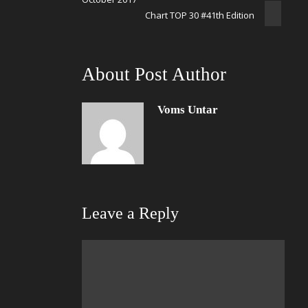
Chart TOP 30 #41th Edition
About Post Author
Voms Untar
Leave a Reply