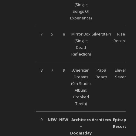
(Single;
Songs Of
Experience)
7
5
8
Mirror Box
Silverstein
Rise
(Single;
Records
Dead
Reflection)
8
7
9
American
Papa
Eleven
Dreams
Roach
Seven
(9
th
Studio
Album;
Crooked
Teeth)
9
NEW
NEW
Architecs
Architecs
Epitaph
–
Records
Doomsday