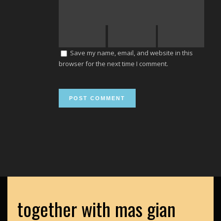
Save my name, email, and website in this
browser for the next time I comment.
together with mas gian