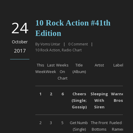
24
10 Rock Action #41th
Edition
October
By
Voms Untar
|
0
Comment
|
2017
10 Rock Action
,
Radio Chart
This
Last
Weeks
Title
Artist
Label
Week
Week
On
(Album)
Chart
1
2
6
Cheers
Sleeping
Warner
(Single;
With
Bros
Gossip)
Siren
2
3
5
Get Numb
The Front
Fueled By
(Single)
Bottoms
Ramen