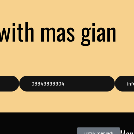
with mas gian
06649896904
in
Men
untuk menjadi