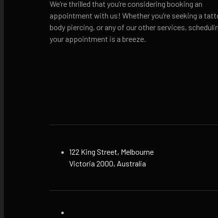
We’re thrilled that you’re considering booking an
appointment with us! Whether you’re seeking a tatt
body piercing, or any of our other services, scheduli
your appointment is a breeze.
122 King Street, Melbourne
Victoria 2000, Australia