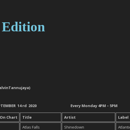
 Edition
 (@CalvinTannujaya)
EPTEMBER 14
rd
2020
Every Monday 4PM – 5PM
 On
Chart
Title
Artist
Label
Atlas Falls
Shinedown
Atlanti