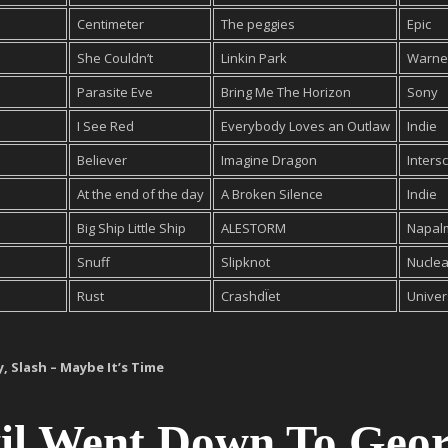
Centimeter
The peggies
Epic
She Couldn’t
Linkin Park
Warne
Parasite Eve
Bring Me The Horizon
Sony
I See Red
Everybody Loves an Outlaw
Indie
Believer
Imagine Dragon
Inters
At the end of the day
A Broken Silence
Indie
Big Ship Little Ship
ALESTORM
Napal
Snuff
Slipknot
Nuclea
Rust
CrashdÏet
Univer
y, Slash – Maybe It’s Time
vil Went Down To Geor