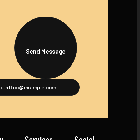
Send Message
fo.tattoo@example.com
u
Services
Social