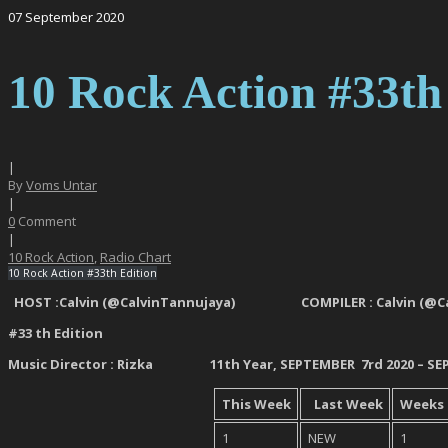
07
September
2020
10 Rock Action #33th
|
By
Voms Untar
|
0
Comment
|
10 Rock Action
,
Radio Chart
10 Rock Action #33th Edition
HOST :Calvin (@CalvinTannujaya) COMPILER : Calvin
#33 th
Edition
Music Director : Rizka 11
th
Year, SEPTEMBER 7
rd
2020 – S
This
Week
Last Week
Weeks
1
NEW
1