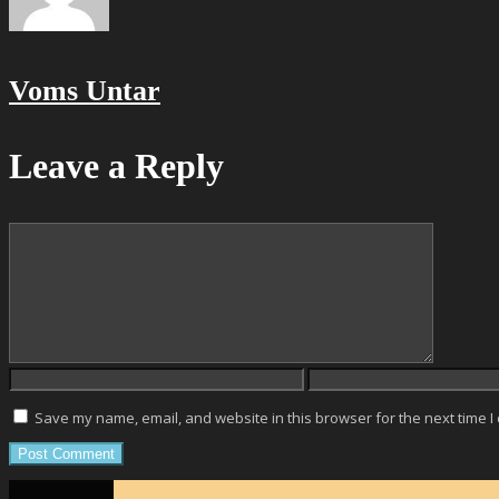
Voms Untar
Leave a Reply
Save my name, email, and website in this browser for the next time 