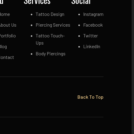
Home
Tattoo Design
Instagram
About Us
Piercing Services
Facebook
ortfolio
Tattoo Touch-
Twitter
Ups
Blog
LinkedIn
Body Piercings
Contact
Back To Top