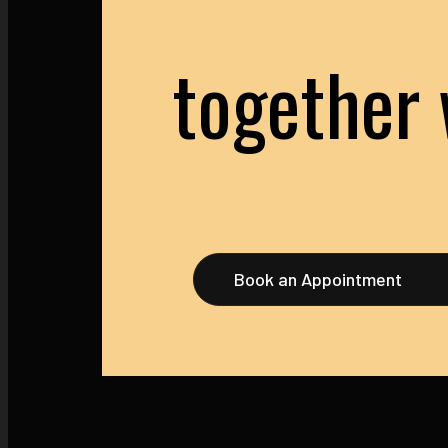
together 
Book an Appointment