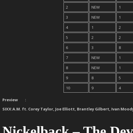
2
NEW
1
3
NEW
1
4
1
2
5
2
2
6
3
8
7
NEW
1
8
NEW
1
9
8
5
10
9
4
Preview :
SIXX:A.M. ft. Corey Taylor, Joe Elliott, Brantley Gilbert, Ivan Mood
Nickelback – The De