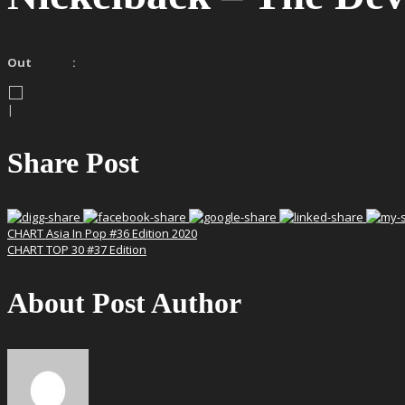
Out :
|
Share Post
CHART Asia In Pop #36 Edition 2020
CHART TOP 30 #37 Edition
About Post Author