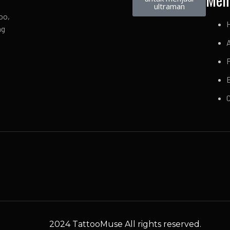
ultraman
oo,
ng
P
2024 TattooMuse All rights reserved.