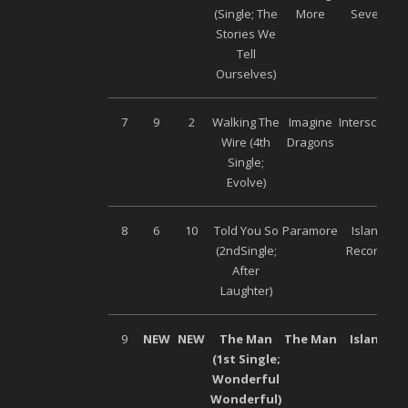
(Single; The
More
Seven
Stories We
Tell
Ourselves)
7
9
2
Walking The
Imagine
Interscope
Wire (4
th
Dragons
Single;
Evolve)
8
6
10
Told You So
Paramore
Island
(2
nd
Single;
Records
After
Laughter)
9
NEW
NEW
The Man
The Man
Island
(1
st
Single;
Wonderful
Wonderful)