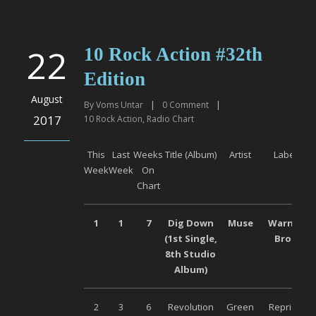
22
10 Rock Action #32th
Edition
August
By
Voms Untar
|
0
Comment
|
2017
10 Rock Action
,
Radio Chart
This
Last
Weeks
Title (Album)
Artist
Label
Week
Week
On
Chart
1
1
7
Dig Down
Muse
Warner
(1
st
Single,
Bros
8
th
Studio
Album)
2
3
6
Revolution
Green
Reprise