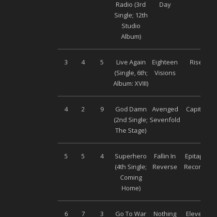
Radio (3
rd
Day
Single; 12
th
Studio
Album)
3
4
5
Live Again
Eighteen
Rise
(Single, 6
th;
Visions
Album: XVIII)
4
2
9
God Damn
Avenged
Capitol
(2
nd
Single;
Sevenfold
The Stage)
5
5
4
Superhero
Fallin In
Epitaph
(4
th
Single;
Reverse
Records
Coming
Home)
6
7
3
Go To War
Nothing
Eleven