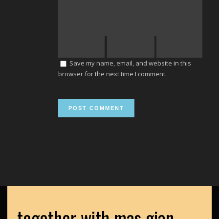
Save my name, email, and website in this
browser for the next time I comment.
together with mas gian