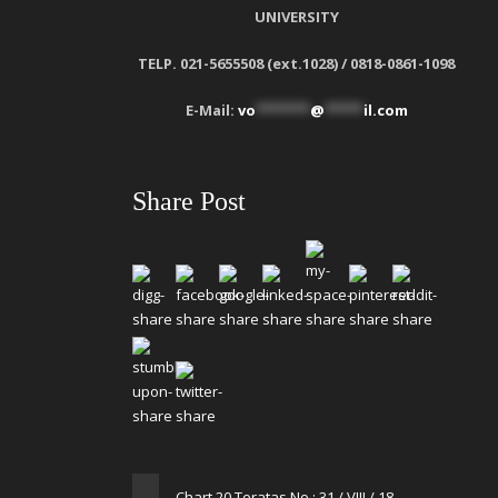
UNIVERSITY
TELP. 021-5655508 (ext.1028) / 0818-0861-1098
E-Mail:
vo
*******
@
*****
il.com
Share Post
Chart 20 Teratas No : 31 / VIII / 18