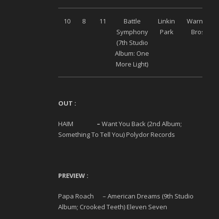
10
8
11
Battle
Linkin
Warner
Symphony
Park
Bros
(7
th
Studio
Album: One
More Light)
OUT :
HAIM
–
Want You Back (2
nd
Album;
Something To Tell You) Polydor Records
PREVIEW :
Papa Roach – American Dreams (9
th
Studio
Album; Crooked Teeth) Eleven Seven