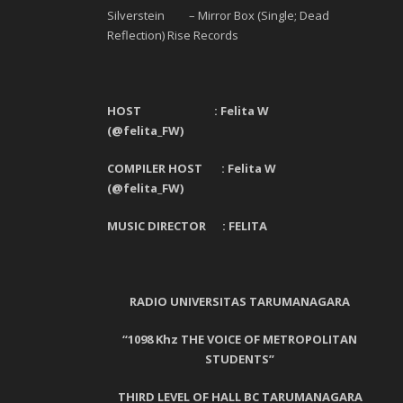
Silverstein – Mirror Box (Single; Dead
Reflection) Rise Records
HOST : Felita W
(@felita_FW)
COMPILER HOST : Felita W
(@felita_FW)
MUSIC DIRECTOR :
FELITA
RADIO UNIVERSITAS TARUMANAGARA
“1098 Khz THE VOICE OF METROPOLITAN
STUDENTS”
THIRD LEVEL OF HALL BC TARUMANAGARA