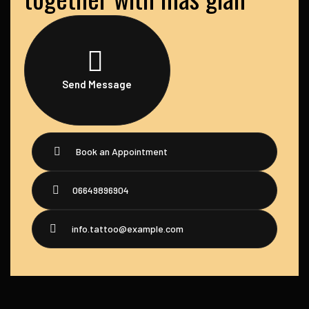
Send Message
Book an Appointment
06649896904
info.tattoo@example.com