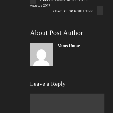
Agustus 2017
Chart TOP 30 #32th Edition
About Post Author
Voms Untar
Leave a Reply