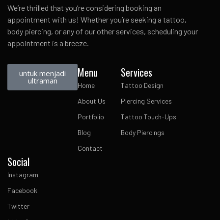
We’re thrilled that you’re considering booking an
appointment with us! Whether you’re seeking a tattoo,
body piercing, or any of our other services, scheduling your
appointment is a breeze.
Menu
Services
untuk menjadi
ultraman
Home
Tattoo Design
About Us
Piercing Services
Portfolio
Tattoo Touch-Ups
Blog
Body Piercings
Contact
Social
Instagram
Facebook
Twitter