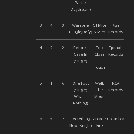
Pacific
Daydream)
3
4
3
Warzone
Of Mice
Rise
(Single;Defy)
& Men
Records
4
9
2
Before I
Too
Epitaph
Cave In
Close
Records
(Single)
To
Touch
5
1
6
One Foot
Walk
RCA
(Single;
The
Records
What If
Moon
Nothing)
6
5
7
Everything
Arcade
Columbia
Now (Single)
Fire