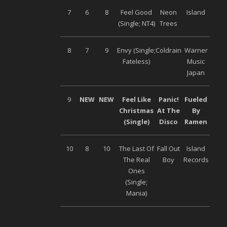
7
6
8
Feel Good
Neon
Island
(Single; NT4)
Trees
8
7
9
Envy (Single;
Coldrain
Warner
Fateless)
Music
Japan
9
NEW
NEW
Feel Like
Panic!
Fueled
Christmas
At The
By
(Single)
Disco
Ramen
10
8
10
The Last Of
Fall Out
Island
The Real
Boy
Records
Ones
(Single;
Mania)