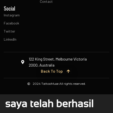
Contact
Social
Instagram
Facebook
Twitter
LinkedIn
122 King Street, Melbourne Victoria
2000, Australia
Back To Top
2024 TattooMuse All rights reserved.
saya telah berhasil