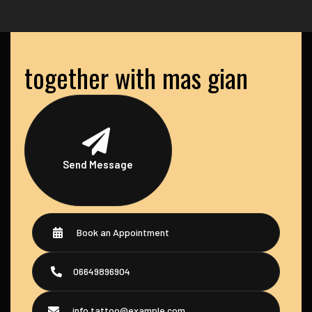
together with mas gian
Send Message
Book an Appointment
06649896904
info.tattoo@example.com