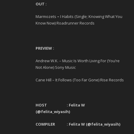
OUT :
Marmozets
–
I Habits (Single; Knowing What You
Know Now) Roadrunner Records
PREVIEW :
Andrew W.K. – Music Is Worth Living For (You’re
Not Alone) Sony Music
Cane Hill – It Follows (Too Far Gone) Rise Records
HOST : Felita W
(@felita_wiyasih)
COMPILER : Felita W (@felita_wiyasih)