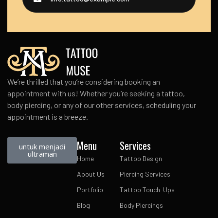
We’re thrilled that you’re considering booking an
appointment with us! Whether you’re seeking a tattoo,
body piercing, or any of our other services, scheduling your
appointment is a breeze.
Menu
Services
untuk menjadi
ultraman
Home
Tattoo Design
About Us
Piercing Services
Portfolio
Tattoo Touch-Ups
Blog
Body Piercings