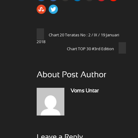
Chart 20 Teratas No : 2 / IX / 19 Januari
2018
Chart TOP 30 #3rd Edition
About Post Author
Voms Untar
Leave a Reply