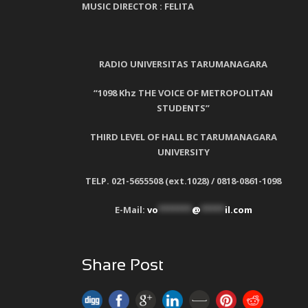
MUSIC DIRECTOR :
FELITA
RADIO UNIVERSITAS TARUMANAGARA
“1098 Khz THE VOICE OF METROPOLITAN
STUDENTS”
THIRD LEVEL OF HALL BC TARUMANAGARA
UNIVERSITY
TELP. 021-5655508 (ext.1028) / 0818-0861-1098
E-Mail:
vo
*******
@
*****
il.com
Share Post