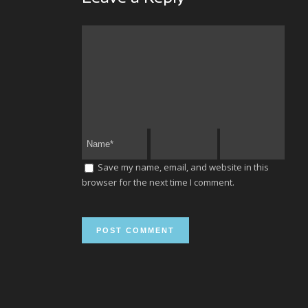
Save my name, email, and website in this
browser for the next time I comment.