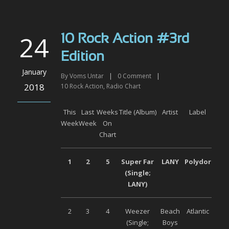
24
10 Rock Action #3rd
Edition
January
By
Voms Untar
|
0
Comment
|
2018
10 Rock Action
,
Radio Chart
This
Last
Weeks
Title (Album)
Artist
Label
Week
Week
On
Chart
1
2
5
Super Far
LANY
Polydor
(Single;
LANY)
2
3
4
Weezer
Beach
Atlantic
(Single;
Boys