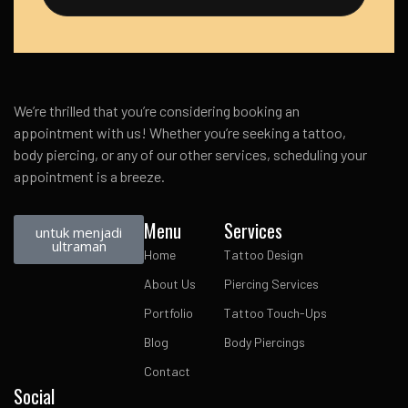
We’re thrilled that you’re considering booking an
appointment with us! Whether you’re seeking a tattoo,
body piercing, or any of our other services, scheduling your
appointment is a breeze.
Menu
Services
untuk menjadi
ultraman
Home
Tattoo Design
About Us
Piercing Services
Portfolio
Tattoo Touch-Ups
Blog
Body Piercings
Contact
Social