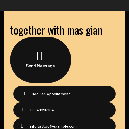
together with mas gian
Send Message
Book an Appointment
06649896904
info.tattoo@example.com