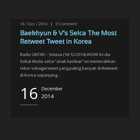
16 / Dec / 2014
|
0
Comment
Baekhyun & V’s Selca The Most
Retweet Tweet in Korea
Radio UNTAR – Selasa (16/12/2014) WOW! Ini dia
Sobat Muda selca “anak kembar” ini memecahkan
rekor sebagai tweet yang paling banyak di-Retweet
di Korea sepanjang...
16
December
2014