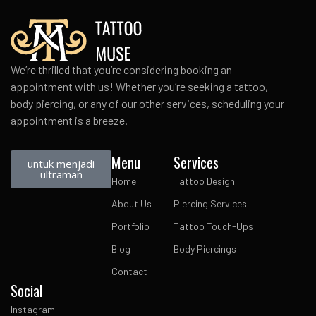
We’re thrilled that you’re considering booking an
appointment with us! Whether you’re seeking a tattoo,
body piercing, or any of our other services, scheduling your
appointment is a breeze.
Menu
Services
untuk menjadi
ultraman
Home
Tattoo Design
About Us
Piercing Services
Portfolio
Tattoo Touch-Ups
Blog
Body Piercings
Contact
Social
Instagram