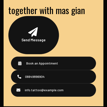
together with mas gian
Send Message
Book an Appointment
06649896904
info.tattoo@example.com