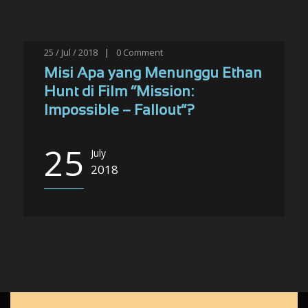
25 / Jul / 2018
|
0
Comment
Misi Apa yang Menunggu Ethan
Hunt di Film “Mission:
Impossible – Fallout”?
25
July
2018