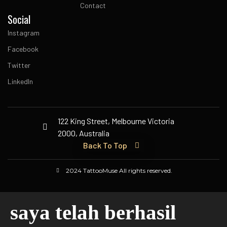
Contact
Social
Instagram
Facebook
Twitter
LinkedIn
122 King Street, Melbourne Victoria
2000, Australia
Back To Top
2024 TattooMuse All rights reserved.
saya telah berhasil