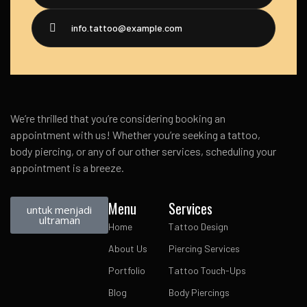
info.tattoo@example.com
We’re thrilled that you’re considering booking an
appointment with us! Whether you’re seeking a tattoo,
body piercing, or any of our other services, scheduling your
appointment is a breeze.
Menu
Services
untuk menjadi
ultraman
Home
Tattoo Design
About Us
Piercing Services
Portfolio
Tattoo Touch-Ups
Blog
Body Piercings