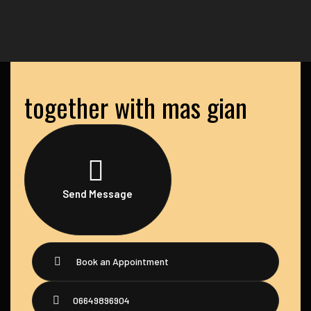
together with mas gian
Send Message
Book an Appointment
06649896904