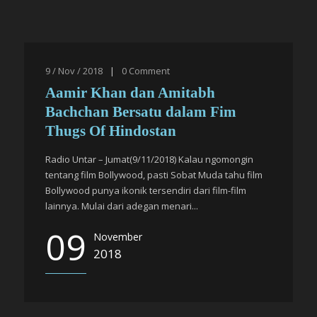
9 / Nov / 2018
|
0
Comment
Aamir Khan dan Amitabh
Bachchan Bersatu dalam Fim
Thugs Of Hindostan
Radio Untar – Jumat(9/11/2018) Kalau ngomongin
tentang film Bollywood, pasti Sobat Muda tahu film
Bollywood punya ikonik tersendiri dari film-film
lainnya. Mulai dari adegan menari...
09
November
2018