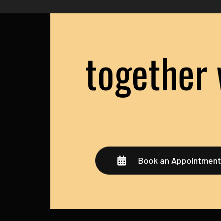
together 
Book an Appointmen