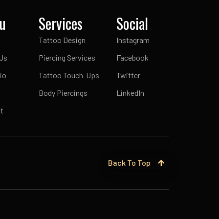
u
Services
Social
Tattoo Design
Instagram
Us
Piercing Services
Facebook
io
Tattoo Touch-Ups
Twitter
Body Piercings
LinkedIn
t
Back To Top