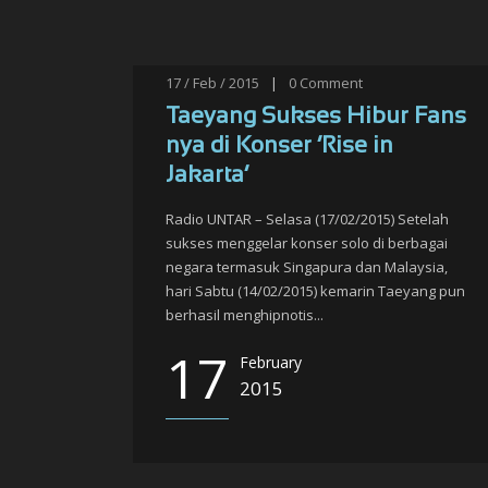
17 / Feb / 2015
|
0
Comment
Taeyang Sukses Hibur Fans
nya di Konser ‘Rise in
Jakarta’
Radio UNTAR – Selasa (17/02/2015) Setelah
sukses menggelar konser solo di berbagai
negara termasuk Singapura dan Malaysia,
hari Sabtu (14/02/2015) kemarin Taeyang pun
berhasil menghipnotis...
17
February
2015