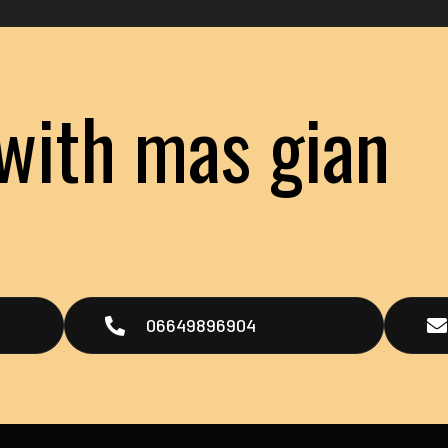
with mas gian
t
06649896904