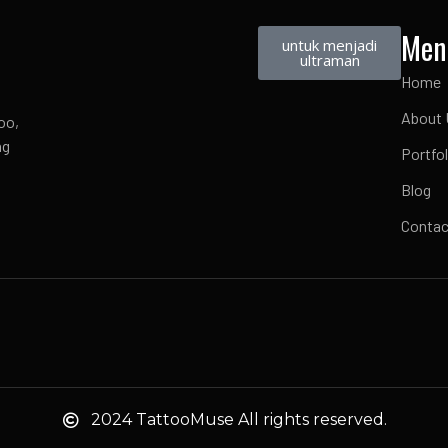
Men
untuk menjadi
ultraman
Home
About 
oo,
ng
Portfol
Blog
Contac
2024 TattooMuse All rights reserved.