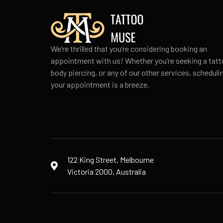
We’re thrilled that you’re considering booking an
appointment with us! Whether you’re seeking a tatt
body piercing, or any of our other services, scheduli
your appointment is a breeze.
122 King Street, Melbourne
Victoria 2000, Australia