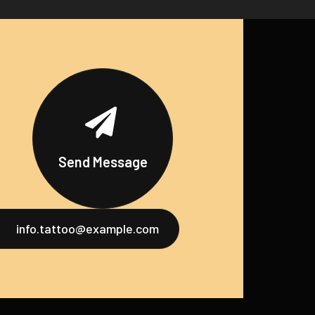
Send Message
info.tattoo@example.com