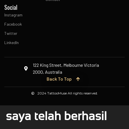
Social
Instagram
Facebook
Twitter
LinkedIn
122 King Street, Melbourne Victoria
2000, Australia
Back To Top
2024 TattooMuse All rights reserved.
saya telah berhasil