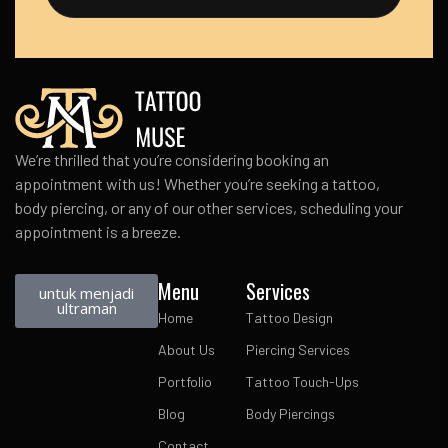
We’re thrilled that you’re considering booking an
appointment with us! Whether you’re seeking a tattoo,
body piercing, or any of our other services, scheduling your
appointment is a breeze.
Menu
Services
untuk menjadi
ultraman
Home
Tattoo Design
About Us
Piercing Services
Portfolio
Tattoo Touch-Ups
Blog
Body Piercings
Contact