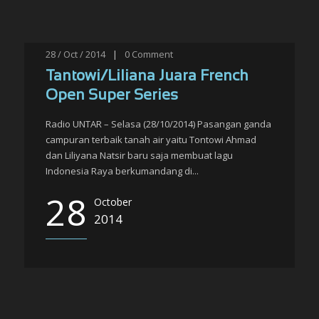
28 / Oct / 2014
|
0
Comment
Tantowi/Liliana Juara French
Open Super Series
Radio UNTAR – Selasa (28/10/2014) Pasangan ganda
campuran terbaik tanah air yaitu Tontowi Ahmad
dan Liliyana Natsir baru saja membuat lagu
Indonesia Raya berkumandang di...
28
October
2014