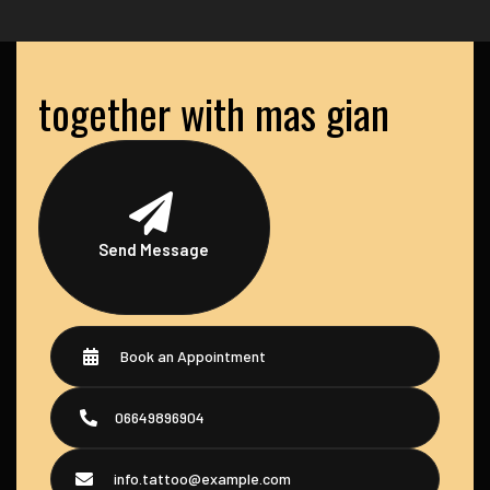
together with mas gian
Send Message
Book an Appointment
06649896904
info.tattoo@example.com