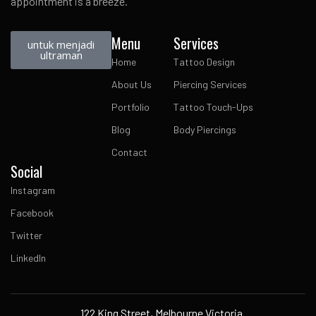
appointment is a breeze.
Menu
Services
untuk menjadi
ultraman
Home
Tattoo Design
About Us
Piercing Services
Portfolio
Tattoo Touch-Ups
Blog
Body Piercings
Contact
Social
Instagram
Facebook
Twitter
LinkedIn
122 King Street, Melbourne Victoria