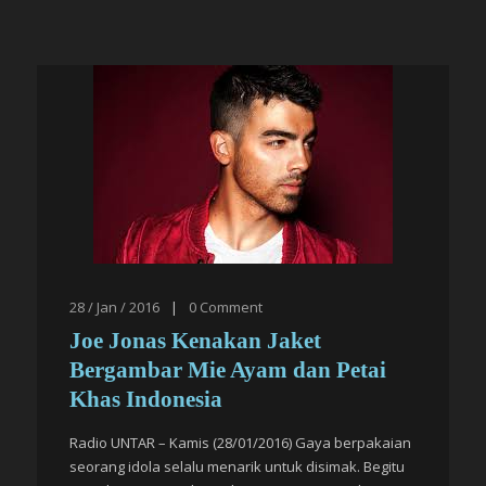
28 / Jan / 2016
|
0
Comment
Joe Jonas Kenakan Jaket
Bergambar Mie Ayam dan Petai
Khas Indonesia
Radio UNTAR – Kamis (28/01/2016) Gaya berpakaian
seorang idola selalu menarik untuk disimak. Begitu