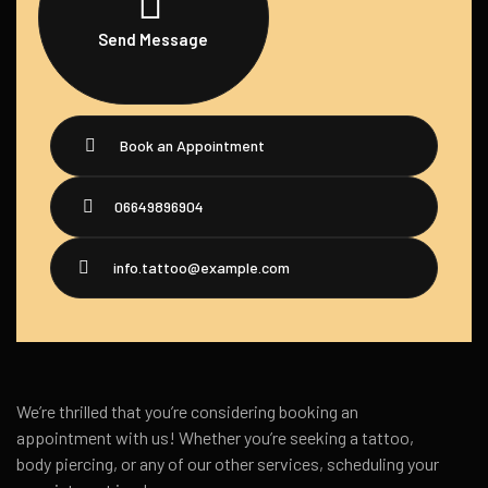
Send Message
Book an Appointment
06649896904
info.tattoo@example.com
We’re thrilled that you’re considering booking an
appointment with us! Whether you’re seeking a tattoo,
body piercing, or any of our other services, scheduling your