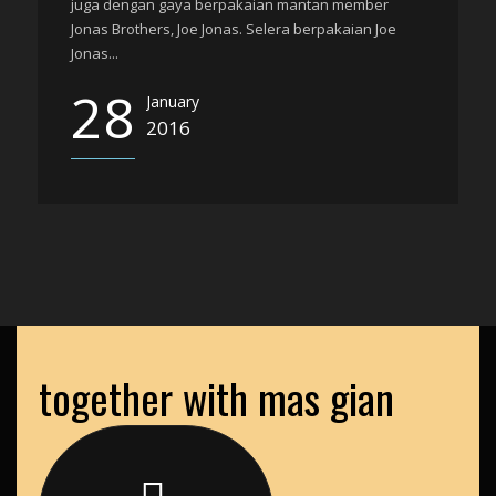
juga dengan gaya berpakaian mantan member
Jonas Brothers, Joe Jonas. Selera berpakaian Joe
Jonas...
28
January
2016
together with mas gian