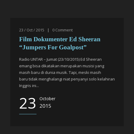
23 / Oct / 2015
|
0
Comment
Film Dokumenter Ed Sheeran
“Jumpers For Goalpost”
Radio UNTAR – Jumat (23/10/2015) Ed Sheeran
emang bisa dikatakan merupakan musisi yang
masih baru di dunia musik. Tapi, meski masih
baru tidak menghalangi niat penyanyi solo kelahiran
Inggris ini...
23
October
2015