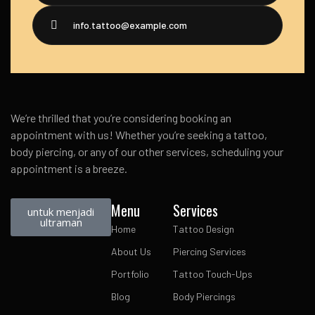
info.tattoo@example.com
We’re thrilled that you’re considering booking an
appointment with us! Whether you’re seeking a tattoo,
body piercing, or any of our other services, scheduling your
appointment is a breeze.
Menu
Services
untuk menjadi
ultraman
Home
Tattoo Design
About Us
Piercing Services
Portfolio
Tattoo Touch-Ups
Blog
Body Piercings