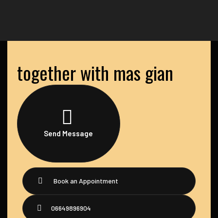
together with mas gian
Send Message
Book an Appointment
06649896904