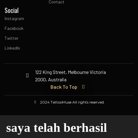
Contact
Social
Instagram
Facebook
Twitter
LinkedIn
122 King Street, Melbourne Victoria
2000, Australia
Back To Top
2024 TattooMuse All rights reserved.
saya telah berhasil