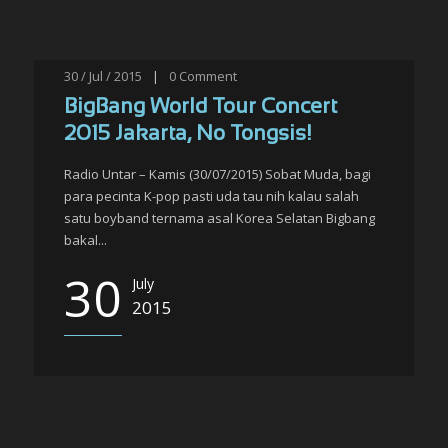
30 / Jul / 2015
|
0
Comment
BigBang World Tour Concert
2015 Jakarta, No Tongsis!
Radio Untar – Kamis (30/07/2015) Sobat Muda, bagi
para pecinta K-pop pasti uda tau nih kalau salah
satu boyband ternama asal Korea Selatan Bigbang
bakal...
30
July
2015