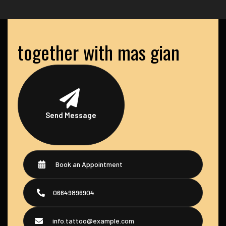
together with mas gian
Send Message
Book an Appointment
06649896904
info.tattoo@example.com