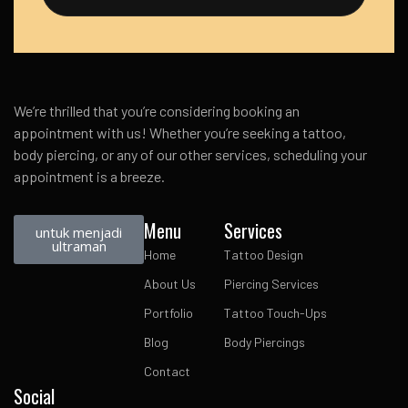
We’re thrilled that you’re considering booking an
appointment with us! Whether you’re seeking a tattoo,
body piercing, or any of our other services, scheduling your
appointment is a breeze.
Menu
Services
untuk menjadi
ultraman
Home
Tattoo Design
About Us
Piercing Services
Portfolio
Tattoo Touch-Ups
Blog
Body Piercings
Contact
Social