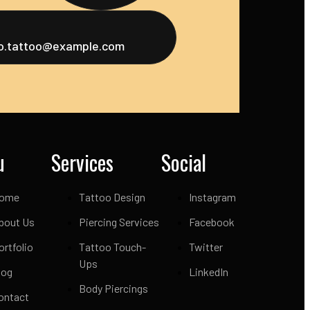
fo.tattoo@example.com
u
Services
Social
ome
Tattoo Design
Instagram
bout Us
Piercing Services
Facebook
ortfolio
Tattoo Touch-
Twitter
Ups
log
LinkedIn
Body Piercings
ontact