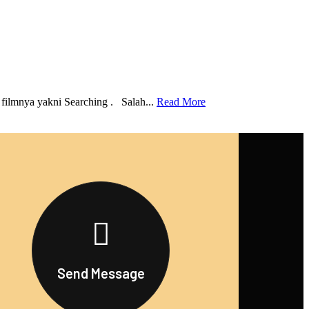
 filmnya yakni Searching . Salah...
Read More
Send Message