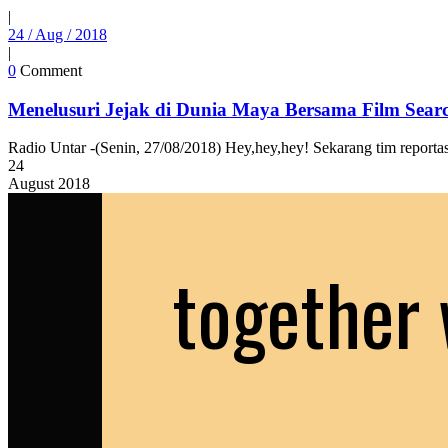
|
24 / Aug / 2018
|
0
Comment
Menelusuri Jejak di Dunia Maya Bersama Film Sear
Radio Untar -(Senin, 27/08/2018) Hey,hey,hey! Sekarang tim reporta
24
August
2018
together 