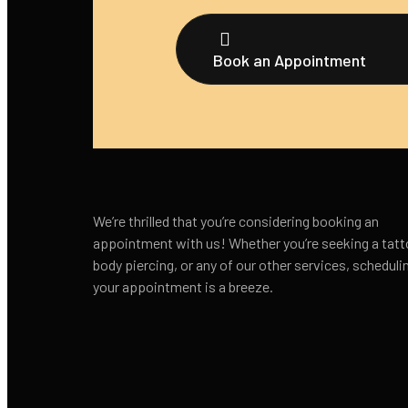
Book an Appointment
We’re thrilled that you’re considering booking an
appointment with us! Whether you’re seeking a tatt
body piercing, or any of our other services, scheduli
your appointment is a breeze.