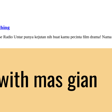
ching
se Radio Untar punya kejutan nih buat kamu pecinta film drama! Nama
with mas gian