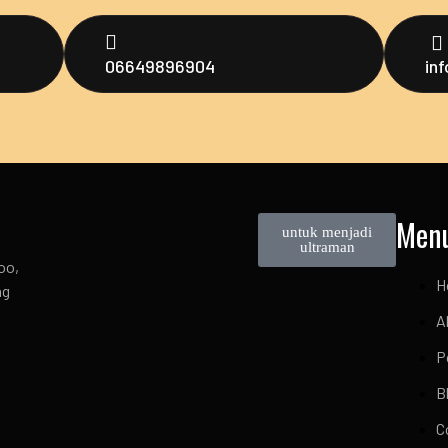
06649896904
in
Men
untuk menjadi
ultraman
oo,
H
ng
A
P
B
C