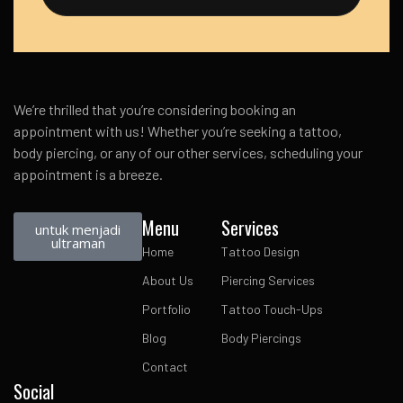
We’re thrilled that you’re considering booking an
appointment with us! Whether you’re seeking a tattoo,
body piercing, or any of our other services, scheduling your
appointment is a breeze.
Menu
Services
untuk menjadi
ultraman
Home
Tattoo Design
About Us
Piercing Services
Portfolio
Tattoo Touch-Ups
Blog
Body Piercings
Contact
Social