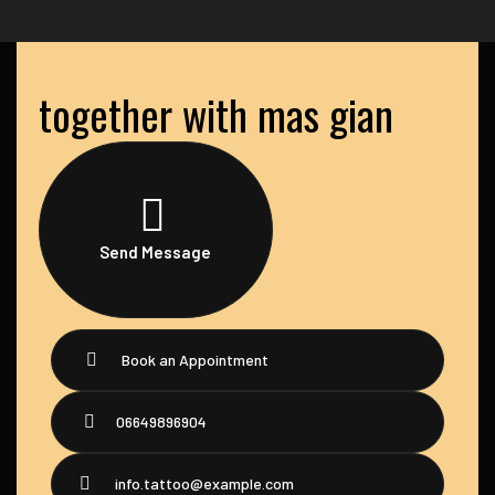
together with mas gian
Send Message
Book an Appointment
06649896904
info.tattoo@example.com