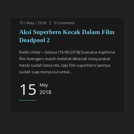
15 / May / 2018
|
0
Comment
Aksi Superhero Kocak Dalam Film
Deadpool 2
Radio Untar – Selasa (15/05/2018) Suasana euphoria
film Avengers masih melekat dibenak masyarakat
meski sudah lama rilis, tapi film superhero lainnya
sudah siap menyusul untuk...
15
May
2018