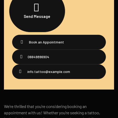
Send Message
Book an Appointment
06649896904
info.tattoo@example.com
We’re thrilled that you’re considering booking an
appointment with us! Whether you’re seeking a tattoo,