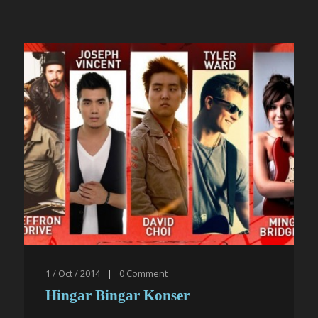
1 / Oct / 2014
|
0
Comment
Hingar Bingar Konser