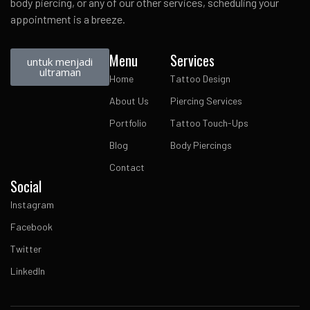
body piercing, or any of our other services, scheduling your
appointment is a breeze.
Menu
Services
untuk menjadi
ultraman
Home
Tattoo Design
About Us
Piercing Services
Portfolio
Tattoo Touch-Ups
Blog
Body Piercings
Contact
Social
Instagram
Facebook
Twitter
LinkedIn