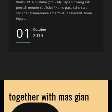
Radio UNTAR – Rabu (1/10/14) Siapa sih yang gak
pernah nonton YouTube? Kamu pasti tahu salah
satu dari nama-nama artis YouTube berikut : Ryan
Higa,...
01
October
2014
together with mas gian