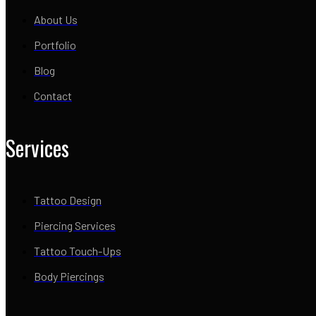
About Us
Portfolio
Blog
Contact
Services
Tattoo Design
Piercing Services
Tattoo Touch-Ups
Body Piercings