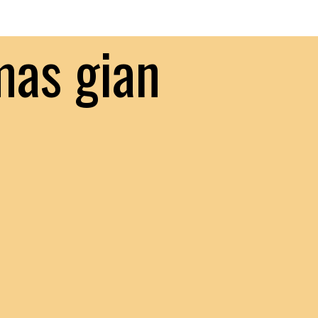
mas gian