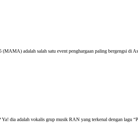
MAMA) adalah salah satu event penghargaan paling bergengsi di As
a! dia adalah vokalis grup musik RAN yang terkenal dengan lagu “Pa