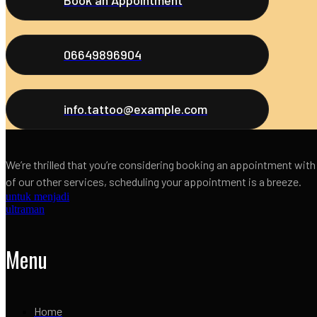
06649896904
info.tattoo@example.com
We’re thrilled that you’re considering booking an appointment with
of our other services, scheduling your appointment is a breeze.
untuk menjadi
ultraman
Menu
Home