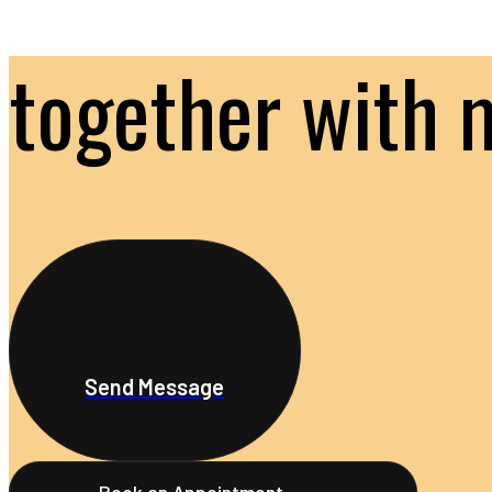
together with 
Send Message
Book an Appointment