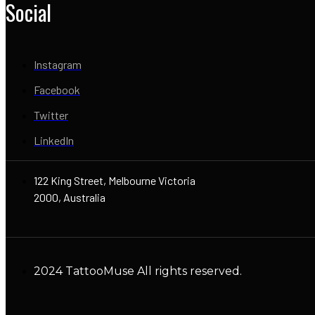
Social
Instagram
Facebook
Twitter
LinkedIn
122 King Street, Melbourne Victoria
2000, Australia
2024 TattooMuse All rights reserved.