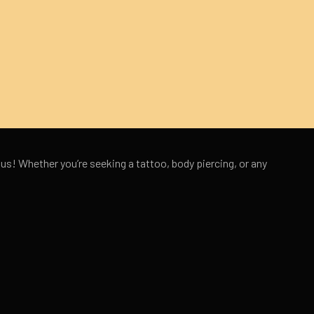
 us! Whether you’re seeking a tattoo, body piercing, or any