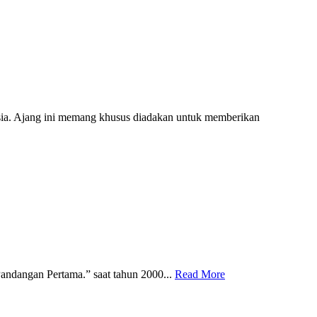
ia. Ajang ini memang khusus diadakan untuk memberikan
ndangan Pertama.” saat tahun 2000...
Read More