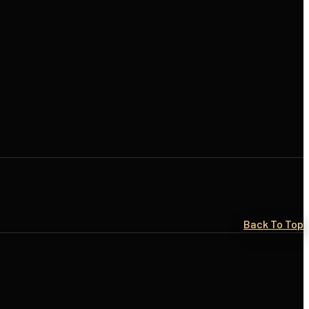
Back To Top