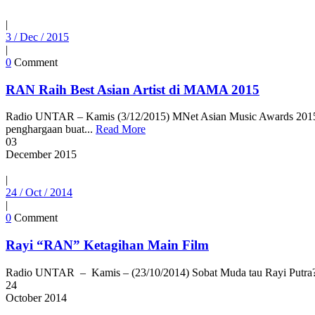
|
3 / Dec / 2015
|
0
Comment
RAN Raih Best Asian Artist di MAMA 2015
Radio UNTAR – Kamis (3/12/2015) MNet Asian Music Awards 2015 (
penghargaan buat...
Read More
03
December
2015
|
24 / Oct / 2014
|
0
Comment
Rayi “RAN” Ketagihan Main Film
Radio UNTAR – Kamis – (23/10/2014) Sobat Muda tau Rayi Putra? Y
24
October
2014