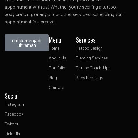
appointment with us! Whether you’re seeking a tattoo,
body piercing, or any of our other services, scheduling your
appointment is a breeze.
Menu
Services
untuk menjadi
ultraman
Home
Tattoo Design
About Us
Piercing Services
Portfolio
Tattoo Touch-Ups
Blog
Body Piercings
Contact
Social
Instagram
Facebook
Twitter
LinkedIn