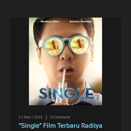
5 / Nov / 2015
|
0
Comment
“Single” Film Terbaru Raditya