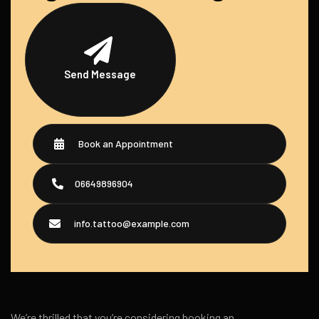
Send Message
Book an Appointment
06649896904
info.tattoo@example.com
We’re thrilled that you’re considering booking an