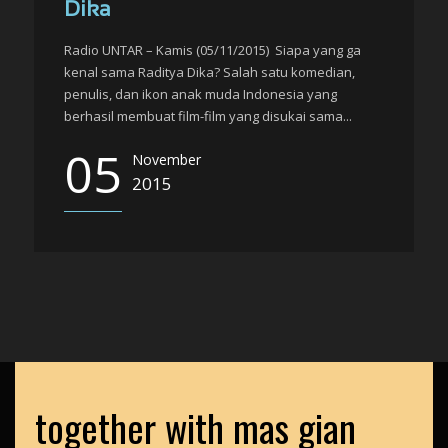
Dika
Radio UNTAR – Kamis (05/11/2015) Siapa yang ga
kenal sama Raditya Dika? Salah satu komedian,
penulis, dan ikon anak muda Indonesia yang
berhasil membuat film-film yang disukai sama...
05
November
2015
together with mas gian