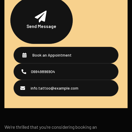
Send Message
Book an Appointment
06649896904
info.tattoo@example.com
We’re thrilled that you’re considering booking an