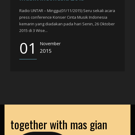
Radio UNTAR – Minggu(01/11/2015) Seru sekali acara
press conference Konser Cinta Musik Indonesia
kemarin yang diadakan pada hari Senin, 26 Oktober
2015 di 3 Wise...
01
November
2015
together with mas gian