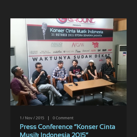
1 / Nov / 2015
|
0
Comment
Press Conference “Konser Cinta
Musik Indonesia 2015”