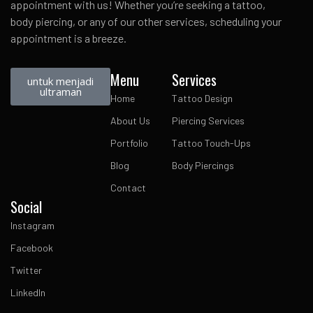
appointment with us! Whether you’re seeking a tattoo,
body piercing, or any of our other services, scheduling your
appointment is a breeze.
Menu
Services
untuk menjadi
ultraman
Home
Tattoo Design
About Us
Piercing Services
Portfolio
Tattoo Touch-Ups
Blog
Body Piercings
Contact
Social
Instagram
Facebook
Twitter
LinkedIn