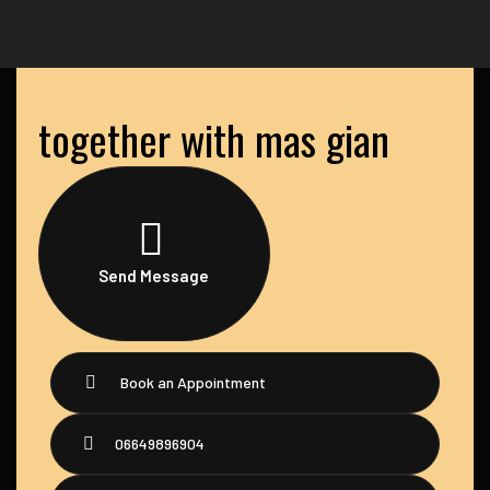
together with mas gian
Send Message
Book an Appointment
06649896904