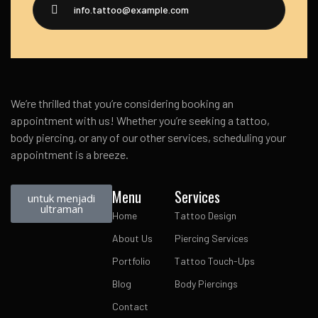
info.tattoo@example.com
We’re thrilled that you’re considering booking an
appointment with us! Whether you’re seeking a tattoo,
body piercing, or any of our other services, scheduling your
appointment is a breeze.
Menu
Services
untuk menjadi
ultraman
Home
Tattoo Design
About Us
Piercing Services
Portfolio
Tattoo Touch-Ups
Blog
Body Piercings
Contact