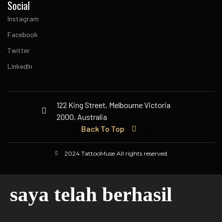
Social
Instagram
Facebook
Twitter
LinkedIn
122 King Street, Melbourne Victoria
2000, Australia
Back To Top
2024 TattooMuse All rights reserved.
saya telah berhasil