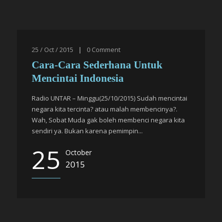
25 / Oct / 2015
|
0
Comment
Cara-Cara Sederhana Untuk
Mencintai Indonesia
Radio UNTAR – Minggu(25/10/2015) Sudah mencintai
negara kita tercinta? atau malah membencinya?.
Wah, Sobat Muda gak boleh membenci negara kita
sendiri ya. Bukan karena pemimpin...
25
October
2015