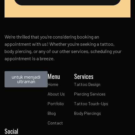
We’re thrilled that you’re considering booking an
appointment with us! Whether you’re seeking a tattoo,
body piercing, or any of our other services, scheduling your
appointment is a breeze.
Menu
Services
untuk menjadi
ultraman
Home
Tattoo Design
About Us
Piercing Services
Portfolio
Tattoo Touch-Ups
Blog
Body Piercings
Contact
Social