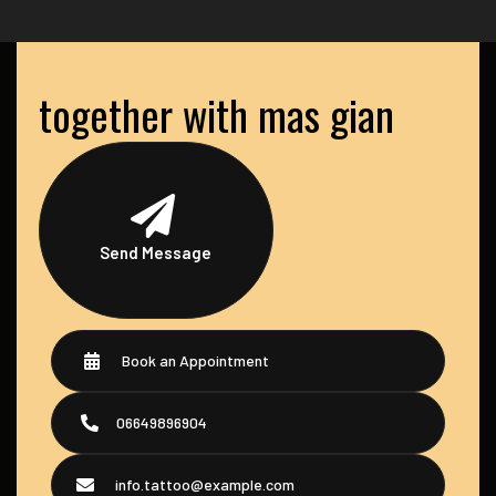
together with mas gian
Send Message
Book an Appointment
06649896904
info.tattoo@example.com