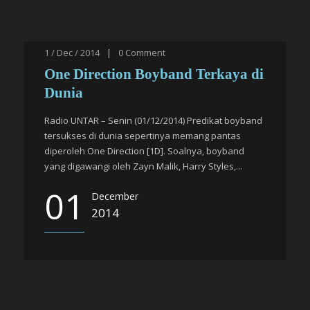
1 / Dec / 2014
|
0
Comment
One Direction Boyband Terkaya di
Dunia
Radio UNTAR – Senin (01/12/2014) Predikat boyband
tersukses di dunia sepertinya memang pantas
diperoleh One Direction [1D]. Soalnya, boyband
yang digawangi oleh Zayn Malik, Harry Styles,...
01
December
2014